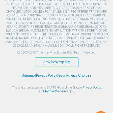
CHALLENGER, DAYTONA 392, DAYTONA R/T, DODGE CHARGER, SRT 392,
SRT8, R/T, RALLYE REDLINE, SCAT PACK, SRT HELLCAT, SRT DEMON, T/A,
PENTASTAR, AND HEMI ARE REGISTERED TRADEMARKS OF FIAT
CHRYSLER AUTOMOBILES (FCA). SALEEN IS A REGISTERED TRADEMARK
OF SALEEN INCORPORATED. ROUSH IS A REGISTERED TRADEMARK OF
ROUSH ENTERPRISES, INC. CHEVROLET, CHEVROLET CAMARO, CAMARO,
LS, LT, LT1, SS, Z/28, ZL1, ECOTEC, CORVETTE, ZO6, ZR1, STINGRAY, AND
GRAND SPORT ARE REGISTERED TRADEMARKS OF GENERAL MOTORS
LLC.. AMERICANMUSCLE HAS NO AFFILIATION WITH THE FORD MOTOR
COMPANY, ROUSH ENTERPRISES, FIAT CHRYSLER AUTOMOBILES, SALEEN,
OR GENERAL MOTORS LLC.. THROUGHOUT OUR WEBSITE AND PRODUCT
CATALOG THESE TERMS ARE USED FOR IDENTIFICATION PURPOSES ONLY.
2003-2022 AMERICANMUSCLE.COM. ®ALL RIGHTS RESERVED
© 2003-2026 AmericanMuscle.com. ®All Rights Reserved
View Desktop Site
Sitemap
|
Privacy Policy
|
Your Privacy Choices
This site is protected by reCAPTCHA and the Google
Privacy Policy
and
Terms of Service
apply.