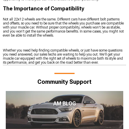
The Importance of Compatibility
Not all 22x12 wheels are the same. Different cars have different bolt patterns
and offsets, so you need to be sure that the wheels you purchase are compatible
with your muscle car. Without proper compatibility, wheels won’t be as stable,
and you won’t get the same performance benefits. In some cases, you might not
even be able to install the wheels.
Whether you need help finding compatible wheels, or just have some questions
you need answered, our sales techs are waiting to help you out. We’ll get your
muscle car equipped with the right set of wheels to maximize both its style and
its performance, and get you back on the road better than ever.
Community Support
AM BLOG