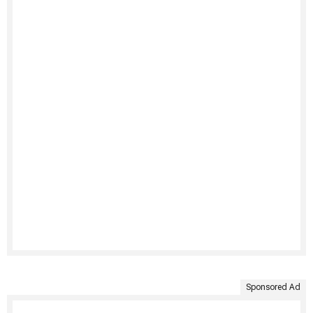
Sponsored Ad