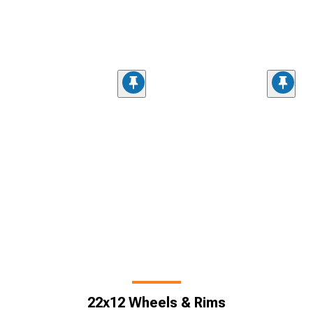
22x12 Wheels & Rims