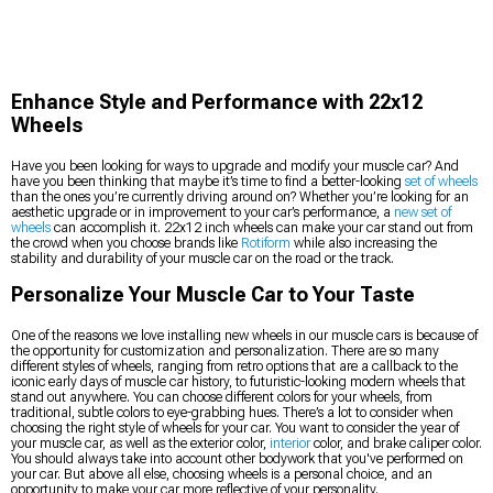
Enhance Style and Performance with 22x12
Wheels
Have you been looking for ways to upgrade and modify your muscle car? And
have you been thinking that maybe it’s time to find a better-looking
set of wheels
than the ones you’re currently driving around on? Whether you’re looking for an
aesthetic upgrade or in improvement to your car’s performance, a
new set of
wheels
can accomplish it. 22x12 inch wheels can make your car stand out from
the crowd when you choose brands like
Rotiform
while also increasing the
stability and durability of your muscle car on the road or the track.
Personalize Your Muscle Car to Your Taste
One of the reasons we love installing new wheels in our muscle cars is because of
the opportunity for customization and personalization. There are so many
different styles of wheels, ranging from retro options that are a callback to the
iconic early days of muscle car history, to futuristic-looking modern wheels that
stand out anywhere. You can choose different colors for your wheels, from
traditional, subtle colors to eye-grabbing hues. There’s a lot to consider when
choosing the right style of wheels for your car. You want to consider the year of
your muscle car, as well as the exterior color,
interior
color, and brake caliper color.
You should always take into account other bodywork that you've performed on
your car. But above all else, choosing wheels is a personal choice, and an
opportunity to make your car more reflective of your personality.