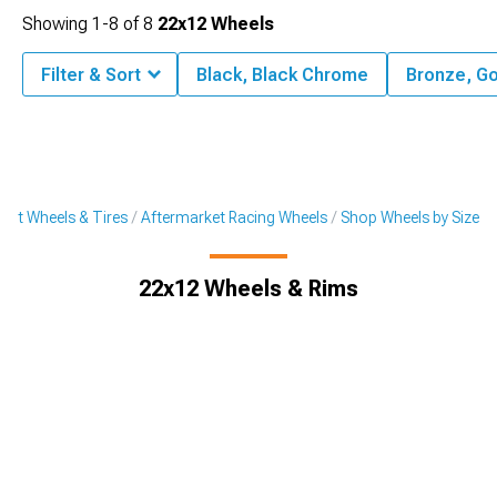
Showing
1-
8
of
8
22x12 Wheels
Filter & Sort
Black, Black Chrome
Bronze, Go
ket Wheels & Tires
Aftermarket Racing Wheels
Shop Wheels by Size
22x12 Wheels & Rims