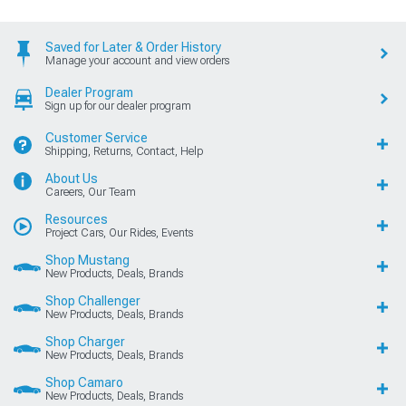
Saved for Later & Order History
Manage your account and view orders
Dealer Program
Sign up for our dealer program
Customer Service
Shipping, Returns, Contact, Help
About Us
Careers, Our Team
Resources
Project Cars, Our Rides, Events
Shop Mustang
New Products, Deals, Brands
Shop Challenger
New Products, Deals, Brands
Shop Charger
New Products, Deals, Brands
Shop Camaro
New Products, Deals, Brands