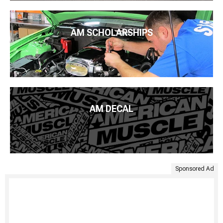
AM SCHOLARSHIPS
AM DECAL
Sponsored Ad