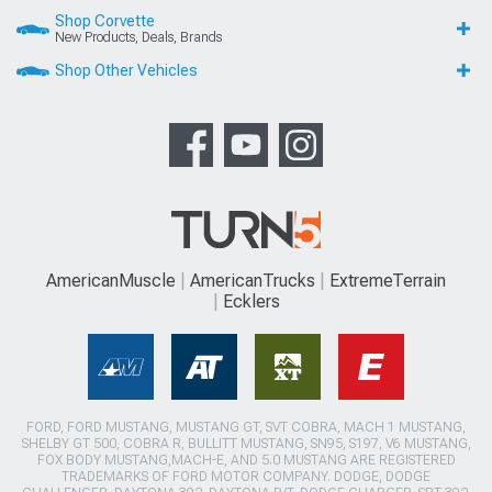
Shop Corvette
New Products, Deals, Brands
Shop Other Vehicles
AmericanMuscle
AmericanTrucks
ExtremeTerrain
Ecklers
FORD, FORD MUSTANG, MUSTANG GT, SVT COBRA, MACH 1 MUSTANG,
SHELBY GT 500, COBRA R, BULLITT MUSTANG, SN95, S197, V6 MUSTANG,
FOX BODY MUSTANG,MACH-E, AND 5.0 MUSTANG ARE REGISTERED
TRADEMARKS OF FORD MOTOR COMPANY. DODGE, DODGE