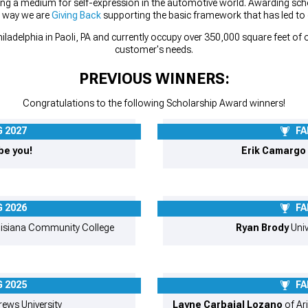
ing a medium for self-expression in the automotive world. Awarding scho
r way we are
Giving Back
supporting the basic framework that has led to
iladelphia in Paoli, PA and currently occupy over 350,000 square feet o
customer's needs.
PREVIOUS WINNERS:
Congratulations to the following Scholarship Award winners!
 2027
FA
be you!
Erik Camargo
 2026
FA
isiana Community College
Ryan Brody
Univ
 2025
FA
ews University
Layne Carbajal Lozano
of Ari