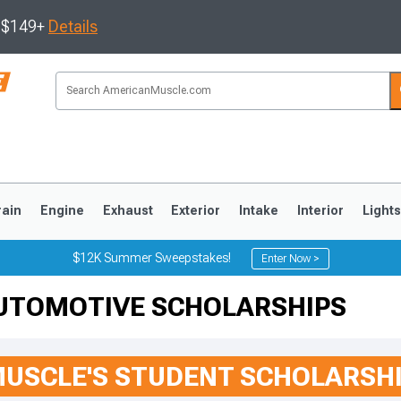
s $149+
Details
rain
Engine
Exhaust
Exterior
Intake
Interior
Light
$12K Summer Sweepstakes!
Enter Now >
UTOMOTIVE SCHOLARSHIPS
3
2010-2014
2005-2009
USCLE'S STUDENT SCHOLARSH