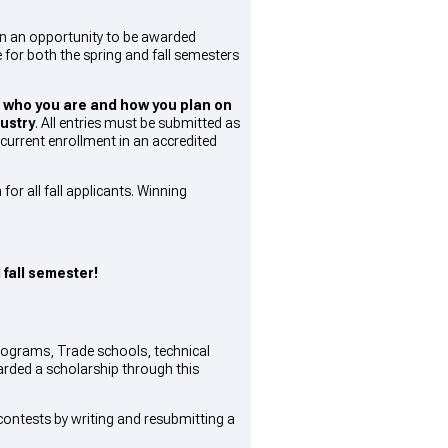
on an opportunity to be awarded
 for both the spring and fall semesters
s
who you are and how you plan on
ustry
. All entries must be submitted as
current enrollment in an accredited
or all fall applicants. Winning
 fall semester!
programs, Trade schools, technical
warded a scholarship through this
ontests by writing and resubmitting a