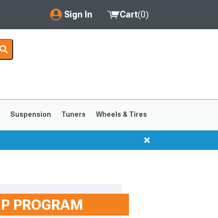
Sign In
Cart
(
0
)
My Account
Where's my order?
Order Help/Return
Saved Products
s
Suspension
Tuners
Wheels & Tires
Got questions? (FAQs)
Customer Service
1999-2004
1994-1998
IP PROGRAM