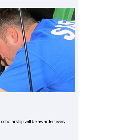
scholarship will be awarded every