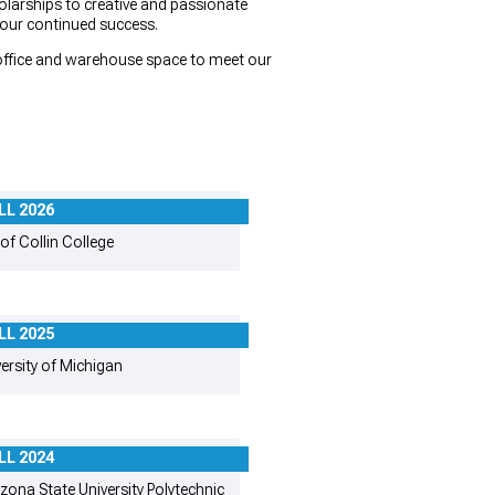
larships to creative and passionate
 our continued success.
f office and warehouse space to meet our
LL 2026
of Collin College
LL 2025
ersity of Michigan
LL 2024
zona State University Polytechnic