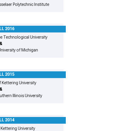
selaer Polytechnic Institute
LL 2016
 Technological University
&
niversity of Michigan
LL 2015
 Kettering University
&
thern Illinois University
LL 2014
Kettering University