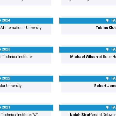
 2024
FA
M International University
Tobias Klu
 2023
FA
l Technical Institute
Michael Wilson
of Rose-Hu
 2022
FA
lor University
Robert Jon
 2021
FA
 Technical Institute (AZ)
Najah Stratford
of Delawar