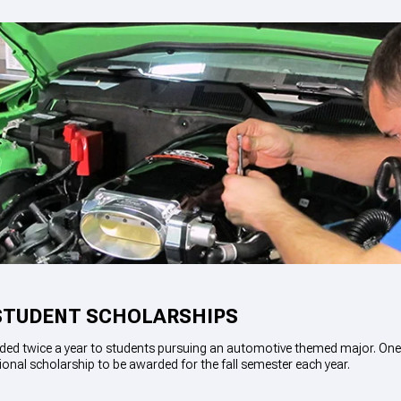
STUDENT SCHOLARSHIPS
ded twice a year to students pursuing an automotive themed major. One 
ional scholarship to be awarded for the fall semester each year.