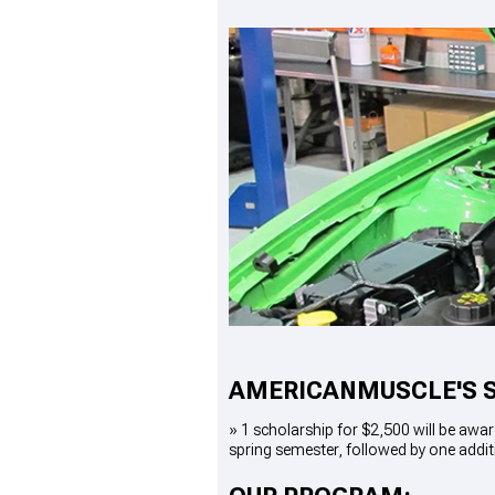
1979-1993
AMERICANMUSCLE'S 
»
1 scholarship for $2,500
will be awar
spring semester, followed by one addit