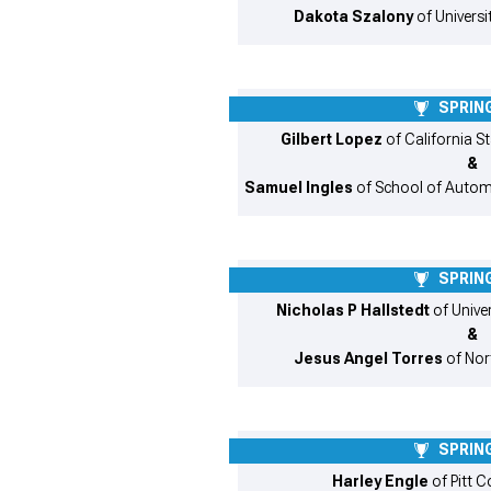
Dakota Szalony
of Universi
SPRING
Gilbert Lopez
of California St
&
Samuel Ingles
of School of Autom
SPRING
Nicholas P Hallstedt
of Unive
&
Jesus Angel Torres
of Nor
SPRING
Harley Engle
of Pitt 