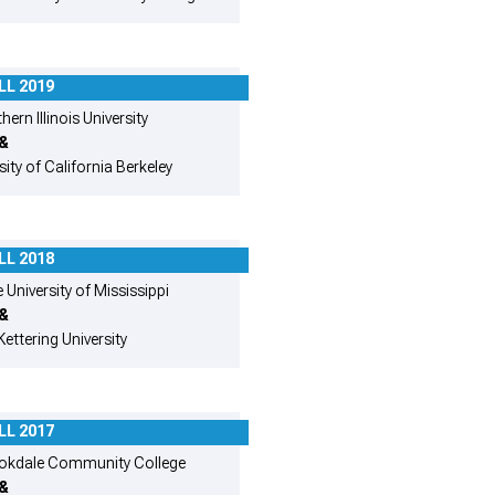
LL 2019
ern Illinois University
&
sity of California Berkeley
LL 2018
 University of Mississippi
&
Kettering University
LL 2017
okdale Community College
&