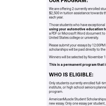
OUR PROGRAM:
We are offering 2 currently enrolled 
$2,500 in tuition assistance towards t
each year.
Those students who have exceptional 
using your automotive education to
a PDF or Microsoft Word document to b
United States college or university.
Please submit your essays by 12:00PM E
scholarships will be paid directly to th
Winners will be selected by November 15
This is a permanent program that i
WHO IS ELIGIBLE:
Only students currently enrolled full-
institute, or high school seniors plann
program.
AmericanMuscle Student Scholarships a
new essay
. Only one essay per student,