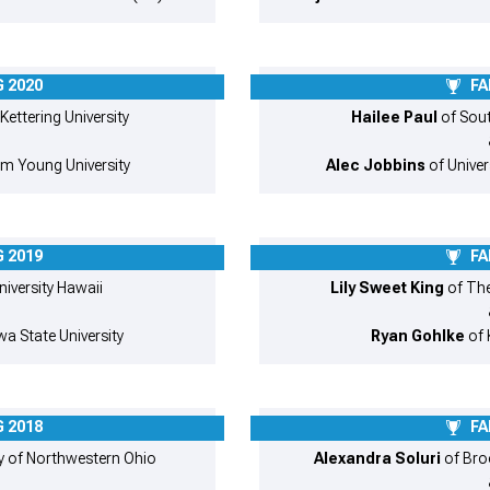
 2020
FA
 Kettering University
Hailee Paul
of South
am Young University
Alec Jobbins
of Univer
 2019
FA
niversity Hawaii
Lily Sweet King
of The
a State University
Ryan Gohlke
of 
 2018
FA
ty of Northwestern Ohio
Alexandra Soluri
of Bro