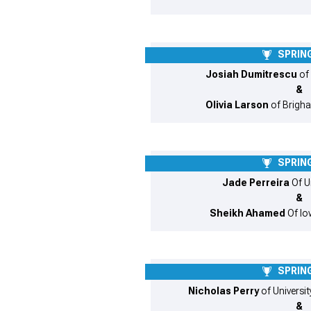
SPRING
Josiah Dumitrescu
of
&
Olivia Larson
of Brigh
SPRING
Jade Perreira
Of U
&
Sheikh Ahamed
Of Iow
SPRING
Nicholas Perry
of Universi
&