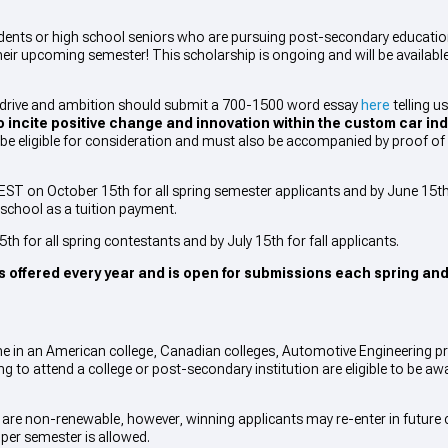
students or high school seniors who are pursuing post-secondary educati
heir upcoming semester! This scholarship is ongoing and will be available
drive and ambition should submit a 700-1500 word essay
here
telling u
 incite positive change and innovation within the custom car ind
e eligible for consideration and must also be accompanied by proof of 
ST on October 15th for all spring semester applicants and by June 15th f
e school as a tuition payment.
th for all spring contestants and by July 15th for fall applicants.
s offered every year and is open for submissions each spring and
time in an American college, Canadian colleges, Automotive Engineering 
ing to attend a college or post-secondary institution are eligible to be a
re non-renewable, however, winning applicants may re-enter in future c
 per semester is allowed.