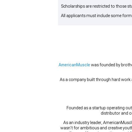
Scholarships are restricted to those st
All applicants must include some form
AmericanMuscle
was founded by broth
As a company built through hard work an
Founded as a startup operating out
distributor and o
As an industry leader, AmericanMuscle
wasn't for ambitious and creative youth