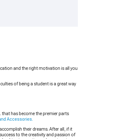
ation and the right motivation is all you
ulties of being a student is a great way
. that has become the premier parts
and Accessories.
omplish their dreams. After all, if it
success to the creativity and passion of