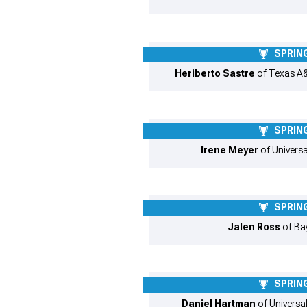
SPRING
Heriberto Sastre
of Texas A&
SPRING
Irene Meyer
of Universa
SPRING
Jalen Ross
of Bay
SPRING
Daniel Hartman
of Universal