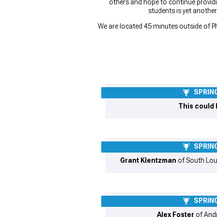
others and hope to continue provid
students is yet anothe
We are located 45 minutes outside of Ph
SPRING
This could 
SPRING
Grant Klentzman
of South Lou
SPRING
Alex Foster
of Andr