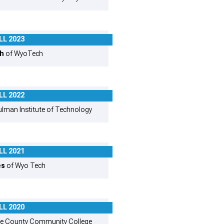
LL 2023
th
of WyoTech
LL 2022
lman Institute of Technology
LL 2021
es
of Wyo Tech
LL 2020
e County Community College