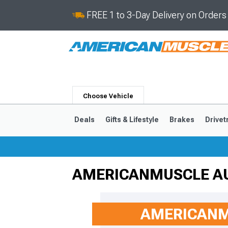
FREE 1 to 3-Day Delivery on Order
Choose Vehicle
Deals
Gifts & Lifestyle
Brakes
Drivet
AMERICANMUSCLE A
2024-2026
2015-202
AMERICANM