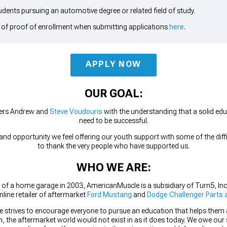
udents pursuing an automotive degree or related field of study.
 of proof of enrollment when submitting applications
here
.
APPLY NOW
OUR GOAL:
ers Andrew and
Steve Voudouris
with the understanding that a solid educ
need to be successful.
d opportunity we feel offering our youth support with some of the diffic
to thank the very people who have supported us.
WHO WE ARE:
 of a home garage in 2003, AmericanMuscle is a subsidiary of Turn5, Inc
nline retailer of aftermarket
Ford Mustang
and
Dodge Challenger Parts 
 strives to encourage everyone to pursue an education that helps them acc
, the aftermarket world would not exist in as it does today. We owe our 