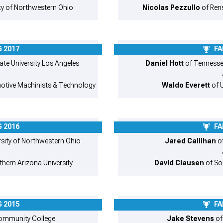
ty of Northwestern Ohio
Nicolas Pezzullo
of Rens
 2017
FA
ate University Los Angeles
Daniel Hott
of Tennessee
otive Machinists & Technology
Waldo Everett
of U
 2016
FA
rsity of Northwestern Ohio
Jared Callihan
of
thern Arizona University
David Clausen
of Sou
 2015
FA
Community College
Jake Stevens
of 