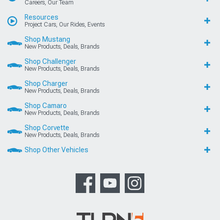
Careers, Our Team
Resources
Project Cars, Our Rides, Events
Shop Mustang
New Products, Deals, Brands
Shop Challenger
New Products, Deals, Brands
Shop Charger
New Products, Deals, Brands
Shop Camaro
New Products, Deals, Brands
Shop Corvette
New Products, Deals, Brands
Shop Other Vehicles