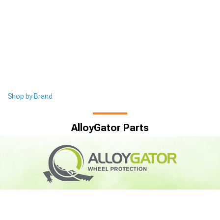
Shop by Brand
AlloyGator Parts