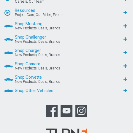
Careers, Our Team
Resources
Project Cars, Our Rides, Events
Shop Mustang
New Products, Deals, Brands
Shop Challenger
New Products, Deals, Brands
Shop Charger
New Products, Deals, Brands
Shop Camaro
New Products, Deals, Brands
Shop Corvette
New Products, Deals, Brands
Shop Other Vehicles