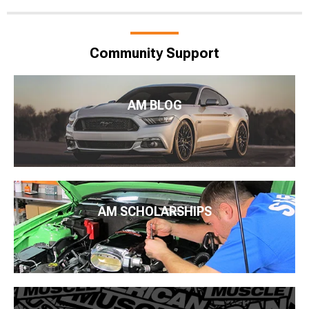
Community Support
AM BLOG
AM SCHOLARSHIPS