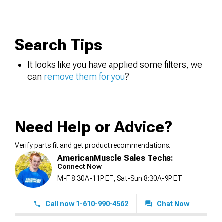
Search Tips
It looks like you have applied some filters, we
can
remove them for you
?
Need Help or Advice?
Verify parts fit and get product recommendations.
AmericanMuscle Sales Techs:
Connect Now
M-F 8:30A-11P ET, Sat-Sun 8:30A-9P ET
Call now 1-610-990-4562
Chat Now