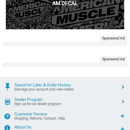
AM DECAL
Sponsored Ad
Sponsored Ad
Saved for Later & Order History
Manage your account and view orders
Dealer Program
Sign up for our dealer program
Customer Service
Shipping, Returns, Contact, Help
About Us