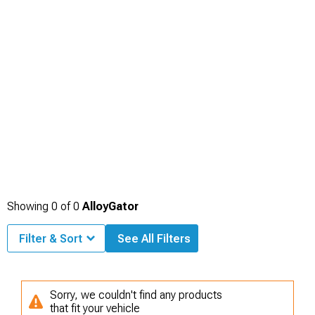
Showing
0
of
0
AlloyGator
Filter & Sort
See All Filters
Sorry, we couldn't find any products
that fit your vehicle