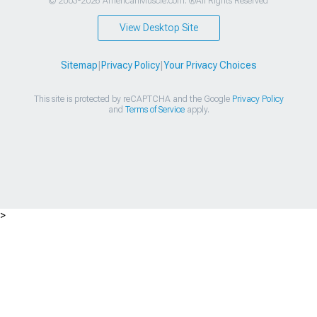
© 2003-2026 AmericanMuscle.com. ®All Rights Reserved
View Desktop Site
Sitemap
|
Privacy Policy
|
Your Privacy Choices
This site is protected by reCAPTCHA and the Google
Privacy Policy
and
Terms of Service
apply.
>