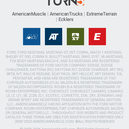
AmericanMuscle
AmericanTrucks
ExtremeTerrain
Ecklers
FORD, FORD MUSTANG, MUSTANG GT, SVT COBRA, MACH 1 MUSTANG,
SHELBY GT 500, COBRA R, BULLITT MUSTANG, SN95, S197, V6 MUSTANG,
FOX BODY MUSTANG,MACH-E, AND 5.0 MUSTANG ARE REGISTERED
TRADEMARKS OF FORD MOTOR COMPANY. DODGE, DODGE
CHALLENGER, DAYTONA 392, DAYTONA R/T, DODGE CHARGER, SRT 392,
SRT8, R/T, RALLYE REDLINE, SCAT PACK, SRT HELLCAT, SRT DEMON, T/A,
PENTASTAR, AND HEMI ARE REGISTERED TRADEMARKS OF FIAT
CHRYSLER AUTOMOBILES (FCA). SALEEN IS A REGISTERED TRADEMARK
OF SALEEN INCORPORATED. ROUSH IS A REGISTERED TRADEMARK OF
ROUSH ENTERPRISES, INC. CHEVROLET, CHEVROLET CAMARO, CAMARO,
LS, LT, LT1, SS, Z/28, ZL1, ECOTEC, CORVETTE, ZO6, ZR1, STINGRAY, AND
GRAND SPORT ARE REGISTERED TRADEMARKS OF GENERAL MOTORS
LLC.. AMERICANMUSCLE HAS NO AFFILIATION WITH THE FORD MOTOR
COMPANY, ROUSH ENTERPRISES, FIAT CHRYSLER AUTOMOBILES, SALEEN,
OR GENERAL MOTORS LLC.. THROUGHOUT OUR WEBSITE AND PRODUCT
CATALOG THESE TERMS ARE USED FOR IDENTIFICATION PURPOSES ONLY.
2003-2022 AMERICANMUSCLE.COM. ®ALL RIGHTS RESERVED