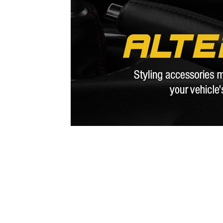
1979-1993