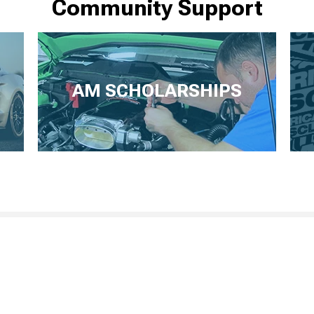
Community Support
AM SCHOLARSHIPS