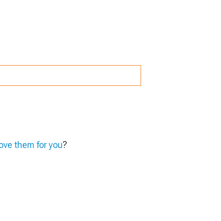
ve them for you
?