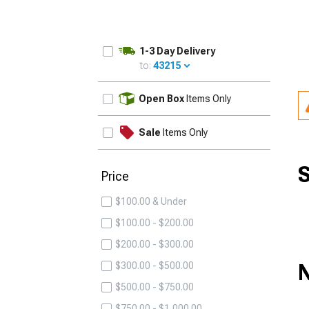
1-3 Day Delivery
to:
43215
UPDATE
Open Box
Items Only
Sale
Items Only
S
Price
$100.00 & Under
$100.00 - $200.00
$200.00 - $300.00
N
$300.00 - $500.00
$500.00 - $750.00
$750.00 - $1,000.00