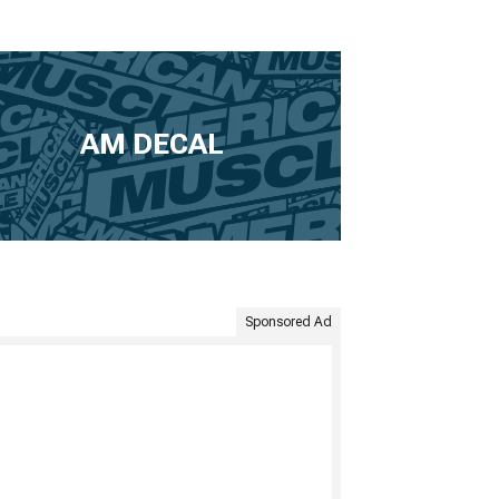
AM DECAL
Sponsored Ad