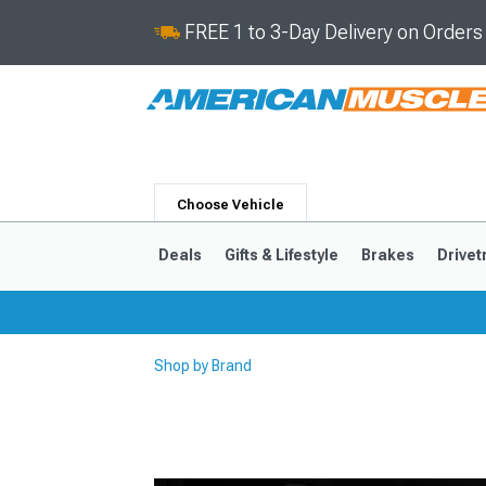
FREE 1 to 3-Day Delivery on Order
Choose Vehicle
Deals
Gifts & Lifestyle
Brakes
Drivet
Shop by Brand
2024-2026
2015-202