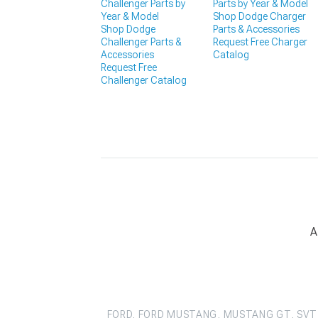
Challenger Parts by
Parts by Year & Model
Year & Model
Shop Dodge Charger
Shop Dodge
Parts & Accessories
Challenger Parts &
Request Free Charger
Accessories
Catalog
Request Free
Challenger Catalog
A
FORD, FORD MUSTANG, MUSTANG GT, SVT 