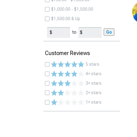
$1,000.00 - $1,500.00
$1,500.00 & Up
to
Go
Customer Reviews
5 stars
4+ stars
3+ stars
2+ stars
1+ stars