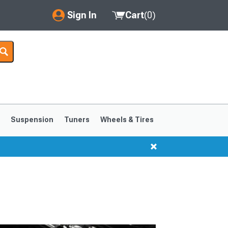
Sign In
Cart
(
0
)
My Account
Where's my order?
Order Help/Return
Saved Products
s
Suspension
Tuners
Wheels & Tires
Got questions? (FAQs)
Customer Service
1999-2004
1994-1998