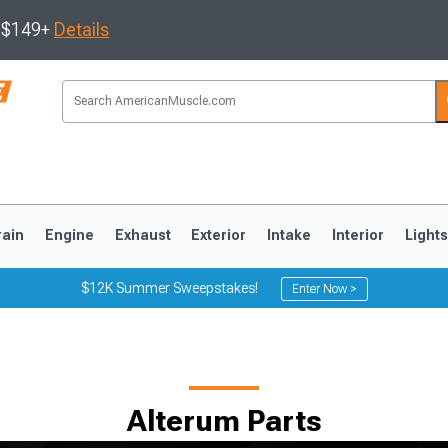
s $149+
Details
rain
Engine
Exhaust
Exterior
Intake
Interior
Light
$12K Summer Sweepstakes!
Enter Now >
3
2010-2014
2005-2009
Alterum Parts