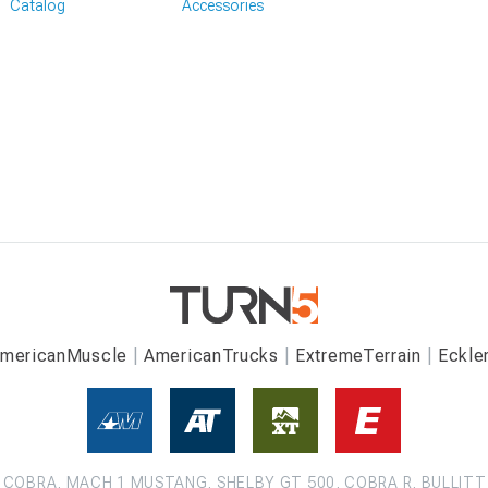
Catalog
Accessories
mericanMuscle
AmericanTrucks
ExtremeTerrain
Eckle
COBRA, MACH 1 MUSTANG, SHELBY GT 500, COBRA R, BULLITT