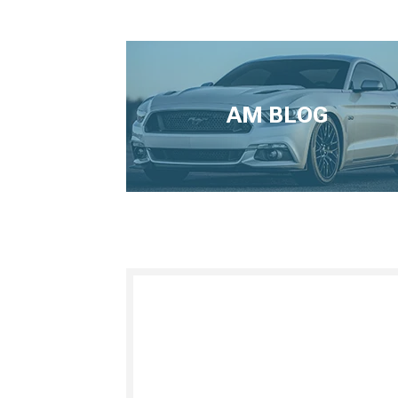
AM BLOG