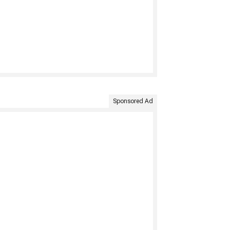
Sponsored Ad