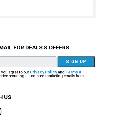
MAIL FOR DEALS & OFFERS
SIGN UP
, you agree to our
Privacy Policy
and
Terms &
eceive recurring automated marketing emails from
H US