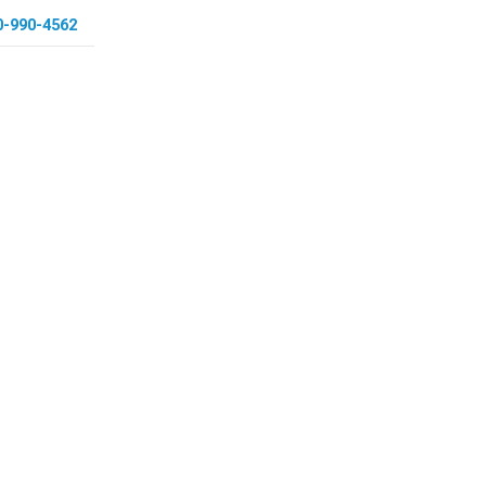
0-990-4562