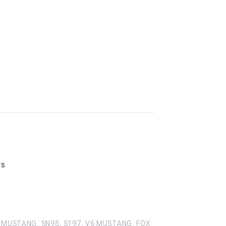
rs
 MUSTANG, SN95, S197, V6 MUSTANG, FOX