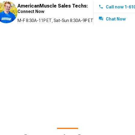
AmericanMuscle Sales Techs:
Call now 1-61
Connect Now
Chat Now
M-F 8:30A-11P ET, Sat-Sun 8:30A-9P ET