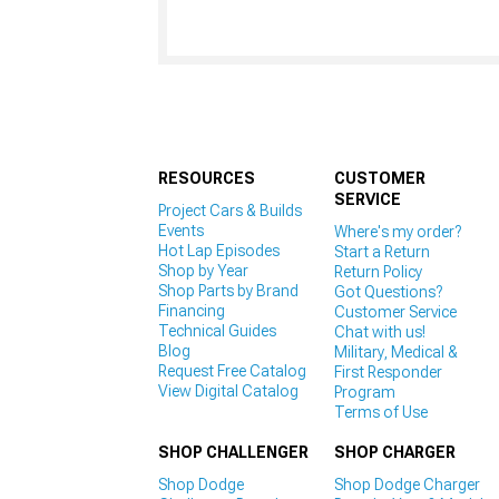
RESOURCES
CUSTOMER
SERVICE
Project Cars & Builds
Events
Where's my order?
Hot Lap Episodes
Start a Return
Shop by Year
Return Policy
Shop Parts by Brand
Got Questions?
Financing
Customer Service
Technical Guides
Chat with us!
Blog
Military, Medical &
Request Free Catalog
First Responder
View Digital Catalog
Program
Terms of Use
SHOP CHALLENGER
SHOP CHARGER
Shop Dodge
Shop Dodge Charger