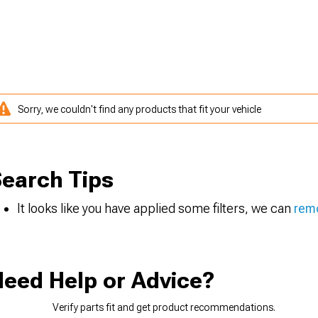
Sorry, we couldn't find any products that fit your vehicle
earch Tips
It looks like you have applied some filters, we can
remo
eed Help or Advice?
Verify parts fit and get product recommendations.