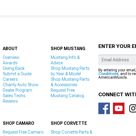
ENTER YOUR E
ABOUT
SHOP MUSTANG
Overview
Mustang Info &
Awards
Advice
Giving Back
Shop Mustang Parts
By entering your email
Submit a Guide
by Year & Model
Conditions
, and to r
AmericanMuscle.
Careers
Shop Mustang Parts
Charity Auto Show
& Accessories
Dealer Program
Request Free
CONNECT WIT
Sales Techs
Mustang Catalog
Reviews
SHOP CAMARO
SHOP CORVETTE
Request Free Camaro
Shop Corvette Parts &