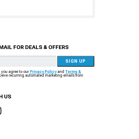
MAIL FOR DEALS & OFFERS
SIGN UP
, you agree to our
Privacy Policy
and
Terms &
eceive recurring automated marketing emails from
H US