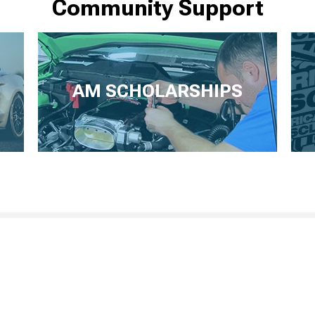
Community Support
AM SCHOLARSHIPS