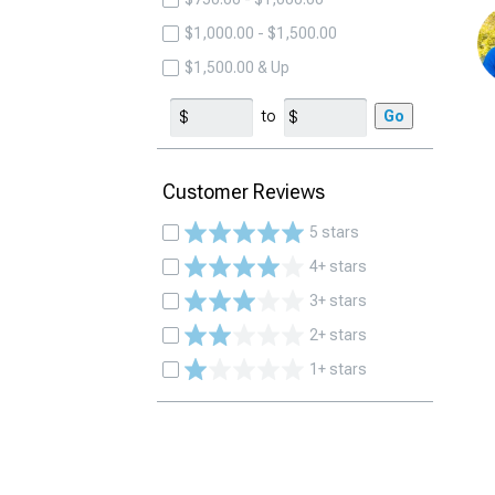
$1,000.00 - $1,500.00
$1,500.00 & Up
to
Go
Customer Reviews
5 stars
4+ stars
3+ stars
2+ stars
1+ stars