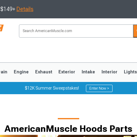
s $149+
Details
rain
Engine
Exhaust
Exterior
Intake
Interior
Light
$12K Summer Sweepstakes!
Enter Now >
3
2010-2014
2005-2009
AmericanMuscle Hoods Parts