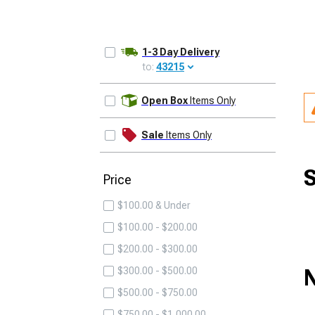
1-3 Day Delivery
to:
43215
UPDATE
Open Box
Items Only
Sale
Items Only
S
Price
$100.00 & Under
$100.00 - $200.00
$200.00 - $300.00
N
$300.00 - $500.00
$500.00 - $750.00
$750.00 - $1,000.00