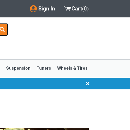
Sign In
Cart
(
0
)
My Account
Where's my order?
Order Help/Return
Saved Products
s
Suspension
Tuners
Wheels & Tires
Got questions? (FAQs)
Customer Service
1999-2004
1994-1998