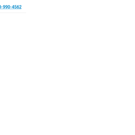
0-990-4562