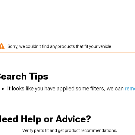
Sorry, we couldn't find any products that fit your vehicle
earch Tips
It looks like you have applied some filters, we can
remo
eed Help or Advice?
Verify parts fit and get product recommendations.