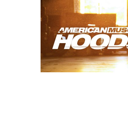
1979-1993