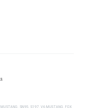
rs
 MUSTANG, SN95, S197, V6 MUSTANG, FOX