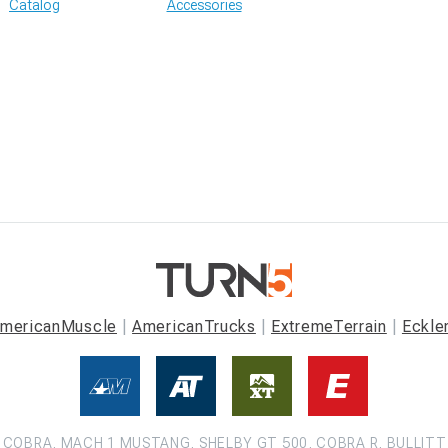
Catalog
Accessories
mericanMuscle
AmericanTrucks
ExtremeTerrain
Eckle
COBRA, MACH 1 MUSTANG, SHELBY GT 500, COBRA R, BULLITT