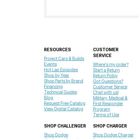
RESOURCES
CUSTOMER
SERVICE
Project Cars & Builds
Events
Where's my order?
Hot Lap Episodes
Start a Return
Shop by Year
Return Policy
Shop Parts by Brand
Got Questions?
Financing
Customer Service
Technical Guides
Chat with us!
Blog
Military, Medical &
Request Free Catalog
First Responder
View Digital Catalog
Program
Terms of Use
SHOP CHALLENGER
SHOP CHARGER
Shop Dodge
Shop Dodge Charger