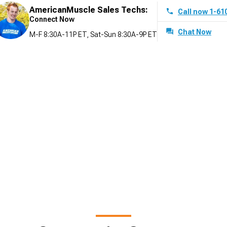
AmericanMuscle Sales Techs:
Call now 1-61
Connect Now
Chat Now
M-F 8:30A-11P ET, Sat-Sun 8:30A-9P ET