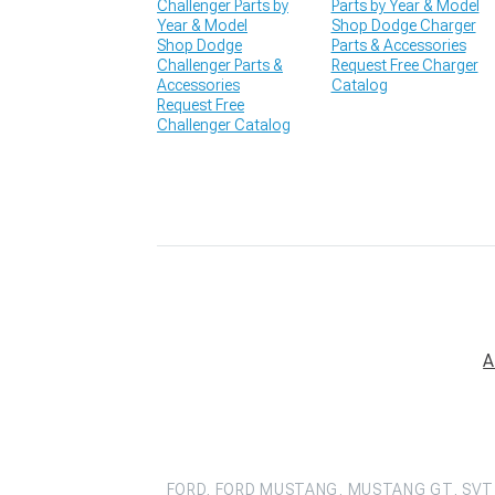
Challenger Parts by
Parts by Year & Model
Year & Model
Shop Dodge Charger
Shop Dodge
Parts & Accessories
Challenger Parts &
Request Free Charger
Accessories
Catalog
Request Free
Challenger Catalog
A
FORD, FORD MUSTANG, MUSTANG GT, SVT 