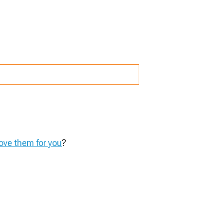
ve them for you
?