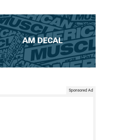
AM DECAL
Sponsored Ad