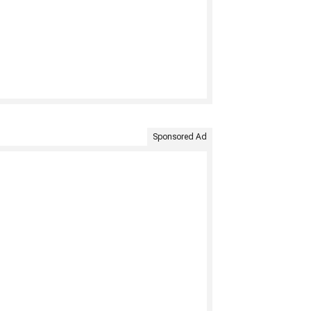
Sponsored Ad