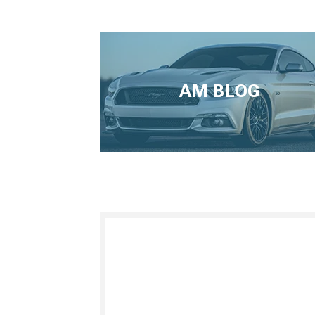
AM BLOG