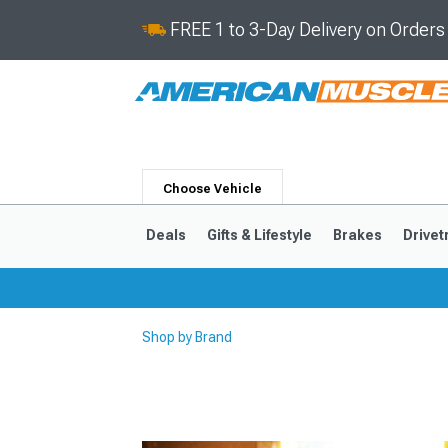
FREE 1 to 3-Day Delivery on Order
Choose Vehicle
Deals
Gifts & Lifestyle
Brakes
Drivet
Shop by Brand
2024-2026
2015-202