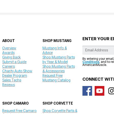
ENTER YOUR E
ABOUT
SHOP MUSTANG
Overview
Mustang Info &
Awards
Advice
Giving Back
Shop Mustang Parts
By entering your email
Submit a Guide
by Year & Model
Conditions
, and to r
AmericanMuscle.
Careers
Shop Mustang Parts
Charity Auto Show
& Accessories
Dealer Program
Request Free
CONNECT WIT
Sales Techs
Mustang Catalog
Reviews
SHOP CAMARO
SHOP CORVETTE
Request Free Camaro
Shop Corvette Parts &