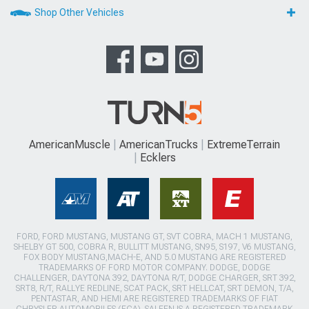
Shop Other Vehicles
AmericanMuscle
AmericanTrucks
ExtremeTerrain
Ecklers
FORD, FORD MUSTANG, MUSTANG GT, SVT COBRA, MACH 1 MUSTANG,
SHELBY GT 500, COBRA R, BULLITT MUSTANG, SN95, S197, V6 MUSTANG,
FOX BODY MUSTANG,MACH-E, AND 5.0 MUSTANG ARE REGISTERED
TRADEMARKS OF FORD MOTOR COMPANY. DODGE, DODGE
CHALLENGER, DAYTONA 392, DAYTONA R/T, DODGE CHARGER, SRT 392,
SRT8, R/T, RALLYE REDLINE, SCAT PACK, SRT HELLCAT, SRT DEMON, T/A,
PENTASTAR, AND HEMI ARE REGISTERED TRADEMARKS OF FIAT
CHRYSLER AUTOMOBILES (FCA). SALEEN IS A REGISTERED TRADEMARK