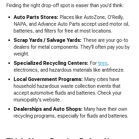
Finding the right drop-off spot is easier than you'd think:
Auto Parts Stores:
Places like AutoZone, O'Reilly,
NAPA, and Advance Auto Parts accept used motor oil,
batteries, and filters for free at most locations.
Scrap Yards / Salvage Yards:
These are your go-to
dealers for metal components. They'll often pay you by
weight.
Specialized Recycling Centers:
For
tires
,
electronics, and hazardous materials like antifreeze.
Local Government Programs:
Many cities have
household hazardous waste collection events that
accept automotive fluids and batteries. Check your
municipality's website.
Dealerships and Auto Shops:
Many have their own
recycling programs, especially for fluids and batteries.