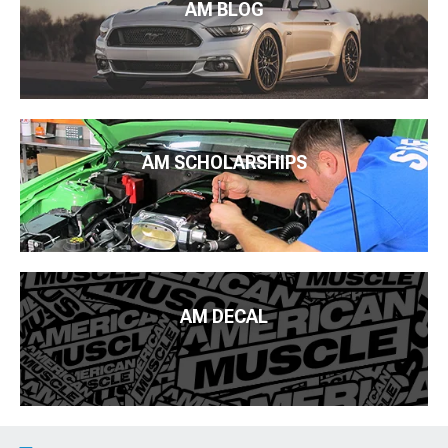
AM BLOG
AM SCHOLARSHIPS
AM DECAL