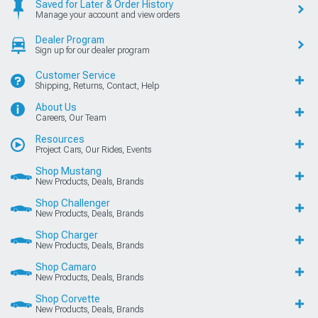
Saved for Later & Order History
Manage your account and view orders
Dealer Program
Sign up for our dealer program
Customer Service
Shipping, Returns, Contact, Help
About Us
Careers, Our Team
Resources
Project Cars, Our Rides, Events
Shop Mustang
New Products, Deals, Brands
Shop Challenger
New Products, Deals, Brands
Shop Charger
New Products, Deals, Brands
Shop Camaro
New Products, Deals, Brands
Shop Corvette
New Products, Deals, Brands