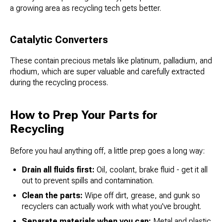
a growing area as recycling tech gets better.
Catalytic Converters
These contain precious metals like platinum, palladium, and
rhodium, which are super valuable and carefully extracted
during the recycling process.
How to Prep Your Parts for
Recycling
Before you haul anything off, a little prep goes a long way:
Drain all fluids first:
Oil, coolant, brake fluid - get it all
out to prevent spills and contamination.
Clean the parts:
Wipe off dirt, grease, and gunk so
recyclers can actually work with what you've brought.
Separate materials when you can:
Metal and plastic