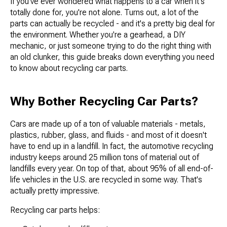
If you've ever wondered what happens to a car when it's
totally done for, you're not alone. Turns out, a lot of the
parts can actually be recycled - and it's a pretty big deal for
the environment. Whether you're a gearhead, a DIY
mechanic, or just someone trying to do the right thing with
an old clunker, this guide breaks down everything you need
to know about recycling car parts.
Why Bother Recycling Car Parts?
Cars are made up of a ton of valuable materials - metals,
plastics, rubber, glass, and fluids - and most of it doesn't
have to end up in a landfill. In fact, the automotive recycling
industry keeps around 25 million tons of material out of
landfills every year. On top of that, about 95% of all end-of-
life vehicles in the U.S. are recycled in some way. That's
actually pretty impressive.
Recycling car parts helps: