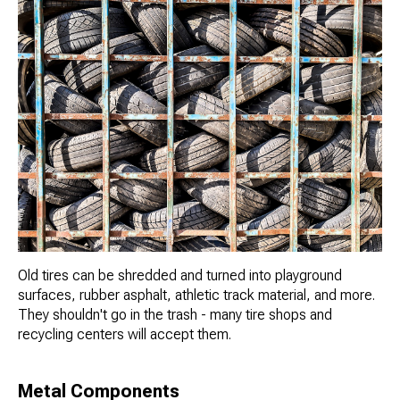
Old tires can be shredded and turned into playground
surfaces, rubber asphalt, athletic track material, and more.
They shouldn't go in the trash - many tire shops and
recycling centers will accept them.
Metal Components