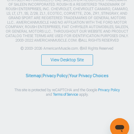
OF SALEEN INCORPORATED. ROUSH IS A REGISTERED TRADEMARK OF
ROUSH ENTERPRISES, INC. CHEVROLET, CHEVROLET CAMARO, CAMARO,
LS, LT, LT1, SS, Z/28, ZL1, ECOTEC, CORVETTE, ZO6, ZR1, STINGRAY, AND
GRAND SPORT ARE REGISTERED TRADEMARKS OF GENERAL MOTORS
LLC.. AMERICANMUSCLE HAS NO AFFILIATION WITH THE FORD MOTOR
COMPANY, ROUSH ENTERPRISES, FIAT CHRYSLER AUTOMOBILES, SALEEN,
OR GENERAL MOTORS LLC.. THROUGHOUT OUR WEBSITE AND PRODUCT
CATALOG THESE TERMS ARE USED FOR IDENTIFICATION PURPOSES ONLY.
2003-2022 AMERICANMUSCLE.COM. ®ALL RIGHTS RESERVED
© 2003-2026 AmericanMuscle.com. ®All Rights Reserved
View Desktop Site
Sitemap
|
Privacy Policy
|
Your Privacy Choices
This site is protected by reCAPTCHA and the Google
Privacy Policy
and
Terms of Service
apply.