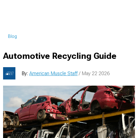
Blog
Automotive Recycling Guide
By:
American Muscle Staff
/ May 22 2026