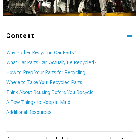
Content
Why Bother Recycling Car Parts?
What Car Parts Can Actually Be Recycled?
How to Prep Your Parts for Recycling
Where to Take Your Recycled Parts
Think About Reusing Before You Recycle
A Few Things to Keep in Mind
Additional Resources