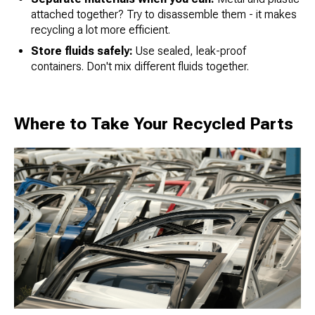
attached together? Try to disassemble them - it makes
recycling a lot more efficient.
Store fluids safely:
Use sealed, leak-proof
containers. Don't mix different fluids together.
Where to Take Your Recycled Parts