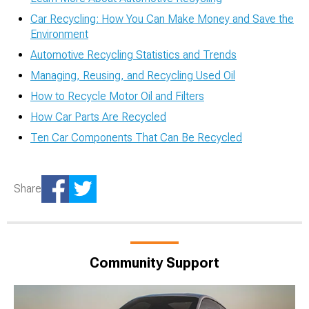
Car Recycling: How You Can Make Money and Save the
Environment
Automotive Recycling Statistics and Trends
Managing, Reusing, and Recycling Used Oil
How to Recycle Motor Oil and Filters
How Car Parts Are Recycled
Ten Car Components That Can Be Recycled
Share
Community Support