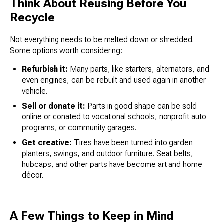
Think About Reusing Before You
Recycle
Not everything needs to be melted down or shredded.
Some options worth considering:
Refurbish it:
Many parts, like starters, alternators, and
even engines, can be rebuilt and used again in another
vehicle.
Sell or donate it:
Parts in good shape can be sold
online or donated to vocational schools, nonprofit auto
programs, or community garages.
Get creative:
Tires have been turned into garden
planters, swings, and outdoor furniture. Seat belts,
hubcaps, and other parts have become art and home
décor.
A Few Things to Keep in Mind