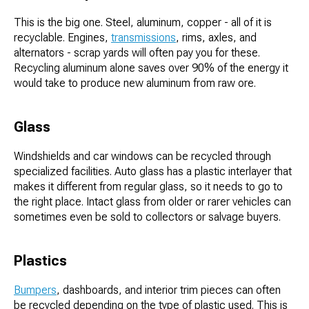
This is the big one. Steel, aluminum, copper - all of it is
recyclable. Engines,
transmissions
, rims, axles, and
alternators - scrap yards will often pay you for these.
Recycling aluminum alone saves over 90% of the energy it
would take to produce new aluminum from raw ore.
Glass
Windshields and car windows can be recycled through
specialized facilities. Auto glass has a plastic interlayer that
makes it different from regular glass, so it needs to go to
the right place. Intact glass from older or rarer vehicles can
sometimes even be sold to collectors or salvage buyers.
Plastics
Bumpers
, dashboards, and interior trim pieces can often
be recycled depending on the type of plastic used. This is