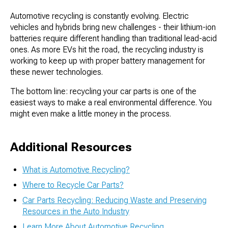
Automotive recycling is constantly evolving. Electric
vehicles and hybrids bring new challenges - their lithium-ion
batteries require different handling than traditional lead-acid
ones. As more EVs hit the road, the recycling industry is
working to keep up with proper battery management for
these newer technologies.
The bottom line: recycling your car parts is one of the
easiest ways to make a real environmental difference. You
might even make a little money in the process.
Additional Resources
What is Automotive Recycling?
Where to Recycle Car Parts?
Car Parts Recycling: Reducing Waste and Preserving
Resources in the Auto Industry
Learn More About Automotive Recycling