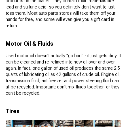
products on the planet. They contain toxic materials like
lead and sulfuric acid, so you definitely don't want to just
toss them. Most auto parts stores will take them off your
hands for free, and some will even give you a gift card in
return.
Motor Oil & Fluids
Used motor oil doesn't actually "go bad" - it just gets dirty. It
can be cleaned and re-refined into new oil over and over
again. In fact, one gallon of used oil produces the same 2.5
quarts of lubricating oil as 42 gallons of crude oil. Engine oil,
transmission fluid, antifreeze, and power steering fluid can
all be recycled. Important: don't mix fluids together, or they
can't be recycled.
Tires