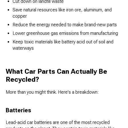
Cut down on landfill waste
Save natural resources like iron ore, aluminum, and
copper
Reduce the energy needed to make brand-new parts
Lower greenhouse gas emissions from manufacturing
Keep toxic materials like battery acid out of soil and
waterways
What Car Parts Can Actually Be
Recycled?
More than you might think. Here's a breakdown:
Batteries
Lead-acid car batteries are one of the most recycled