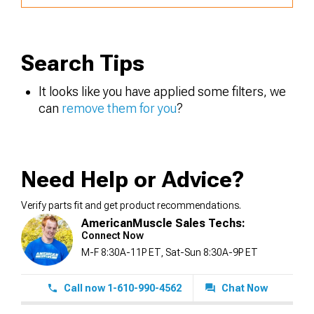
Search Tips
It looks like you have applied some filters, we
can
remove them for you
?
Need Help or Advice?
Verify parts fit and get product recommendations.
AmericanMuscle Sales Techs:
Connect Now
M-F 8:30A-11P ET, Sat-Sun 8:30A-9P ET
Call now 1-610-990-4562
Chat Now