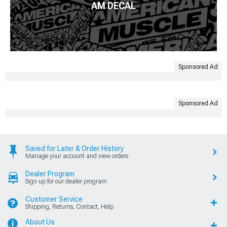
AM DECAL
Sponsored Ad
Sponsored Ad
Saved for Later & Order History
Manage your account and view orders
Dealer Program
Sign up for our dealer program
Customer Service
Shipping, Returns, Contact, Help
About Us