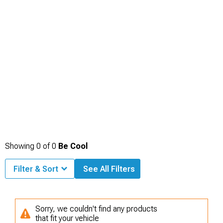
Showing
0
of
0
Be Cool
Filter & Sort
See All Filters
Sorry, we couldn't find any products
that fit your vehicle