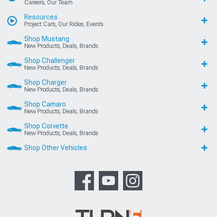
Careers, Our Team
Resources
Project Cars, Our Rides, Events
Shop Mustang
New Products, Deals, Brands
Shop Challenger
New Products, Deals, Brands
Shop Charger
New Products, Deals, Brands
Shop Camaro
New Products, Deals, Brands
Shop Corvette
New Products, Deals, Brands
Shop Other Vehicles