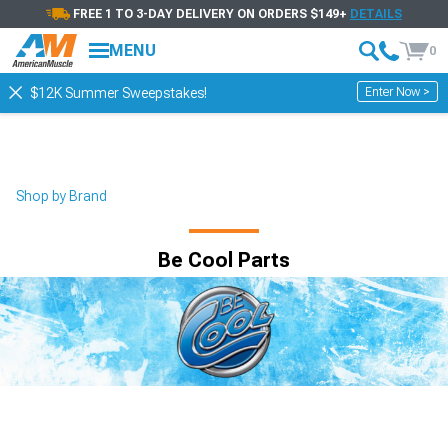
FREE 1 TO 3-DAY DELIVERY ON ORDERS $149+
DETAILS
MENU
0
Enter Now >
$12K Summer Sweepstakes!
Shop by Brand
Be Cool Parts