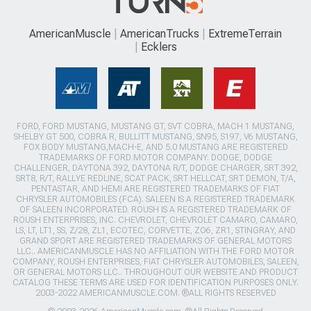
AmericanMuscle
AmericanTrucks
ExtremeTerrain
Ecklers
FORD, FORD MUSTANG, MUSTANG GT, SVT COBRA, MACH 1 MUSTANG,
SHELBY GT 500, COBRA R, BULLITT MUSTANG, SN95, S197, V6 MUSTANG,
FOX BODY MUSTANG,MACH-E, AND 5.0 MUSTANG ARE REGISTERED
TRADEMARKS OF FORD MOTOR COMPANY. DODGE, DODGE
CHALLENGER, DAYTONA 392, DAYTONA R/T, DODGE CHARGER, SRT 392,
SRT8, R/T, RALLYE REDLINE, SCAT PACK, SRT HELLCAT, SRT DEMON, T/A,
PENTASTAR, AND HEMI ARE REGISTERED TRADEMARKS OF FIAT
CHRYSLER AUTOMOBILES (FCA). SALEEN IS A REGISTERED TRADEMARK
OF SALEEN INCORPORATED. ROUSH IS A REGISTERED TRADEMARK OF
ROUSH ENTERPRISES, INC. CHEVROLET, CHEVROLET CAMARO, CAMARO,
LS, LT, LT1, SS, Z/28, ZL1, ECOTEC, CORVETTE, ZO6, ZR1, STINGRAY, AND
GRAND SPORT ARE REGISTERED TRADEMARKS OF GENERAL MOTORS
LLC.. AMERICANMUSCLE HAS NO AFFILIATION WITH THE FORD MOTOR
COMPANY, ROUSH ENTERPRISES, FIAT CHRYSLER AUTOMOBILES, SALEEN,
OR GENERAL MOTORS LLC.. THROUGHOUT OUR WEBSITE AND PRODUCT
CATALOG THESE TERMS ARE USED FOR IDENTIFICATION PURPOSES ONLY.
2003-2022 AMERICANMUSCLE.COM. ®ALL RIGHTS RESERVED