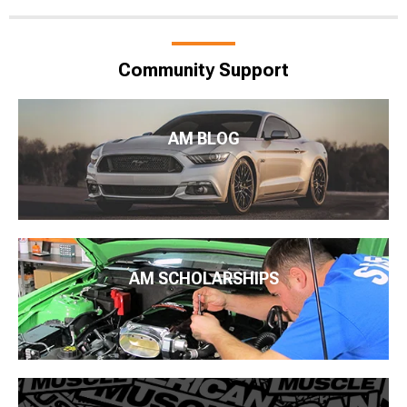
Community Support
AM BLOG
AM SCHOLARSHIPS