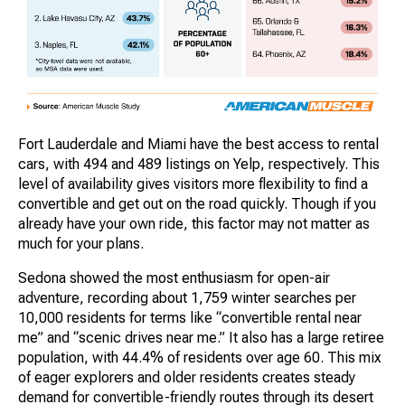
Fort Lauderdale and Miami have the best access to rental
cars, with 494 and 489 listings on Yelp, respectively. This
level of availability gives visitors more flexibility to find a
convertible and get out on the road quickly. Though if you
already have your own ride, this factor may not matter as
much for your plans.
Sedona showed the most enthusiasm for open-air
adventure, recording about 1,759 winter searches per
10,000 residents for terms like “convertible rental near
me” and “scenic drives near me.” It also has a large retiree
population, with 44.4% of residents over age 60. This mix
of eager explorers and older residents creates steady
demand for convertible-friendly routes through its desert