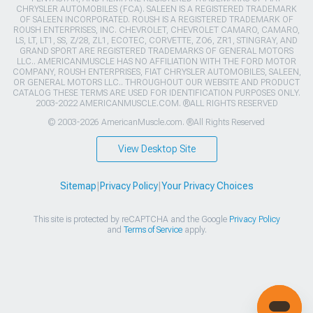
CHRYSLER AUTOMOBILES (FCA). SALEEN IS A REGISTERED TRADEMARK
OF SALEEN INCORPORATED. ROUSH IS A REGISTERED TRADEMARK OF
ROUSH ENTERPRISES, INC. CHEVROLET, CHEVROLET CAMARO, CAMARO,
LS, LT, LT1, SS, Z/28, ZL1, ECOTEC, CORVETTE, ZO6, ZR1, STINGRAY, AND
GRAND SPORT ARE REGISTERED TRADEMARKS OF GENERAL MOTORS
LLC.. AMERICANMUSCLE HAS NO AFFILIATION WITH THE FORD MOTOR
COMPANY, ROUSH ENTERPRISES, FIAT CHRYSLER AUTOMOBILES, SALEEN,
OR GENERAL MOTORS LLC.. THROUGHOUT OUR WEBSITE AND PRODUCT
CATALOG THESE TERMS ARE USED FOR IDENTIFICATION PURPOSES ONLY.
2003-2022 AMERICANMUSCLE.COM. ®ALL RIGHTS RESERVED
© 2003-2026 AmericanMuscle.com. ®All Rights Reserved
View Desktop Site
Sitemap
|
Privacy Policy
|
Your Privacy Choices
This site is protected by reCAPTCHA and the Google
Privacy Policy
and
Terms of Service
apply.