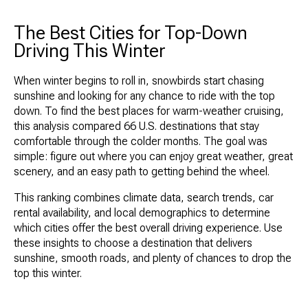
The Best Cities for Top-Down
Driving This Winter
When winter begins to roll in, snowbirds start chasing
sunshine and looking for any chance to ride with the top
down. To find the best places for warm-weather cruising,
this analysis compared 66 U.S. destinations that stay
comfortable through the colder months. The goal was
simple: figure out where you can enjoy great weather, great
scenery, and an easy path to getting behind the wheel.
This ranking combines climate data, search trends, car
rental availability, and local demographics to determine
which cities offer the best overall driving experience. Use
these insights to choose a destination that delivers
sunshine, smooth roads, and plenty of chances to drop the
top this winter.