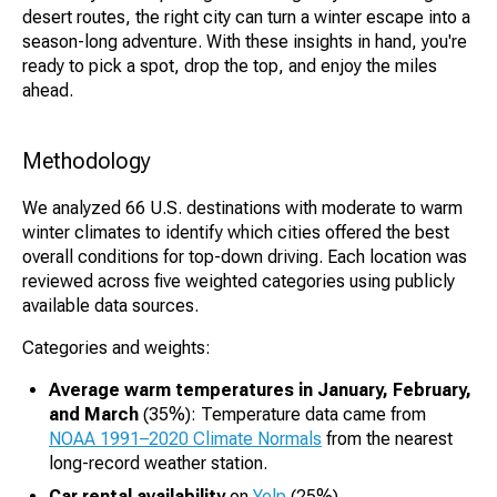
desert routes, the right city can turn a winter escape into a
season-long adventure. With these insights in hand, you're
ready to pick a spot, drop the top, and enjoy the miles
ahead.
Methodology
We analyzed 66 U.S. destinations with moderate to warm
winter climates to identify which cities offered the best
overall conditions for top-down driving. Each location was
reviewed across five weighted categories using publicly
available data sources.
Categories and weights:
Average warm temperatures in January, February,
and March
(35%): Temperature data came from
NOAA 1991–2020 Climate Normals
from the nearest
long-record weather station.
Car rental availability
on
Yelp
(25%)