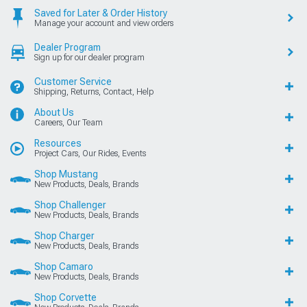
Saved for Later & Order History
Manage your account and view orders
Dealer Program
Sign up for our dealer program
Customer Service
Shipping, Returns, Contact, Help
About Us
Careers, Our Team
Resources
Project Cars, Our Rides, Events
Shop Mustang
New Products, Deals, Brands
Shop Challenger
New Products, Deals, Brands
Shop Charger
New Products, Deals, Brands
Shop Camaro
New Products, Deals, Brands
Shop Corvette