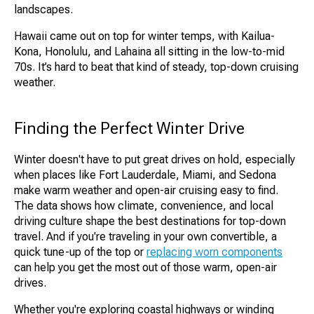
landscapes.
Hawaii came out on top for winter temps, with Kailua-
Kona, Honolulu, and Lahaina all sitting in the low-to-mid
70s. It’s hard to beat that kind of steady, top-down cruising
weather.
Finding the Perfect Winter Drive
Winter doesn't have to put great drives on hold, especially
when places like Fort Lauderdale, Miami, and Sedona
make warm weather and open-air cruising easy to find.
The data shows how climate, convenience, and local
driving culture shape the best destinations for top-down
travel. And if you're traveling in your own convertible, a
quick tune-up of the top or
replacing worn components
can help you get the most out of those warm, open-air
drives.
Whether you're exploring coastal highways or winding