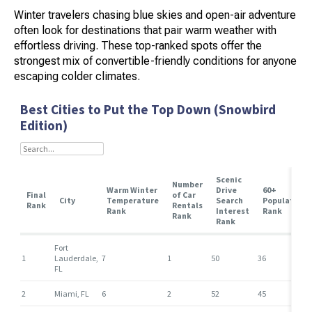
Winter travelers chasing blue skies and open-air adventure
often look for destinations that pair warm weather with
effortless driving. These top-ranked spots offer the
strongest mix of convertible-friendly conditions for anyone
escaping colder climates.