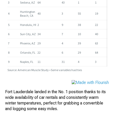
Fort Lauderdale landed in the No. 1 position thanks to its
wide availability of car rentals and consistently warm
winter temperatures, perfect for grabbing a convertible
and logging some easy miles.