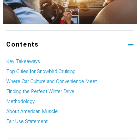
Contents
Key Takeaways
Top Cities for Snowbird Cruising
Where Car Culture and Convenience Meet
Finding the Perfect Winter Drive
Methodology
About American Muscle
Fair Use Statement