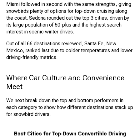
Miami followed in second with the same strengths, giving
snowbirds plenty of options for top-down cruising along
the coast. Sedona rounded out the top 3 cities, driven by
its large population of 60-plus and the highest search
interest in scenic winter drives.
Out of all 66 destinations reviewed, Santa Fe, New
Mexico, ranked last due to colder temperatures and lower
driving-friendly metrics.
Where Car Culture and Convenience
Meet
We next break down the top and bottom performers in
each category to show how different destinations stack up
for snowbird drivers.