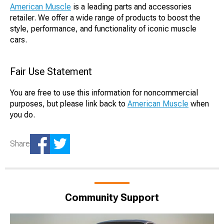
American Muscle
is a leading parts and accessories
retailer. We offer a wide range of products to boost the
style, performance, and functionality of iconic muscle
cars.
Fair Use Statement
You are free to use this information for noncommercial
purposes, but please link back to
American Muscle
when
you do.
Share
Community Support