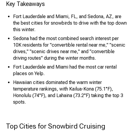
Key Takeaways
Fort Lauderdale and Miami, FL, and Sedona, AZ, are
the best cities for snowbirds to drive with the top down
this winter.
Sedona had the most combined search interest per
10K residents for "convertible rental near me," "scenic
drives," "scenic drives near me," and "convertible
driving routes" during the winter months.
Fort Lauderdale and Miami had the most car rental
places on Yelp.
Hawaiian cities dominated the warm winter
temperature rankings, with Kailua-Kona (75.1°F),
Honolulu (74°F), and Lahaina (73.2°F) taking the top 3
spots.
Top Cities for Snowbird Cruising