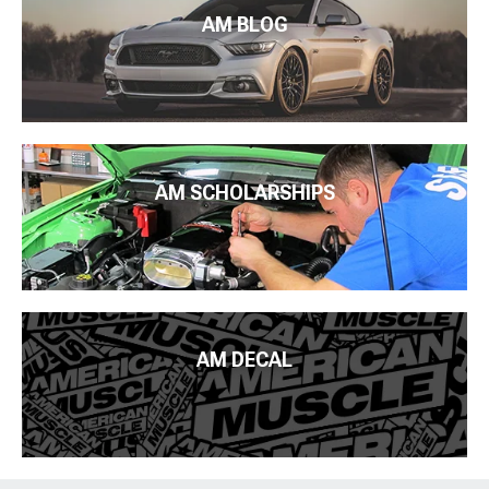
AM BLOG
AM SCHOLARSHIPS
AM DECAL