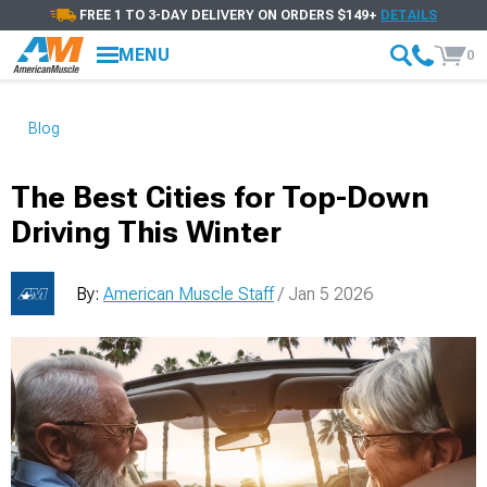
FREE 1 TO 3-DAY DELIVERY ON ORDERS $149+
DETAILS
MENU
0
Blog
The Best Cities for Top-Down
Driving This Winter
By:
American Muscle Staff
/ Jan 5 2026