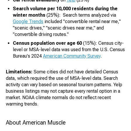
Search volume per 10,000 residents during the
winter months
(25%): Search terms analyzed via
Google Trends
included "convertible rental near me,"
"scenic drives," "scenic drives near me," and
"convertible driving routes."
Census population over age 60
(15%): Census city-
level or MSA-level data was used from the U.S. Census
Bureau's 2024
American Community Survey
.
Limitations:
Some cities did not have detailed Census
data, which required the use of MSA-level data. Search
activity can vary based on seasonal tourism patterns. Yelp
business listings may not capture every rental option in a
market. NOAA climate normals do not reflect recent
warming trends.
About American Muscle