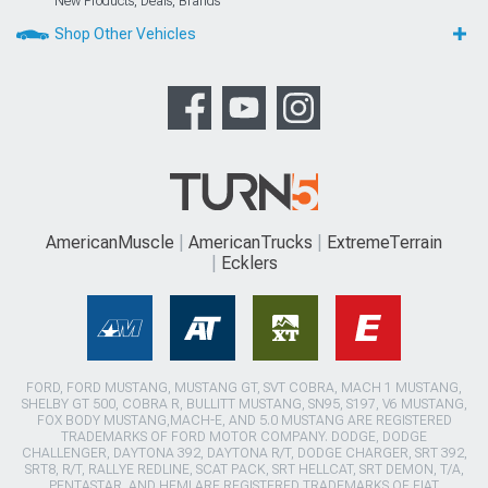
New Products, Deals, Brands
Shop Other Vehicles
AmericanMuscle
AmericanTrucks
ExtremeTerrain
Ecklers
FORD, FORD MUSTANG, MUSTANG GT, SVT COBRA, MACH 1 MUSTANG,
SHELBY GT 500, COBRA R, BULLITT MUSTANG, SN95, S197, V6 MUSTANG,
FOX BODY MUSTANG,MACH-E, AND 5.0 MUSTANG ARE REGISTERED
TRADEMARKS OF FORD MOTOR COMPANY. DODGE, DODGE
CHALLENGER, DAYTONA 392, DAYTONA R/T, DODGE CHARGER, SRT 392,
SRT8, R/T, RALLYE REDLINE, SCAT PACK, SRT HELLCAT, SRT DEMON, T/A,
PENTASTAR, AND HEMI ARE REGISTERED TRADEMARKS OF FIAT