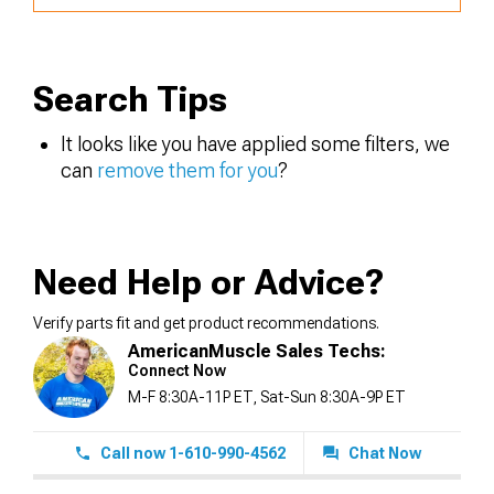
Search Tips
It looks like you have applied some filters, we
can
remove them for you
?
Need Help or Advice?
Verify parts fit and get product recommendations.
AmericanMuscle Sales Techs:
Connect Now
M-F 8:30A-11P ET, Sat-Sun 8:30A-9P ET
Call now 1-610-990-4562
Chat Now