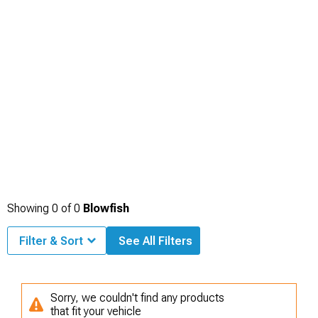
Showing
0
of
0
Blowfish
Filter & Sort
See All Filters
Sorry, we couldn't find any products
that fit your vehicle