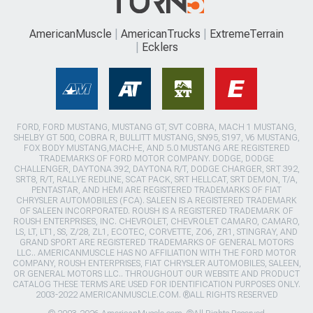
AmericanMuscle
AmericanTrucks
ExtremeTerrain
Ecklers
FORD, FORD MUSTANG, MUSTANG GT, SVT COBRA, MACH 1 MUSTANG,
SHELBY GT 500, COBRA R, BULLITT MUSTANG, SN95, S197, V6 MUSTANG,
FOX BODY MUSTANG,MACH-E, AND 5.0 MUSTANG ARE REGISTERED
TRADEMARKS OF FORD MOTOR COMPANY. DODGE, DODGE
CHALLENGER, DAYTONA 392, DAYTONA R/T, DODGE CHARGER, SRT 392,
SRT8, R/T, RALLYE REDLINE, SCAT PACK, SRT HELLCAT, SRT DEMON, T/A,
PENTASTAR, AND HEMI ARE REGISTERED TRADEMARKS OF FIAT
CHRYSLER AUTOMOBILES (FCA). SALEEN IS A REGISTERED TRADEMARK
OF SALEEN INCORPORATED. ROUSH IS A REGISTERED TRADEMARK OF
ROUSH ENTERPRISES, INC. CHEVROLET, CHEVROLET CAMARO, CAMARO,
LS, LT, LT1, SS, Z/28, ZL1, ECOTEC, CORVETTE, ZO6, ZR1, STINGRAY, AND
GRAND SPORT ARE REGISTERED TRADEMARKS OF GENERAL MOTORS
LLC.. AMERICANMUSCLE HAS NO AFFILIATION WITH THE FORD MOTOR
COMPANY, ROUSH ENTERPRISES, FIAT CHRYSLER AUTOMOBILES, SALEEN,
OR GENERAL MOTORS LLC.. THROUGHOUT OUR WEBSITE AND PRODUCT
CATALOG THESE TERMS ARE USED FOR IDENTIFICATION PURPOSES ONLY.
2003-2022 AMERICANMUSCLE.COM. ®ALL RIGHTS RESERVED