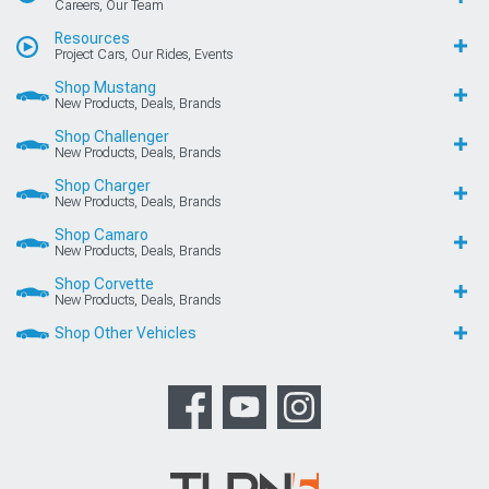
Careers, Our Team
Resources
Project Cars, Our Rides, Events
Shop Mustang
New Products, Deals, Brands
Shop Challenger
New Products, Deals, Brands
Shop Charger
New Products, Deals, Brands
Shop Camaro
New Products, Deals, Brands
Shop Corvette
New Products, Deals, Brands
Shop Other Vehicles