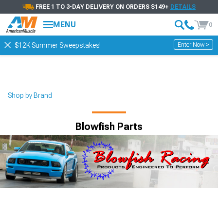
FREE 1 TO 3-DAY DELIVERY ON ORDERS $149+
DETAILS
MENU
0
Enter Now >
$12K Summer Sweepstakes!
Shop by Brand
Blowfish Parts