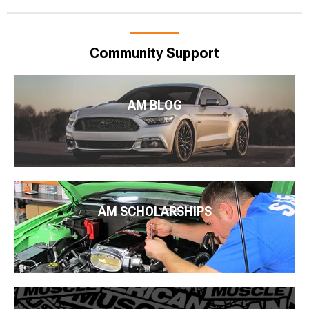
Community Support
AM BLOG
AM SCHOLARSHIPS