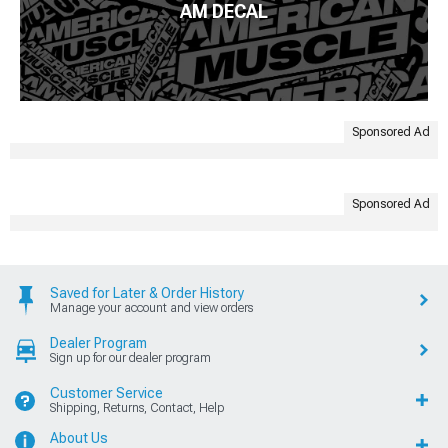
AM DECAL
Sponsored Ad
Sponsored Ad
Saved for Later & Order History
Manage your account and view orders
Dealer Program
Sign up for our dealer program
Customer Service
Shipping, Returns, Contact, Help
About Us