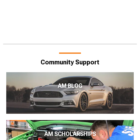
Community Support
AM BLOG
AM SCHOLARSHIPS