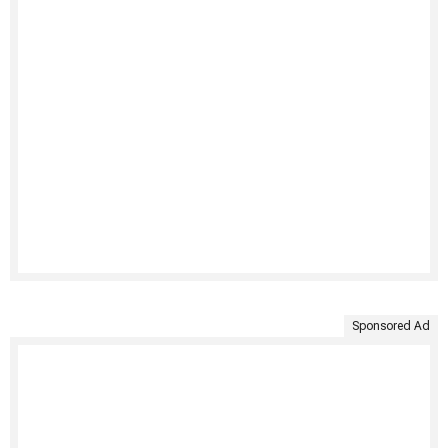
Sponsored Ad