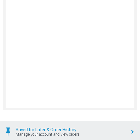
Saved for Later & Order History
Manage your account and view orders