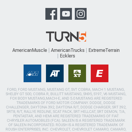
AmericanMuscle
AmericanTrucks
ExtremeTerrain
Ecklers
FORD, FORD MUSTANG, MUSTANG GT, SVT COBRA, MACH 1 MUSTANG,
SHELBY GT 500, COBRA R, BULLITT MUSTANG, SN95, S197, V6 MUSTANG,
FOX BODY MUSTANG,MACH-E, AND 5.0 MUSTANG ARE REGISTERED
TRADEMARKS OF FORD MOTOR COMPANY. DODGE, DODGE
CHALLENGER, DAYTONA 392, DAYTONA R/T, DODGE CHARGER, SRT 392,
SRT8, R/T, RALLYE REDLINE, SCAT PACK, SRT HELLCAT, SRT DEMON, T/A,
PENTASTAR, AND HEMI ARE REGISTERED TRADEMARKS OF FIAT
CHRYSLER AUTOMOBILES (FCA). SALEEN IS A REGISTERED TRADEMARK
OF SALEEN INCORPORATED. ROUSH IS A REGISTERED TRADEMARK OF
ROUSH ENTERPRISES, INC. CHEVROLET, CHEVROLET CAMARO, CAMARO,