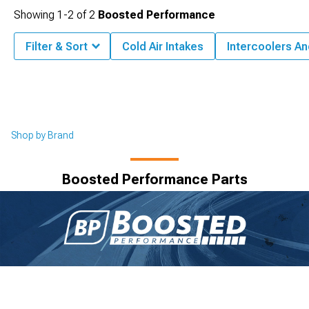
Showing
1-
2
of
2
Boosted Performance
Filter & Sort
Cold Air Intakes
Intercoolers A
Shop by Brand
Boosted Performance Parts