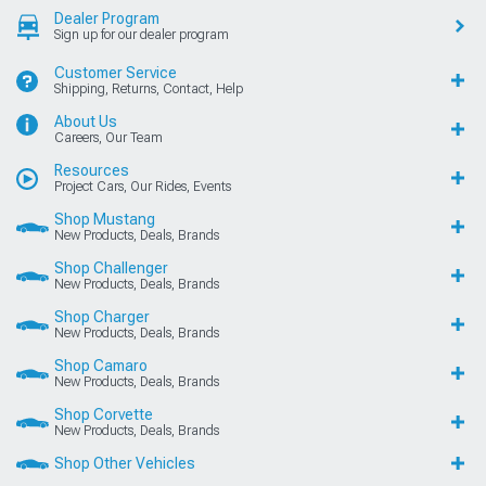
Dealer Program
Sign up for our dealer program
Customer Service
Shipping, Returns, Contact, Help
About Us
Careers, Our Team
Resources
Project Cars, Our Rides, Events
Shop Mustang
New Products, Deals, Brands
Shop Challenger
New Products, Deals, Brands
Shop Charger
New Products, Deals, Brands
Shop Camaro
New Products, Deals, Brands
Shop Corvette
New Products, Deals, Brands
Shop Other Vehicles