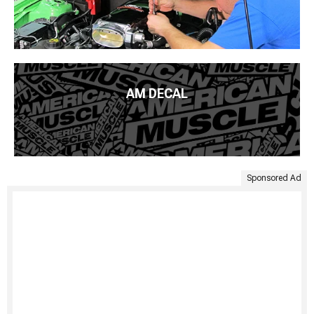
AM DECAL
Sponsored Ad