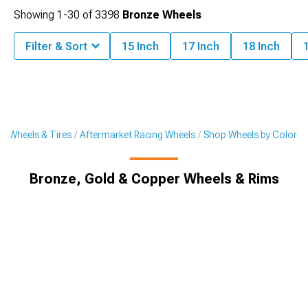
Showing
1-
30
of
3398
Bronze Wheels
Filter & Sort
15 Inch
17 Inch
18 Inch
t Wheels & Tires
Aftermarket Racing Wheels
Shop Wheels by Color
Bronze, Gold & Copper Wheels & Rims