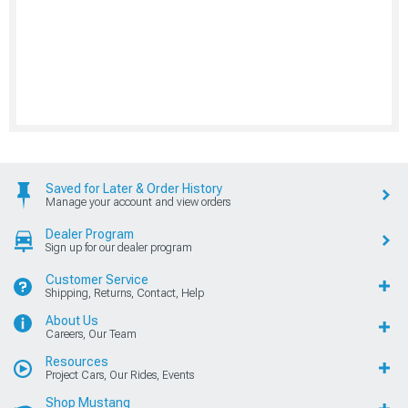
Saved for Later & Order History
Manage your account and view orders
Dealer Program
Sign up for our dealer program
Customer Service
Shipping, Returns, Contact, Help
About Us
Careers, Our Team
Resources
Project Cars, Our Rides, Events
Shop Mustang