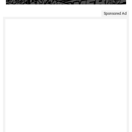
Sponsored Ad