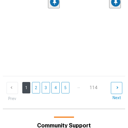
...
114
1
2
3
4
5
Next
Prev
Community Support