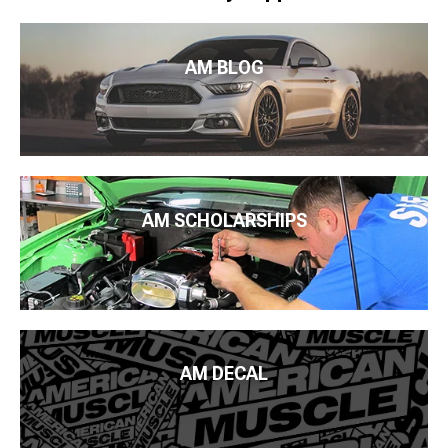
AM BLOG
AM SCHOLARSHIPS
AM DECAL