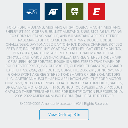
FORD, FORD MUSTANG, MUSTANG GT, SVT COBRA, MACH 1 MUSTANG,
SHELBY GT 500, COBRA R, BULLITT MUSTANG, SN95, S197, V6 MUSTANG,
FOX BODY MUSTANG,MACH-E, AND 5.0 MUSTANG ARE REGISTERED
TRADEMARKS OF FORD MOTOR COMPANY. DODGE, DODGE
CHALLENGER, DAYTONA 392, DAYTONA R/T, DODGE CHARGER, SRT 392,
SRT8, R/T, RALLYE REDLINE, SCAT PACK, SRT HELLCAT, SRT DEMON, T/A,
PENTASTAR, AND HEMI ARE REGISTERED TRADEMARKS OF FIAT
CHRYSLER AUTOMOBILES (FCA). SALEEN IS A REGISTERED TRADEMARK
OF SALEEN INCORPORATED. ROUSH IS A REGISTERED TRADEMARK OF
ROUSH ENTERPRISES, INC. CHEVROLET, CHEVROLET CAMARO, CAMARO,
LS, LT, LT1, SS, Z/28, ZL1, ECOTEC, CORVETTE, ZO6, ZR1, STINGRAY, AND
GRAND SPORT ARE REGISTERED TRADEMARKS OF GENERAL MOTORS
LLC.. AMERICANMUSCLE HAS NO AFFILIATION WITH THE FORD MOTOR
COMPANY, ROUSH ENTERPRISES, FIAT CHRYSLER AUTOMOBILES, SALEEN,
OR GENERAL MOTORS LLC.. THROUGHOUT OUR WEBSITE AND PRODUCT
CATALOG THESE TERMS ARE USED FOR IDENTIFICATION PURPOSES ONLY.
2003-2022 AMERICANMUSCLE.COM. ®ALL RIGHTS RESERVED
© 2003-2026 AmericanMuscle.com. ®All Rights Reserved
View Desktop Site