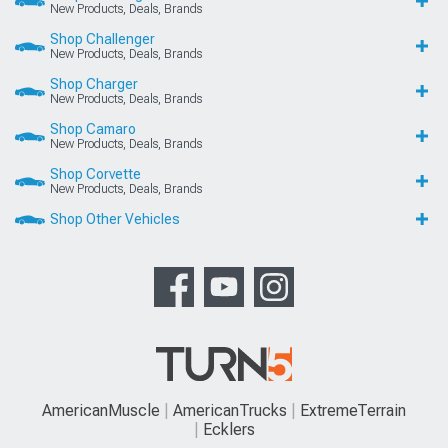
New Products, Deals, Brands
Shop Challenger
New Products, Deals, Brands
Shop Charger
New Products, Deals, Brands
Shop Camaro
New Products, Deals, Brands
Shop Corvette
New Products, Deals, Brands
Shop Other Vehicles
AmericanMuscle
AmericanTrucks
ExtremeTerrain
Ecklers