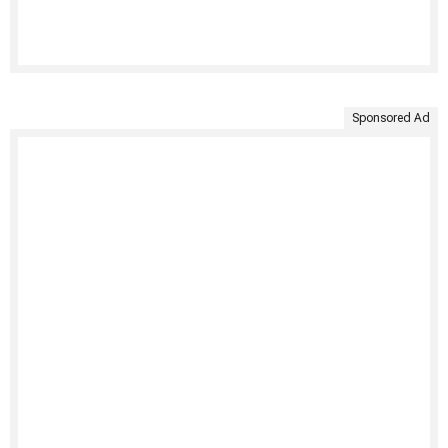
Sponsored Ad