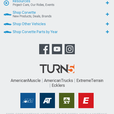
Resources
Project Cars, Our Rides, Events
Shop Corvette
New Products, Deals, Brands
Shop Other Vehicles
Shop Corvette Parts by Year
AmericanMuscle
AmericanTrucks
ExtremeTerrain
Ecklers