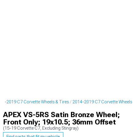
14-2019 C7 Corvette Wheels & Tires
2014-2019 C7 Corvette Wheels
APEX VS-5RS Satin Bronze Wheel;
Front Only; 19x10.5; 36mm Offset
(15-19 Corvette C7, Excluding Stingray)
Find parts that fit my vehicle