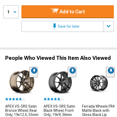
Add to Cart
1
Save for later
People Who Viewed This Item Also Viewed
(4)
(4)
APEX VS-5RS Satin
APEX VS-5RS Satin
Ferrada Wheels FR4
Bronze Wheel; Rear
Black Wheel; Front
Matte Black with
Only; 19x12.5; 55mm
Only; 19x9; 36mm
Gloss Black Lip