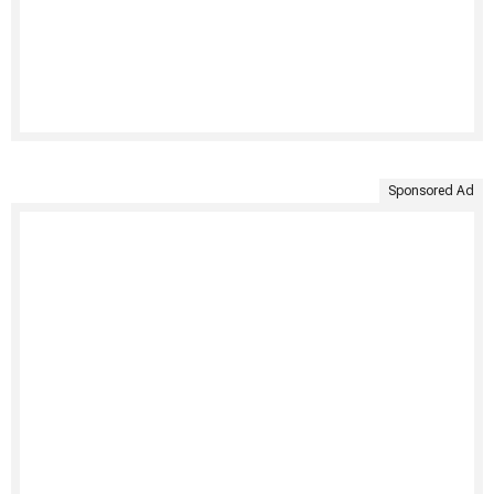
Sponsored Ad