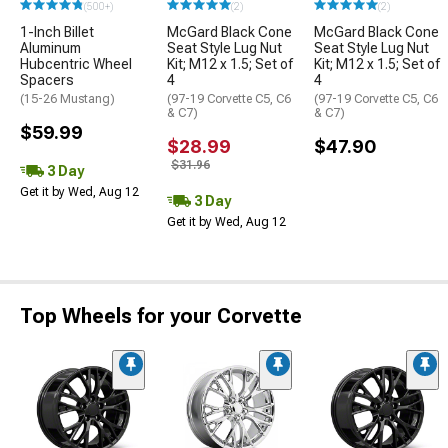
(500+)
(2)
(2)
1-Inch Billet
McGard Black Cone
McGard Black Cone
Aluminum
Seat Style Lug Nut
Seat Style Lug Nut
Hubcentric Wheel
Kit; M12 x 1.5; Set of
Kit; M12 x 1.5; Set of
Spacers
4
4
(15-26 Mustang)
(97-19 Corvette C5, C6
(97-19 Corvette C5, C6
& C7)
& C7)
$59.99
$28.99
$47.90
$31.96
3 Day
Get it by Wed, Aug 12
3 Day
Get it by Wed, Aug 12
Top Wheels for your Corvette