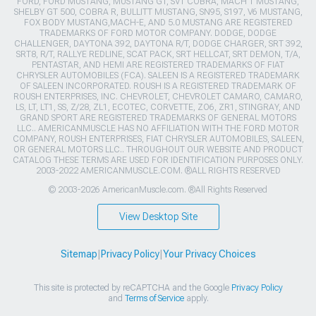
FORD, FORD MUSTANG, MUSTANG GT, SVT COBRA, MACH 1 MUSTANG,
SHELBY GT 500, COBRA R, BULLITT MUSTANG, SN95, S197, V6 MUSTANG,
FOX BODY MUSTANG,MACH-E, AND 5.0 MUSTANG ARE REGISTERED
TRADEMARKS OF FORD MOTOR COMPANY. DODGE, DODGE
CHALLENGER, DAYTONA 392, DAYTONA R/T, DODGE CHARGER, SRT 392,
SRT8, R/T, RALLYE REDLINE, SCAT PACK, SRT HELLCAT, SRT DEMON, T/A,
PENTASTAR, AND HEMI ARE REGISTERED TRADEMARKS OF FIAT
CHRYSLER AUTOMOBILES (FCA). SALEEN IS A REGISTERED TRADEMARK
OF SALEEN INCORPORATED. ROUSH IS A REGISTERED TRADEMARK OF
ROUSH ENTERPRISES, INC. CHEVROLET, CHEVROLET CAMARO, CAMARO,
LS, LT, LT1, SS, Z/28, ZL1, ECOTEC, CORVETTE, ZO6, ZR1, STINGRAY, AND
GRAND SPORT ARE REGISTERED TRADEMARKS OF GENERAL MOTORS
LLC.. AMERICANMUSCLE HAS NO AFFILIATION WITH THE FORD MOTOR
COMPANY, ROUSH ENTERPRISES, FIAT CHRYSLER AUTOMOBILES, SALEEN,
OR GENERAL MOTORS LLC.. THROUGHOUT OUR WEBSITE AND PRODUCT
CATALOG THESE TERMS ARE USED FOR IDENTIFICATION PURPOSES ONLY.
2003-2022 AMERICANMUSCLE.COM. ®ALL RIGHTS RESERVED
© 2003-2026 AmericanMuscle.com. ®All Rights Reserved
View Desktop Site
Sitemap
|
Privacy Policy
|
Your Privacy Choices
This site is protected by reCAPTCHA and the Google
Privacy Policy
and
Terms of Service
apply.