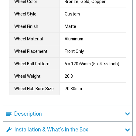
Wheel Color
Bronze, Gold, Copper
Wheel Style
Custom
Wheel Finish
Matte
Wheel Material
Aluminum
Wheel Placement
Front Only
Wheel Bolt Pattern
5 x 120.65mm (5 x 4.75-Inch)
Wheel Weight
20.3
Wheel Hub Bore Size
70.30mm
Description
Installation & What's in the Box