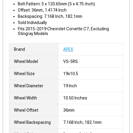
Bolt Pattern: 5 x 120.65mm (5 x 4.75-Inch)
Offset: 36mm, 1.4174 Inch
Backspacing: 7.168 Inch, 182.1mm
Sold Individually
Fits 2015-2019 Chevrolet Corvette C7, Excluding
Stingray Models
Brand
APEX
Wheel Model
VS-5RS
Wheel Size
19x10.5
Wheel Diameter
19 Inch
Wheel Width
10.50 Inches
Wheel Offset
36mm
Wheel Backspacing
7.168 Inch, 182.1mm