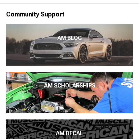
Community Support
AM BLOG
AM SCHOLARSHIPS
AM DECAL