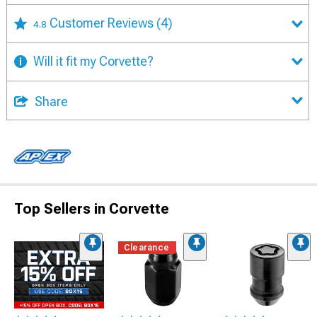
Customer Reviews
(4)
4.8
Will it fit my Corvette?
Share
Top Sellers in Corvette
Clearance