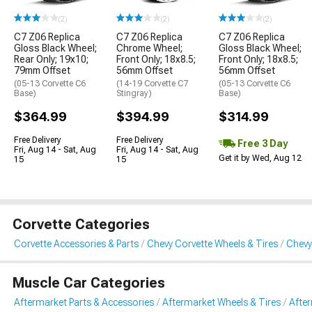
(2)
(2)
(2)
C7 Z06 Replica
C7 Z06 Replica
C7 Z06 Replica
Gloss Black Wheel;
Chrome Wheel;
Gloss Black Wheel;
Rear Only; 19x10;
Front Only; 18x8.5;
Front Only; 18x8.5;
79mm Offset
56mm Offset
56mm Offset
(05-13 Corvette C6
(14-19 Corvette C7
(05-13 Corvette C6
Base)
Stingray)
Base)
$364.99
$394.99
$314.99
Free Delivery
Free Delivery
Free 3 Day
Fri, Aug 14 - Sat, Aug
Fri, Aug 14 - Sat, Aug
Get it by Wed, Aug 12
15
15
Corvette Categories
Corvette Accessories & Parts
Chevy Corvette Wheels & Tires
Chevy
Muscle Car Categories
Aftermarket Parts & Accessories
Aftermarket Wheels & Tires
Afte