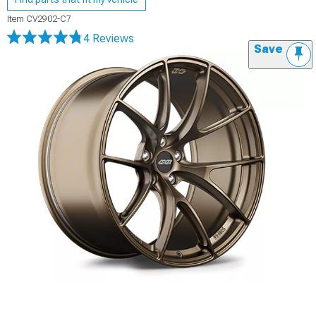
Item
CV2902-C7
4 Reviews
Save