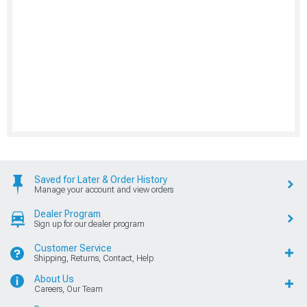
Saved for Later & Order History
Manage your account and view orders
Dealer Program
Sign up for our dealer program
Customer Service
Shipping, Returns, Contact, Help
About Us
Careers, Our Team