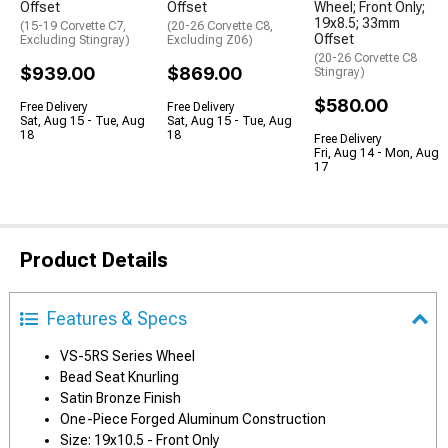
Offset
Offset
Wheel; Front Only;
19x8.5; 33mm
(15-19 Corvette C7,
(20-26 Corvette C8,
Offset
Excluding Stingray)
Excluding Z06)
(20-26 Corvette C8
$939.00
$869.00
Stingray)
$580.00
Free Delivery
Free Delivery
Sat, Aug 15 - Tue, Aug
Sat, Aug 15 - Tue, Aug
18
18
Free Delivery
Fri, Aug 14 - Mon, Aug
17
Product Details
Features & Specs
VS-5RS Series Wheel
Bead Seat Knurling
Satin Bronze Finish
One-Piece Forged Aluminum Construction
Size: 19x10.5 - Front Only