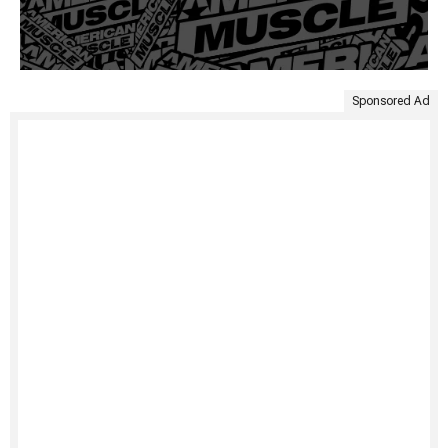
Sponsored Ad