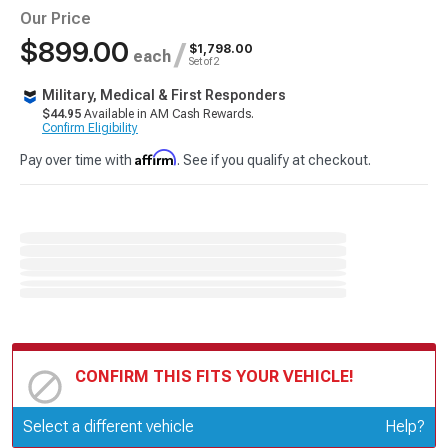
Our Price
$899.00
/
$1,798.00
each
Set of 2
Military, Medical & First Responders
$44.95
Available in AM Cash Rewards.
Confirm Eligibility
Affirm
Pay over time with
. See if you qualify at checkout.
CONFIRM THIS FITS YOUR VEHICLE!
Update or Change Vehicle
Select a different vehicle
Help?