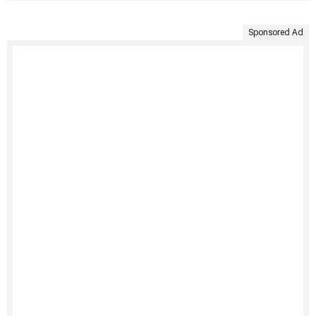
Sponsored Ad