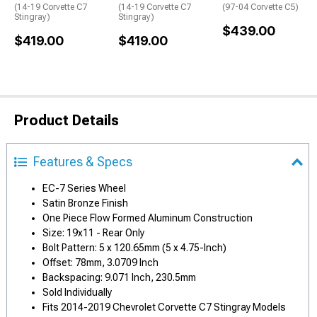
(14-19 Corvette C7
(14-19 Corvette C7
(97-04 Corvette C5)
Stingray)
Stingray)
$439.00
$419.00
$419.00
Product Details
Features & Specs
EC-7 Series Wheel
Satin Bronze Finish
One Piece Flow Formed Aluminum Construction
Size: 19x11 - Rear Only
Bolt Pattern: 5 x 120.65mm (5 x 4.75-Inch)
Offset: 78mm, 3.0709 Inch
Backspacing: 9.071 Inch, 230.5mm
Sold Individually
Fits 2014-2019 Chevrolet Corvette C7 Stingray Models