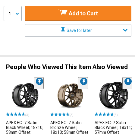
Add to Cart
1
Save for later
People Who Viewed This Item Also Viewed
(3)
(3)
(3)
APEX EC-7 Satin
APEX EC-7 Satin
APEX EC-7 Satin
Black Wheel; 18x10;
Bronze Wheel;
Black Wheel; 18x11;
58mm Offset
18x10; 58mm Offset
57mm Offset