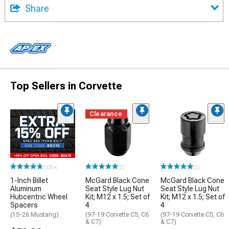
Share
Top Sellers in Corvette
Clearance
(500+)
(2)
(2)
1-Inch Billet
McGard Black Cone
McGard Black Cone
Aluminum
Seat Style Lug Nut
Seat Style Lug Nut
Hubcentric Wheel
Kit; M12 x 1.5; Set of
Kit; M12 x 1.5; Set of
Spacers
4
4
(15-26 Mustang)
(97-19 Corvette C5, C6
(97-19 Corvette C5, C6
& C7)
& C7)