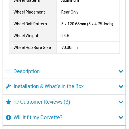
Wheel Material
Aluminum
Wheel Placement
Rear Only
Wheel Bolt Pattern
5 x 120.65mm (5 x 4.75-Inch)
Wheel Weight
24.6
Wheel Hub Bore Size
70.30mm
Description
Installation & What's in the Box
Customer Reviews
(3)
4.7
Will it fit my Corvette?