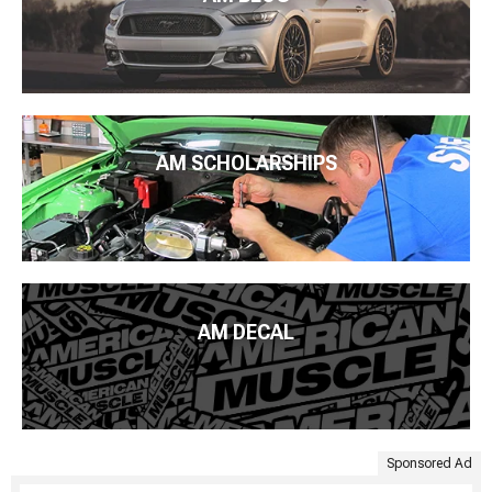
AM SCHOLARSHIPS
AM DECAL
Sponsored Ad