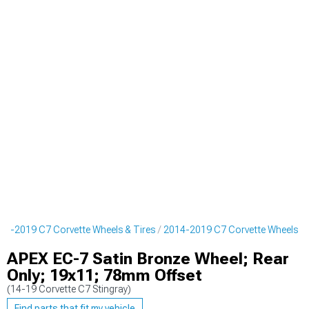
14-2019 C7 Corvette Wheels & Tires
2014-2019 C7 Corvette Wheels
APEX EC-7 Satin Bronze Wheel; Rear
Only; 19x11; 78mm Offset
(14-19 Corvette C7 Stingray)
Find parts that fit my vehicle