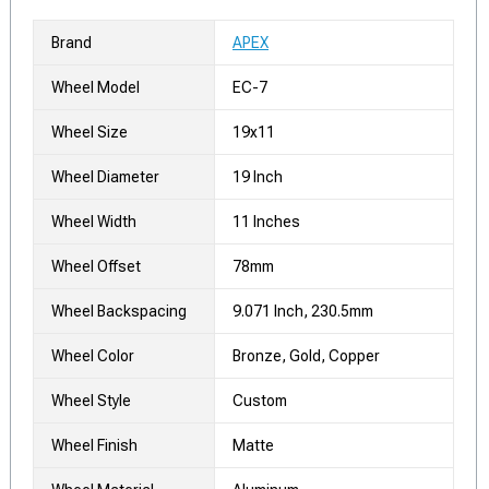
Brand
APEX
Wheel Model
EC-7
Wheel Size
19x11
Wheel Diameter
19 Inch
Wheel Width
11 Inches
Wheel Offset
78mm
Wheel Backspacing
9.071 Inch, 230.5mm
Wheel Color
Bronze, Gold, Copper
Wheel Style
Custom
Wheel Finish
Matte