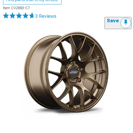
Item
CV2883-C7
3 Reviews
Save