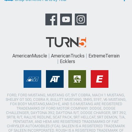
AmericanMuscle
AmericanTrucks
ExtremeTerrain
Ecklers
FORD, FORD MUSTANG, MUSTANG GT, SVT COBRA, MACH 1 MUSTANG,
SHELBY GT 500, COBRA R, BULLITT MUSTANG, SN95, S197, V6 MUSTANG,
FOX BODY MUSTANG,MACH-E, AND 5.0 MUSTANG ARE REGISTERED
TRADEMARKS OF FORD MOTOR COMPANY. DODGE, DODGE
CHALLENGER, DAYTONA 392, DAYTONA R/T, DODGE CHARGER, SRT 392,
SRT8, R/T, RALLYE REDLINE, SCAT PACK, SRT HELLCAT, SRT DEMON, T/A,
PENTASTAR, AND HEMI ARE REGISTERED TRADEMARKS OF FIAT
CHRYSLER AUTOMOBILES (FCA). SALEEN IS A REGISTERED TRADEMARK
OF SALEEN INCORPORATED. ROUSH IS A REGISTERED TRADEMARK OF