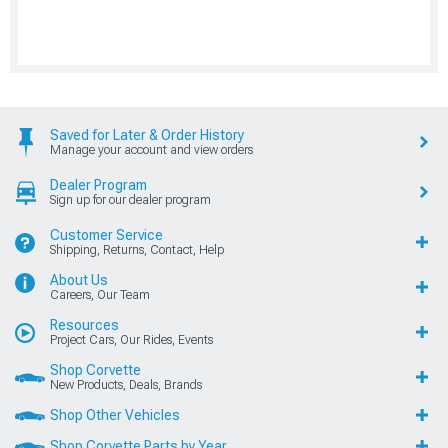
Saved for Later & Order History
Manage your account and view orders
Dealer Program
Sign up for our dealer program
Customer Service
Shipping, Returns, Contact, Help
About Us
Careers, Our Team
Resources
Project Cars, Our Rides, Events
Shop Corvette
New Products, Deals, Brands
Shop Other Vehicles
Shop Corvette Parts by Year