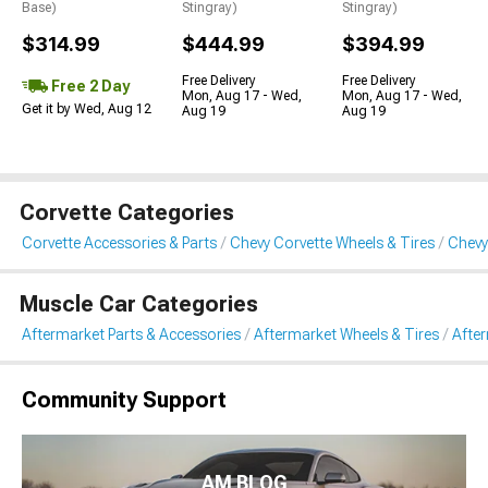
Base)
Stingray)
Stingray)
$314.99
$444.99
$394.99
Free Delivery
Free Delivery
Free 2 Day
Mon, Aug 17 - Wed,
Mon, Aug 17 - Wed,
Get it by Wed, Aug 12
Aug 19
Aug 19
Corvette Categories
Corvette Accessories & Parts
Chevy Corvette Wheels & Tires
Chevy
Muscle Car Categories
Aftermarket Parts & Accessories
Aftermarket Wheels & Tires
Afte
Community Support
AM BLOG