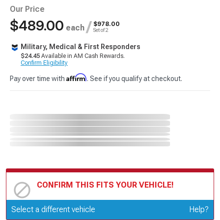
Our Price
$489.00
/
$978.00
each
Set of 2
Military, Medical & First Responders
$24.45
Available in AM Cash Rewards.
Confirm Eligibility
Affirm
Pay over time with
. See if you qualify at checkout.
CONFIRM THIS FITS YOUR VEHICLE!
Update or Change Vehicle
Select a different vehicle
Help?