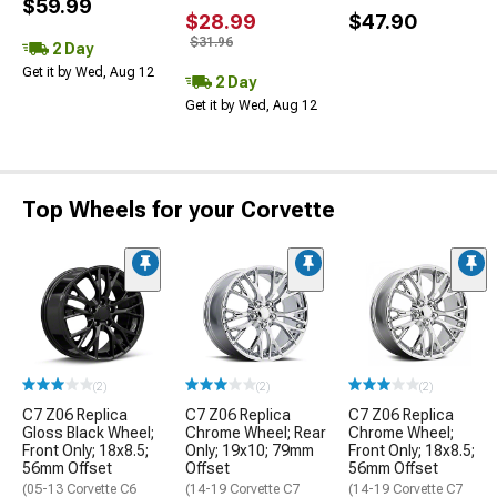
$59.99
$28.99
$47.90
$31.96
2 Day
Get it by Wed, Aug 12
2 Day
Get it by Wed, Aug 12
Top Wheels for your Corvette
(2)
(2)
(2)
C7 Z06 Replica
C7 Z06 Replica
C7 Z06 Replica
Gloss Black Wheel;
Chrome Wheel; Rear
Chrome Wheel;
Front Only; 18x8.5;
Only; 19x10; 79mm
Front Only; 18x8.5;
56mm Offset
Offset
56mm Offset
(05-13 Corvette C6
(14-19 Corvette C7
(14-19 Corvette C7