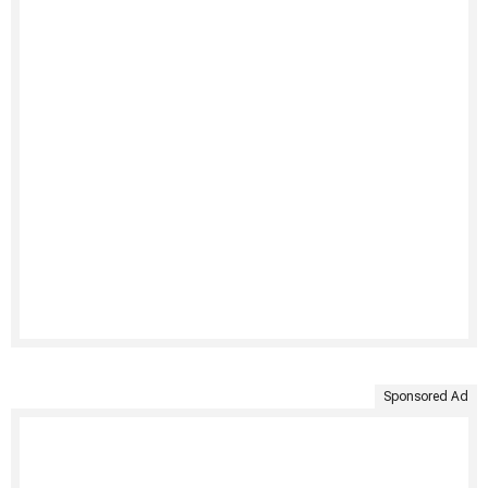
Sponsored Ad