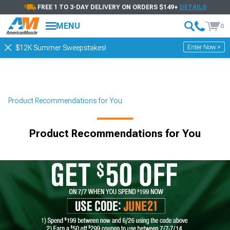
FREE 1 TO 3-DAY DELIVERY ON ORDERS $149+
DETAILS
MENU
0
Enter Now >
$12K Summer Sweepstakes!
Product Recommendations for You
Product Recommendations for You