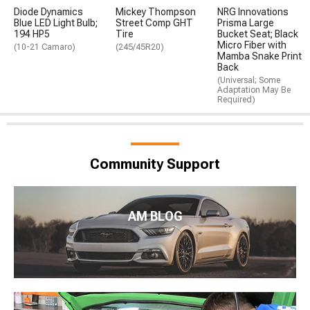
Diode Dynamics
Mickey Thompson
NRG Innovations
Blue LED Light Bulb;
Street Comp GHT
Prisma Large
194 HP5
Tire
Bucket Seat; Black
Micro Fiber with
(10-21 Camaro)
(245/45R20)
Mamba Snake Print
Back
(Universal; Some
Adaptation May Be
Required)
Community Support
AM BLOG