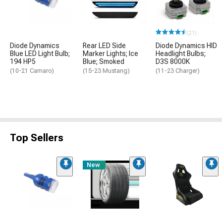
(21)
Diode Dynamics
Rear LED Side
Diode Dynamics HID
Blue LED Light Bulb;
Marker Lights; Ice
Headlight Bulbs;
194 HP5
Blue; Smoked
D3S 8000K
(10-21 Camaro)
(15-23 Mustang)
(11-23 Charger)
Top Sellers
New