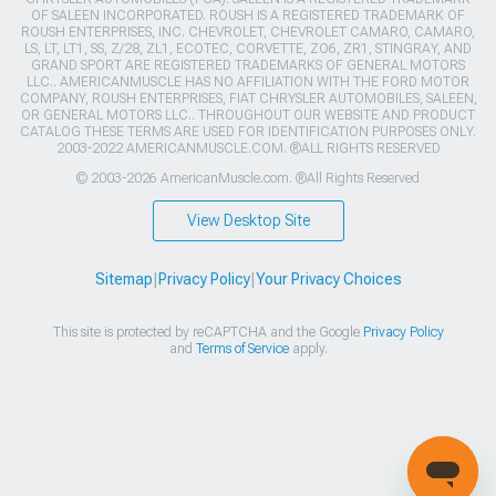
OF SALEEN INCORPORATED. ROUSH IS A REGISTERED TRADEMARK OF
ROUSH ENTERPRISES, INC. CHEVROLET, CHEVROLET CAMARO, CAMARO,
LS, LT, LT1, SS, Z/28, ZL1, ECOTEC, CORVETTE, ZO6, ZR1, STINGRAY, AND
GRAND SPORT ARE REGISTERED TRADEMARKS OF GENERAL MOTORS
LLC.. AMERICANMUSCLE HAS NO AFFILIATION WITH THE FORD MOTOR
COMPANY, ROUSH ENTERPRISES, FIAT CHRYSLER AUTOMOBILES, SALEEN,
OR GENERAL MOTORS LLC.. THROUGHOUT OUR WEBSITE AND PRODUCT
CATALOG THESE TERMS ARE USED FOR IDENTIFICATION PURPOSES ONLY.
2003-2022 AMERICANMUSCLE.COM. ®ALL RIGHTS RESERVED
© 2003-2026 AmericanMuscle.com. ®All Rights Reserved
View Desktop Site
Sitemap
|
Privacy Policy
|
Your Privacy Choices
This site is protected by reCAPTCHA and the Google
Privacy Policy
and
Terms of Service
apply.