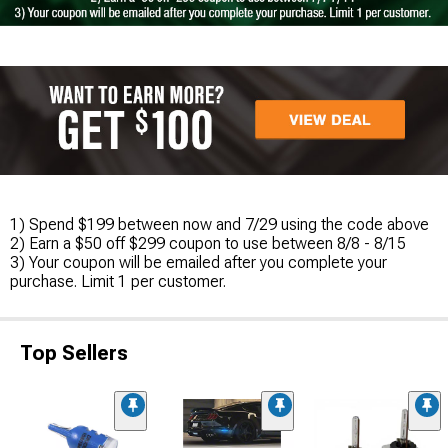
1) Spend $199 between now and 7/29 using the code above
2) Earn a $50 off $299 coupon to use between 8/8 - 8/15
3) Your coupon will be emailed after you complete your
purchase. Limit 1 per customer.
Top Sellers