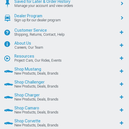
Saved for Later & Order History
Manage your account and view orders
Dealer Program
Sign up for our dealer program
Customer Service
Shipping, Returns, Contact, Help
About Us
Careers, Our Team
Resources
Project Cars, Our Rides, Events
Shop Mustang
New Products, Deals, Brands
Shop Challenger
New Products, Deals, Brands
Shop Charger
New Products, Deals, Brands
Shop Camaro
New Products, Deals, Brands
Shop Corvette
New Products, Deals, Brands