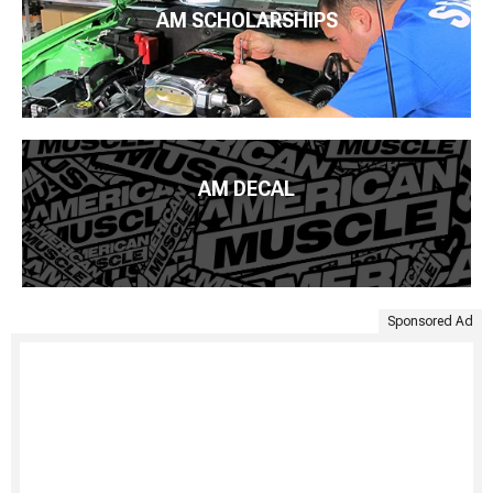
AM SCHOLARSHIPS
AM DECAL
Sponsored Ad