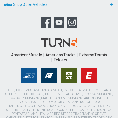
Shop Other Vehicles
AmericanMuscle
AmericanTrucks
ExtremeTerrain
Ecklers
FORD, FORD MUSTANG, MUSTANG GT, SVT COBRA, MACH 1 MUSTANG,
SHELBY GT 500, COBRA R, BULLITT MUSTANG, SN95, S197, V6 MUSTANG,
FOX BODY MUSTANG,MACH-E, AND 5.0 MUSTANG ARE REGISTERED
TRADEMARKS OF FORD MOTOR COMPANY. DODGE, DODGE
CHALLENGER, DAYTONA 392, DAYTONA R/T, DODGE CHARGER, SRT 392,
SRT8, R/T, RALLYE REDLINE, SCAT PACK, SRT HELLCAT, SRT DEMON, T/A,
PENTASTAR, AND HEMI ARE REGISTERED TRADEMARKS OF FIAT
CHRYSLER AUTOMOBILES (FCA). SALEEN IS A REGISTERED TRADEMARK