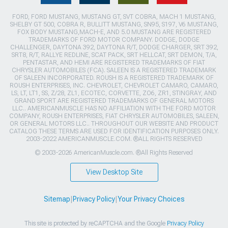
FORD, FORD MUSTANG, MUSTANG GT, SVT COBRA, MACH 1 MUSTANG,
SHELBY GT 500, COBRA R, BULLITT MUSTANG, SN95, S197, V6 MUSTANG,
FOX BODY MUSTANG,MACH-E, AND 5.0 MUSTANG ARE REGISTERED
TRADEMARKS OF FORD MOTOR COMPANY. DODGE, DODGE
CHALLENGER, DAYTONA 392, DAYTONA R/T, DODGE CHARGER, SRT 392,
SRT8, R/T, RALLYE REDLINE, SCAT PACK, SRT HELLCAT, SRT DEMON, T/A,
PENTASTAR, AND HEMI ARE REGISTERED TRADEMARKS OF FIAT
CHRYSLER AUTOMOBILES (FCA). SALEEN IS A REGISTERED TRADEMARK
OF SALEEN INCORPORATED. ROUSH IS A REGISTERED TRADEMARK OF
ROUSH ENTERPRISES, INC. CHEVROLET, CHEVROLET CAMARO, CAMARO,
LS, LT, LT1, SS, Z/28, ZL1, ECOTEC, CORVETTE, ZO6, ZR1, STINGRAY, AND
GRAND SPORT ARE REGISTERED TRADEMARKS OF GENERAL MOTORS
LLC.. AMERICANMUSCLE HAS NO AFFILIATION WITH THE FORD MOTOR
COMPANY, ROUSH ENTERPRISES, FIAT CHRYSLER AUTOMOBILES, SALEEN,
OR GENERAL MOTORS LLC.. THROUGHOUT OUR WEBSITE AND PRODUCT
CATALOG THESE TERMS ARE USED FOR IDENTIFICATION PURPOSES ONLY.
2003-2022 AMERICANMUSCLE.COM. ®ALL RIGHTS RESERVED
© 2003-2026 AmericanMuscle.com. ®All Rights Reserved
View Desktop Site
Sitemap
|
Privacy Policy
|
Your Privacy Choices
This site is protected by reCAPTCHA and the Google
Privacy Policy