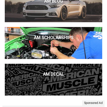
AM BLOG
AM SCHOLARSHIPS
AM DECAL
Sponsored Ad