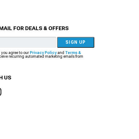
MAIL FOR DEALS & OFFERS
SIGN UP
, you agree to our
Privacy Policy
and
Terms &
eceive recurring automated marketing emails from
H US