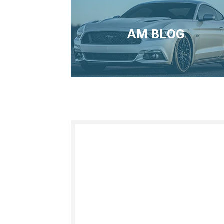
AM BLOG