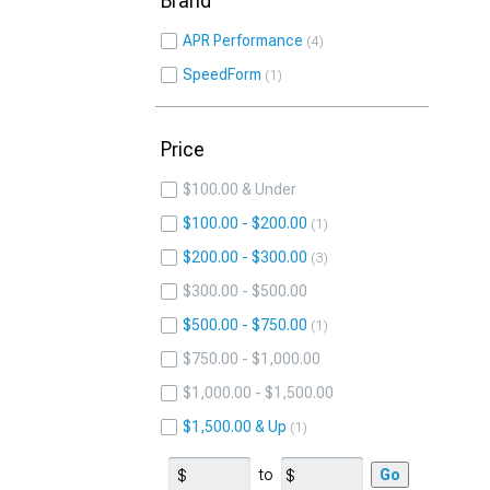
Brand
APR Performance
4
SpeedForm
1
Price
$100.00 & Under
$100.00 - $200.00
1
$200.00 - $300.00
3
$300.00 - $500.00
$500.00 - $750.00
1
$750.00 - $1,000.00
$1,000.00 - $1,500.00
$1,500.00 & Up
1
to
Go