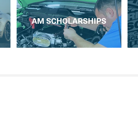
AM SCHOLARSHIPS