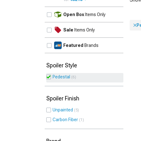
UPDATE
Open Box
Items Only
P
Sale
Items Only
Featured
Brands
Spoiler Style
Pedestal
6
Spoiler Finish
Unpainted
5
Carbon Fiber
1