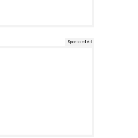
Sponsored Ad