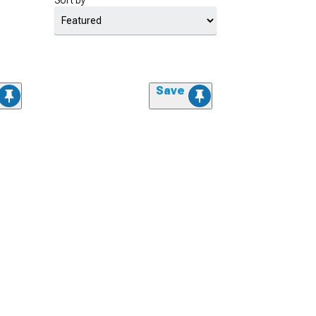
Sort by
Save