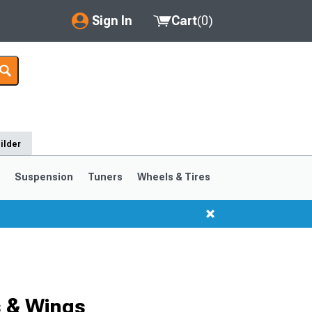
Sign In
Cart
(
0
)
My Account
Where's my order?
Order Help/Return
ilder
Saved Products
s
Suspension
Tuners
Wheels & Tires
Got questions? (FAQs)
Customer Service
s & Wings