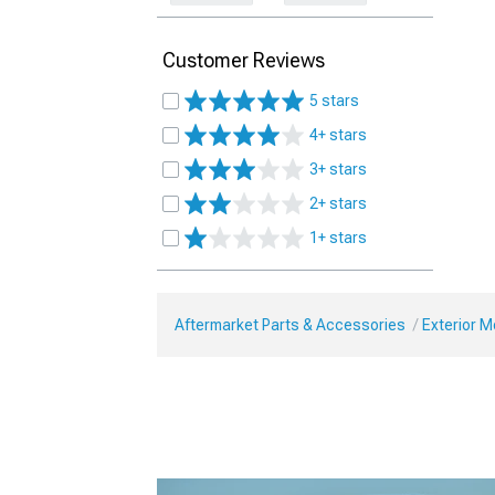
Customer Reviews
5 stars
4+ stars
3+ stars
2+ stars
1+ stars
Aftermarket Parts & Accessories
Exterior 