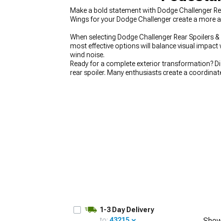
Make a bold statement with Dodge Challenger Re
Wings for your Dodge Challenger create a more ag
When selecting Dodge Challenger Rear Spoilers & 
most effective options will balance visual impact
wind noise.
Ready for a complete exterior transformation? Di
rear spoiler. Many enthusiasts create a coordina
Complete the ground effects package with our
D
appearance from every angle.
1-3 Day Delivery
to:
43215
Show