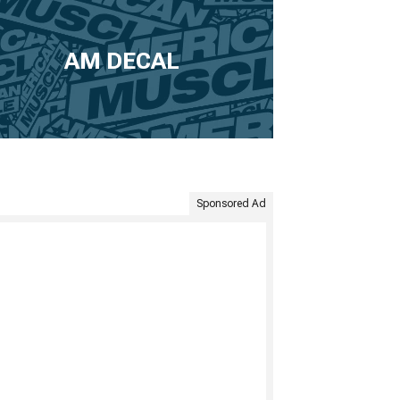
AM DECAL
Sponsored Ad