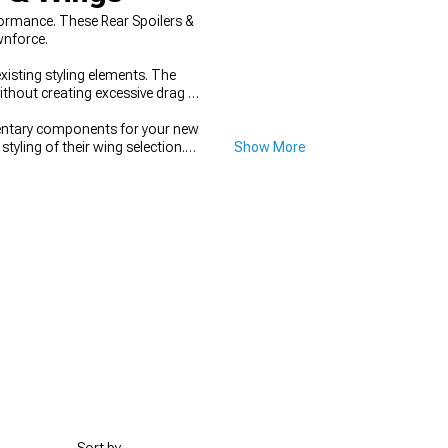
ormance. These Rear Spoilers &
wnforce.
xisting styling elements. The
ithout creating excessive drag or
entary components for your new
tyling of their wing selection.
Show More
 stance while creating a cohesive