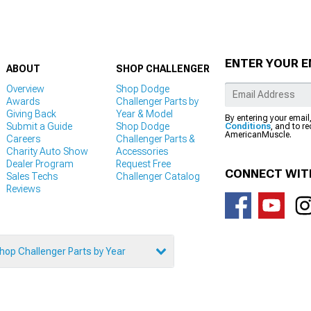
ENTER YOUR E
ABOUT
SHOP CHALLENGER
Overview
Shop Dodge
Awards
Challenger Parts by
Giving Back
Year & Model
By entering your email
Submit a Guide
Shop Dodge
Conditions
, and to r
AmericanMuscle.
Careers
Challenger Parts &
Charity Auto Show
Accessories
Dealer Program
Request Free
CONNECT WIT
Sales Techs
Challenger Catalog
Reviews
hop Challenger Parts by Year