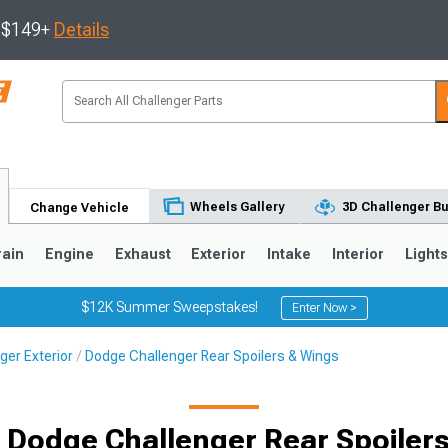
s $149+
Details
Wheels Gallery
3D Challenger Bu
Change Vehicle
rain
Engine
Exhaust
Exterior
Intake
Interior
Light
$12K Summer Sweepstakes!
Enter Now >
ger Exterior
Dodge Challenger Rear Spoilers & Wings
 Dodge Challenger Rear Spoiler