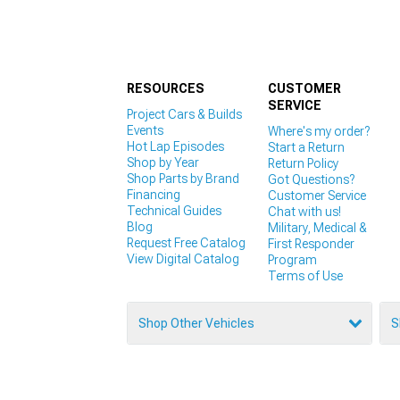
RESOURCES
CUSTOMER
SERVICE
Project Cars & Builds
Events
Where's my order?
Hot Lap Episodes
Start a Return
Shop by Year
Return Policy
Shop Parts by Brand
Got Questions?
Financing
Customer Service
Technical Guides
Chat with us!
Blog
Military, Medical &
Request Free Catalog
First Responder
View Digital Catalog
Program
Terms of Use
Shop Other Vehicles
S