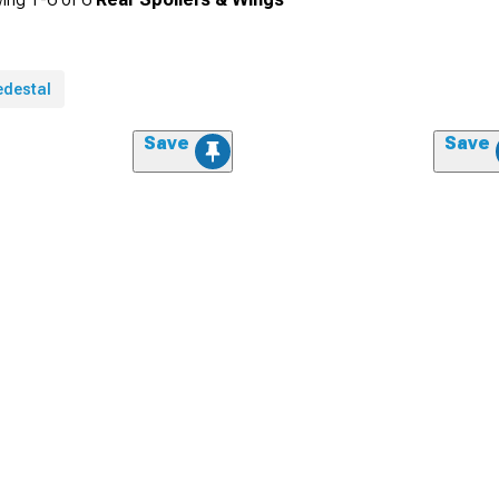
edestal
Save
Save