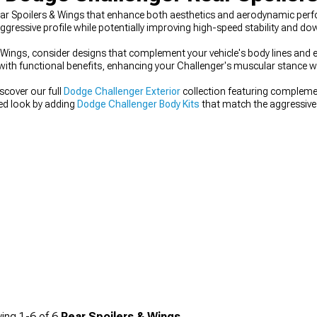
ar Spoilers & Wings that enhance both aesthetics and aerodynamic perf
gressive profile while potentially improving high-speed stability and do
Wings, consider designs that complement your vehicle's body lines and e
 with functional benefits, enhancing your Challenger's muscular stance w
scover our full
Dodge Challenger Exterior
collection featuring complem
ted look by adding
Dodge Challenger Body Kits
that match the aggressive s
odge Challenger Side Skirts
designed to visually lower your muscle car's
ing
1-
6
of
6
Rear Spoilers & Wings