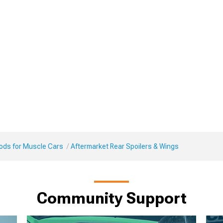
Mods for Muscle Cars
Aftermarket Rear Spoilers & Wings
Community Support