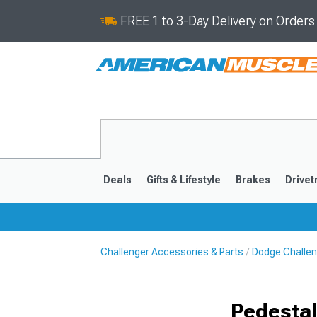
FREE 1 to 3-Day Delivery on Order
Deals
Gifts & Lifestyle
Brakes
Drivet
Challenger Accessories & Parts
Dodge Challen
2008-2023
Pedestal