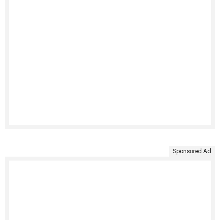
Sponsored Ad