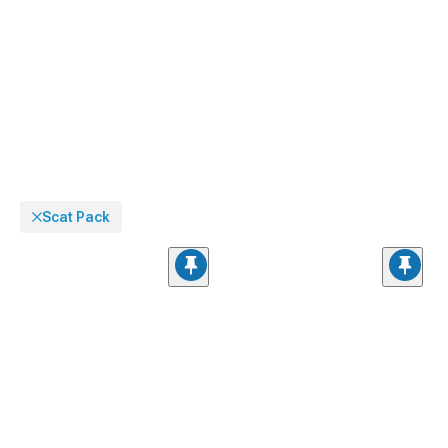
Charger.
Scat Pack