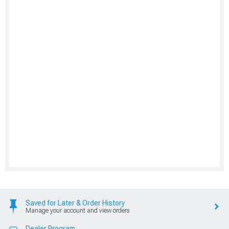
Saved for Later & Order History
Manage your account and view orders
Dealer Program