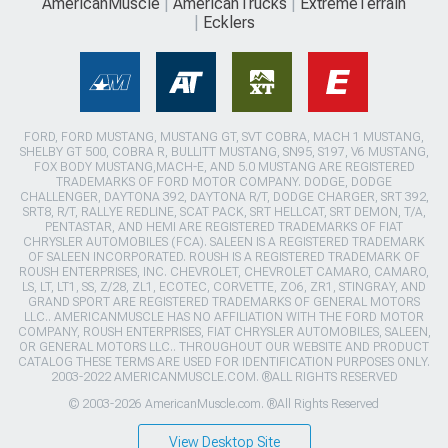
AmericanMuscle
AmericanTrucks
ExtremeTerrain
Ecklers
FORD, FORD MUSTANG, MUSTANG GT, SVT COBRA, MACH 1 MUSTANG,
SHELBY GT 500, COBRA R, BULLITT MUSTANG, SN95, S197, V6 MUSTANG,
FOX BODY MUSTANG,MACH-E, AND 5.0 MUSTANG ARE REGISTERED
TRADEMARKS OF FORD MOTOR COMPANY. DODGE, DODGE
CHALLENGER, DAYTONA 392, DAYTONA R/T, DODGE CHARGER, SRT 392,
SRT8, R/T, RALLYE REDLINE, SCAT PACK, SRT HELLCAT, SRT DEMON, T/A,
PENTASTAR, AND HEMI ARE REGISTERED TRADEMARKS OF FIAT
CHRYSLER AUTOMOBILES (FCA). SALEEN IS A REGISTERED TRADEMARK
OF SALEEN INCORPORATED. ROUSH IS A REGISTERED TRADEMARK OF
ROUSH ENTERPRISES, INC. CHEVROLET, CHEVROLET CAMARO, CAMARO,
LS, LT, LT1, SS, Z/28, ZL1, ECOTEC, CORVETTE, ZO6, ZR1, STINGRAY, AND
GRAND SPORT ARE REGISTERED TRADEMARKS OF GENERAL MOTORS
LLC.. AMERICANMUSCLE HAS NO AFFILIATION WITH THE FORD MOTOR
COMPANY, ROUSH ENTERPRISES, FIAT CHRYSLER AUTOMOBILES, SALEEN,
OR GENERAL MOTORS LLC.. THROUGHOUT OUR WEBSITE AND PRODUCT
CATALOG THESE TERMS ARE USED FOR IDENTIFICATION PURPOSES ONLY.
2003-2022 AMERICANMUSCLE.COM. ®ALL RIGHTS RESERVED
© 2003-2026 AmericanMuscle.com. ®All Rights Reserved
View Desktop Site