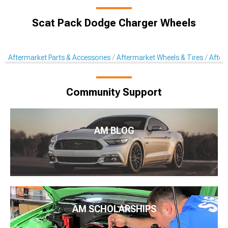
Scat Pack Dodge Charger Wheels
Aftermarket Parts & Accessories
Aftermarket Wheels & Tires
After
Community Support
AM BLOG
AM SCHOLARSHIPS