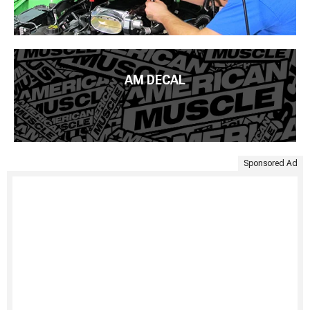
AM DECAL
Sponsored Ad