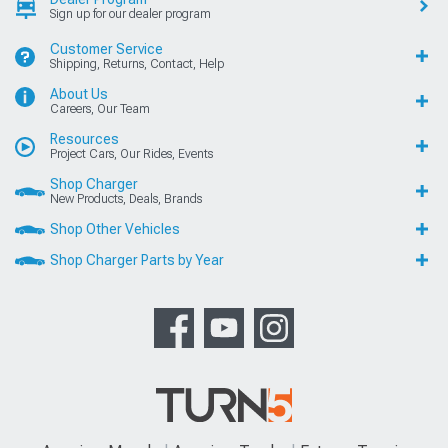
Sign up for our dealer program
Customer Service
Shipping, Returns, Contact, Help
About Us
Careers, Our Team
Resources
Project Cars, Our Rides, Events
Shop Charger
New Products, Deals, Brands
Shop Other Vehicles
Shop Charger Parts by Year