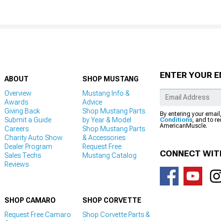
ENTER YOUR E
ABOUT
SHOP MUSTANG
Overview
Mustang Info &
Awards
Advice
Giving Back
Shop Mustang Parts
By entering your email
Submit a Guide
by Year & Model
Conditions
, and to r
AmericanMuscle.
Careers
Shop Mustang Parts
Charity Auto Show
& Accessories
Dealer Program
Request Free
CONNECT WIT
Sales Techs
Mustang Catalog
Reviews
SHOP CAMARO
SHOP CORVETTE
Request Free Camaro
Shop Corvette Parts &