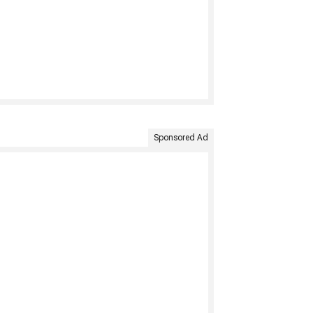
Sponsored Ad