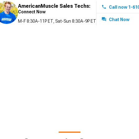
AmericanMuscle Sales Techs:
Call now 1-61
Connect Now
Chat Now
M-F 8:30A-11P ET, Sat-Sun 8:30A-9P ET