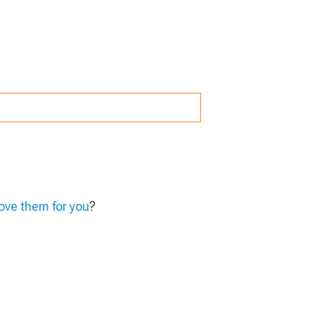
ve them for you
?