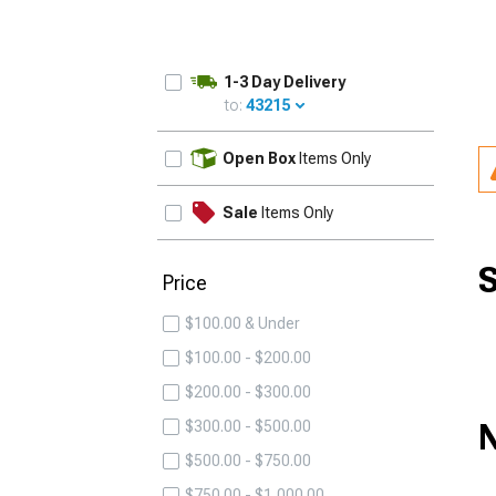
1-3 Day Delivery
to:
43215
UPDATE
Open Box
Items Only
Sale
Items Only
S
Price
$100.00 & Under
$100.00 - $200.00
$200.00 - $300.00
N
$300.00 - $500.00
$500.00 - $750.00
$750.00 - $1,000.00