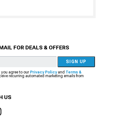
MAIL FOR DEALS & OFFERS
SIGN UP
, you agree to our
Privacy Policy
and
Terms &
eceive recurring automated marketing emails from
H US