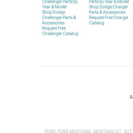
Challenger Parts by
Parts by Year & Model
Year & Model
Shop Dodge Charger
Shop Dodge
Parts & Accessories
Challenger Parts &
Request Free Charger
Accessories
Catalog
Request Free
Challenger Catalog
A
FORD, FORD MUSTANG, MUSTANG GT, SVT 