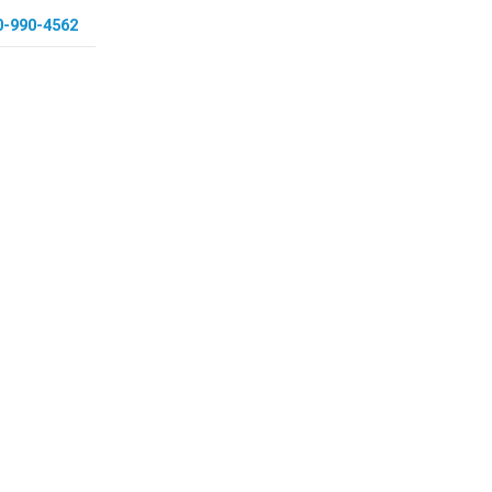
0-990-4562