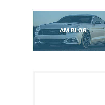
AM BLOG