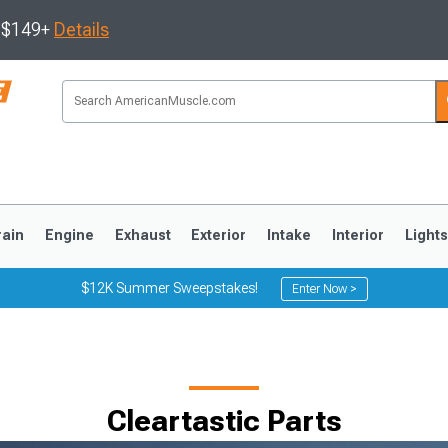
s $149+
Details
rain
Engine
Exhaust
Exterior
Intake
Interior
Light
$12K Summer Sweepstakes!
Enter Now >
3
2010-2014
2005-2009
Cleartastic Parts