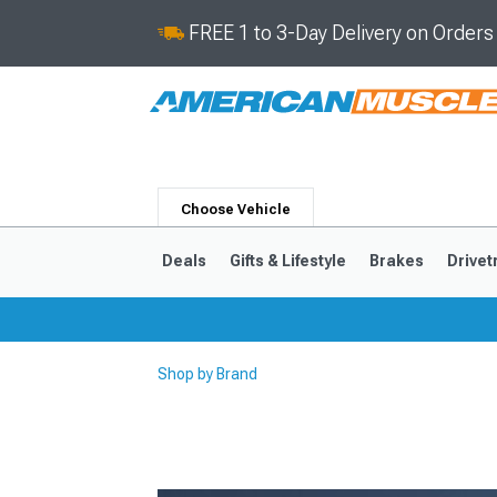
FREE 1 to 3-Day Delivery on Order
Choose Vehicle
Deals
Gifts & Lifestyle
Brakes
Drivet
Shop by Brand
2024-2026
2015-202