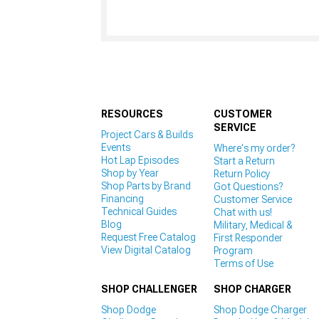
RESOURCES
CUSTOMER
SERVICE
Project Cars & Builds
Events
Where's my order?
Hot Lap Episodes
Start a Return
Shop by Year
Return Policy
Shop Parts by Brand
Got Questions?
Financing
Customer Service
Technical Guides
Chat with us!
Blog
Military, Medical &
Request Free Catalog
First Responder
View Digital Catalog
Program
Terms of Use
SHOP CHALLENGER
SHOP CHARGER
Shop Dodge
Shop Dodge Charger