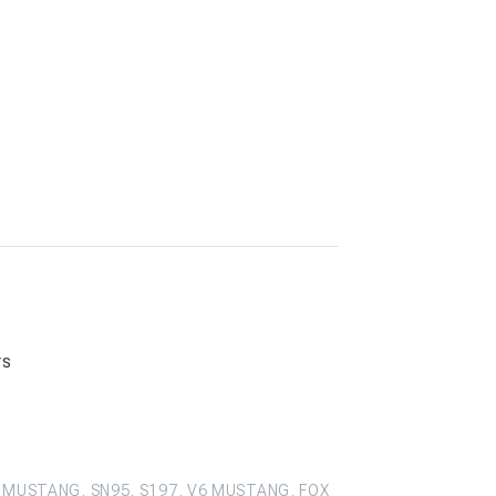
rs
 MUSTANG, SN95, S197, V6 MUSTANG, FOX