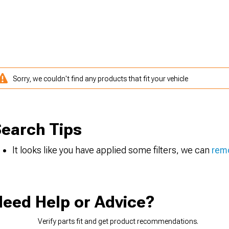
Sorry, we couldn't find any products that fit your vehicle
earch Tips
It looks like you have applied some filters, we can
remo
eed Help or Advice?
Verify parts fit and get product recommendations.