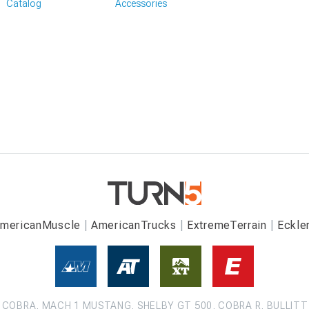
Catalog
Accessories
mericanMuscle
AmericanTrucks
ExtremeTerrain
Eckle
COBRA, MACH 1 MUSTANG, SHELBY GT 500, COBRA R, BULLITT