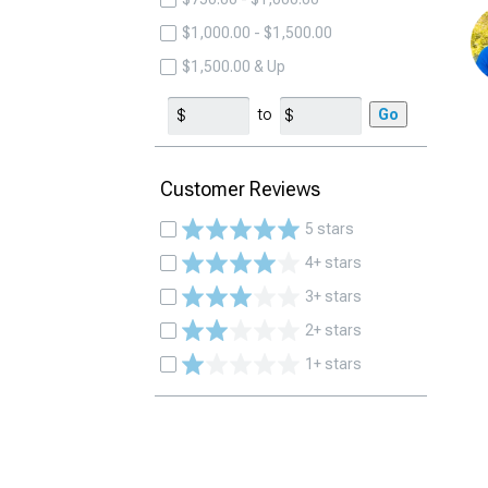
$1,000.00 - $1,500.00
$1,500.00 & Up
to
Go
Customer Reviews
5 stars
4+ stars
3+ stars
2+ stars
1+ stars