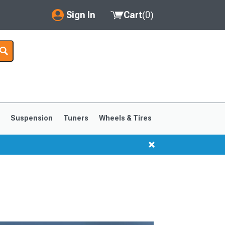
Sign In
Cart
(
0
)
My Account
Where's my order?
Order Help/Return
Saved Products
s
Suspension
Tuners
Wheels & Tires
Got questions? (FAQs)
Customer Service
1999-2004
1994-1998