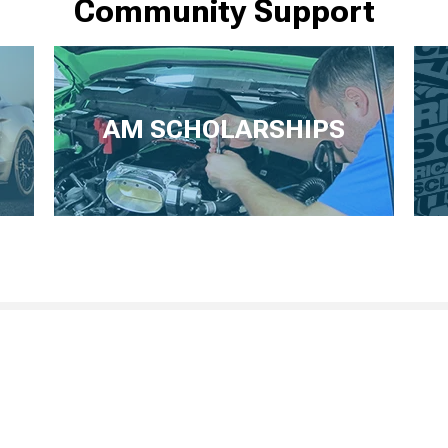
Community Support
AM SCHOLARSHIPS