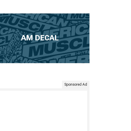
AM DECAL
Sponsored Ad