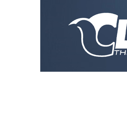
1979-1993