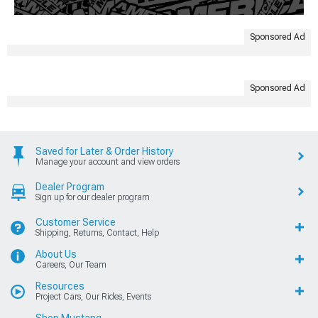
Sponsored Ad
Sponsored Ad
Saved for Later & Order History
Manage your account and view orders
Dealer Program
Sign up for our dealer program
Customer Service
Shipping, Returns, Contact, Help
About Us
Careers, Our Team
Resources
Project Cars, Our Rides, Events