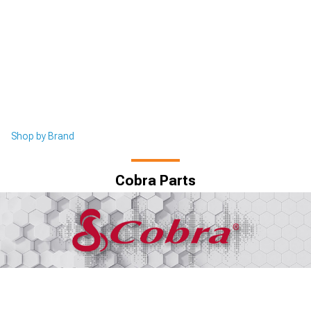
Shop by Brand
Cobra Parts