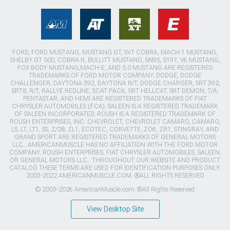
FORD, FORD MUSTANG, MUSTANG GT, SVT COBRA, MACH 1 MUSTANG,
SHELBY GT 500, COBRA R, BULLITT MUSTANG, SN95, S197, V6 MUSTANG,
FOX BODY MUSTANG,MACH-E, AND 5.0 MUSTANG ARE REGISTERED
TRADEMARKS OF FORD MOTOR COMPANY. DODGE, DODGE
CHALLENGER, DAYTONA 392, DAYTONA R/T, DODGE CHARGER, SRT 392,
SRT8, R/T, RALLYE REDLINE, SCAT PACK, SRT HELLCAT, SRT DEMON, T/A,
PENTASTAR, AND HEMI ARE REGISTERED TRADEMARKS OF FIAT
CHRYSLER AUTOMOBILES (FCA). SALEEN IS A REGISTERED TRADEMARK
OF SALEEN INCORPORATED. ROUSH IS A REGISTERED TRADEMARK OF
ROUSH ENTERPRISES, INC. CHEVROLET, CHEVROLET CAMARO, CAMARO,
LS, LT, LT1, SS, Z/28, ZL1, ECOTEC, CORVETTE, ZO6, ZR1, STINGRAY, AND
GRAND SPORT ARE REGISTERED TRADEMARKS OF GENERAL MOTORS
LLC.. AMERICANMUSCLE HAS NO AFFILIATION WITH THE FORD MOTOR
COMPANY, ROUSH ENTERPRISES, FIAT CHRYSLER AUTOMOBILES, SALEEN,
OR GENERAL MOTORS LLC.. THROUGHOUT OUR WEBSITE AND PRODUCT
CATALOG THESE TERMS ARE USED FOR IDENTIFICATION PURPOSES ONLY.
2003-2022 AMERICANMUSCLE.COM. ®ALL RIGHTS RESERVED
© 2003-2026 AmericanMuscle.com. ®All Rights Reserved
View Desktop Site