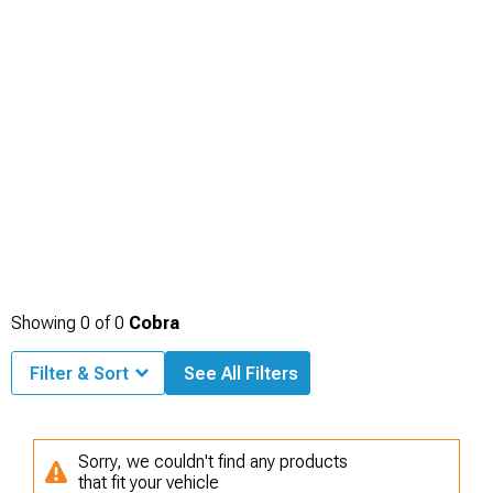
Showing
0
of
0
Cobra
Filter & Sort
See All Filters
Sorry, we couldn't find any products
that fit your vehicle