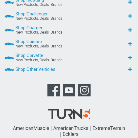
Shop Mustang
New Products, Deals, Brands
Shop Challenger
New Products, Deals, Brands
Shop Charger
New Products, Deals, Brands
Shop Camaro
New Products, Deals, Brands
Shop Corvette
New Products, Deals, Brands
Shop Other Vehicles
AmericanMuscle
AmericanTrucks
ExtremeTerrain
Ecklers