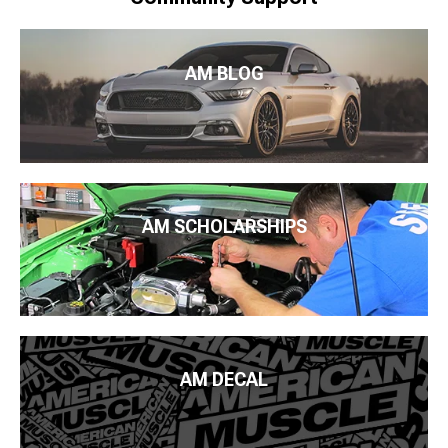
AM BLOG
AM SCHOLARSHIPS
AM DECAL