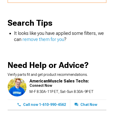
Search Tips
It looks like you have applied some filters, we
can
remove them for you
?
Need Help or Advice?
Verify parts fit and get product recommendations.
AmericanMuscle Sales Techs:
Connect Now
M-F 8:30A-11P ET, Sat-Sun 8:30A-9P ET
Call now 1-610-990-4562
Chat Now