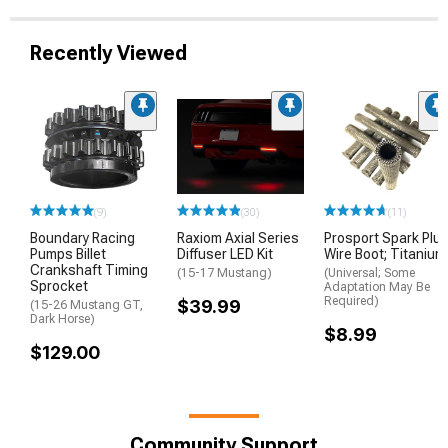
Recently Viewed
(9)
(30)
(11)
Boundary Racing
Raxiom Axial Series
Prosport Spark Plu
Pumps Billet
Diffuser LED Kit
Wire Boot; Titanium
Crankshaft Timing
(15-17 Mustang)
(Universal; Some
Sprocket
Adaptation May Be
Required)
$39.99
(15-26 Mustang GT,
Dark Horse)
$8.99
$129.00
Community Support