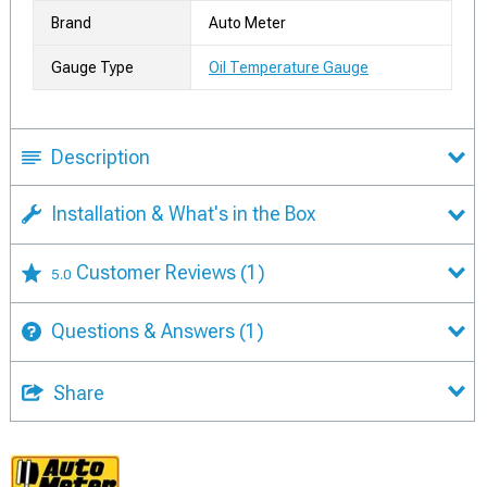
Brand
Auto Meter
Gauge Type
Oil Temperature Gauge
Description
Installation & What's in the Box
Customer Reviews
(1)
5.0
Questions & Answers
(1)
Share