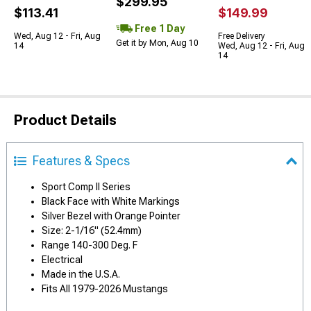
$299.95
$113.41
$149.99
Free 1 Day
Wed, Aug 12 - Fri, Aug
Free Delivery
Get it by Mon, Aug 10
14
Wed, Aug 12 - Fri, Aug
14
Product Details
Features & Specs
Sport Comp II Series
Black Face with White Markings
Silver Bezel with Orange Pointer
Size: 2-1/16" (52.4mm)
Range 140-300 Deg. F
Electrical
Made in the U.S.A.
Fits All 1979-2026 Mustangs