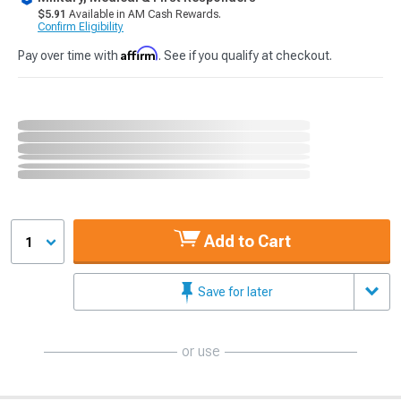
$5.91
Available in AM Cash Rewards.
Confirm Eligibility
Affirm
Pay over time with
. See if you qualify at checkout.
Add to Cart
1
Save for later
or use