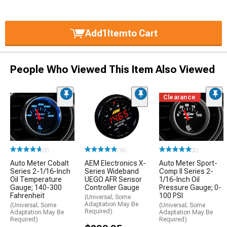
Add
1
Item
to Cart
People Who Viewed This Item Also Viewed
Clearance
(3)
(16)
(2)
Auto Meter Cobalt
AEM Electronics X-
Auto Meter Sport-
Series 2-1/16-Inch
Series Wideband
Comp II Series 2-
Oil Temperature
UEGO AFR Sensor
1/16-Inch Oil
Gauge; 140-300
Controller Gauge
Pressure Gauge; 0-
Fahrenheit
100 PSI
(Universal; Some
Adaptation May Be
(Universal; Some
(Universal; Some
Required)
Adaptation May Be
Adaptation May Be
Required)
Required)