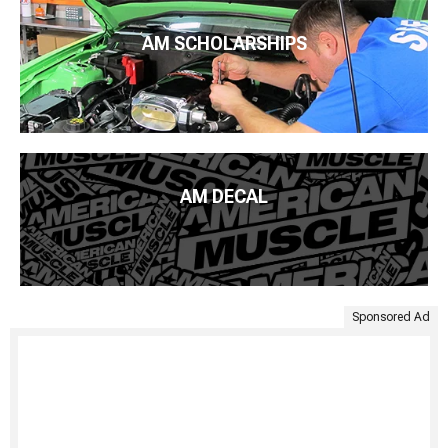
AM SCHOLARSHIPS
AM DECAL
Sponsored Ad