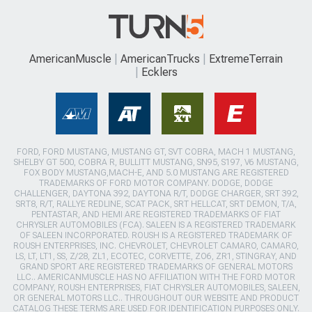
AmericanMuscle
AmericanTrucks
ExtremeTerrain
Ecklers
FORD, FORD MUSTANG, MUSTANG GT, SVT COBRA, MACH 1 MUSTANG,
SHELBY GT 500, COBRA R, BULLITT MUSTANG, SN95, S197, V6 MUSTANG,
FOX BODY MUSTANG,MACH-E, AND 5.0 MUSTANG ARE REGISTERED
TRADEMARKS OF FORD MOTOR COMPANY. DODGE, DODGE
CHALLENGER, DAYTONA 392, DAYTONA R/T, DODGE CHARGER, SRT 392,
SRT8, R/T, RALLYE REDLINE, SCAT PACK, SRT HELLCAT, SRT DEMON, T/A,
PENTASTAR, AND HEMI ARE REGISTERED TRADEMARKS OF FIAT
CHRYSLER AUTOMOBILES (FCA). SALEEN IS A REGISTERED TRADEMARK
OF SALEEN INCORPORATED. ROUSH IS A REGISTERED TRADEMARK OF
ROUSH ENTERPRISES, INC. CHEVROLET, CHEVROLET CAMARO, CAMARO,
LS, LT, LT1, SS, Z/28, ZL1, ECOTEC, CORVETTE, ZO6, ZR1, STINGRAY, AND
GRAND SPORT ARE REGISTERED TRADEMARKS OF GENERAL MOTORS
LLC.. AMERICANMUSCLE HAS NO AFFILIATION WITH THE FORD MOTOR
COMPANY, ROUSH ENTERPRISES, FIAT CHRYSLER AUTOMOBILES, SALEEN,
OR GENERAL MOTORS LLC.. THROUGHOUT OUR WEBSITE AND PRODUCT
CATALOG THESE TERMS ARE USED FOR IDENTIFICATION PURPOSES ONLY.