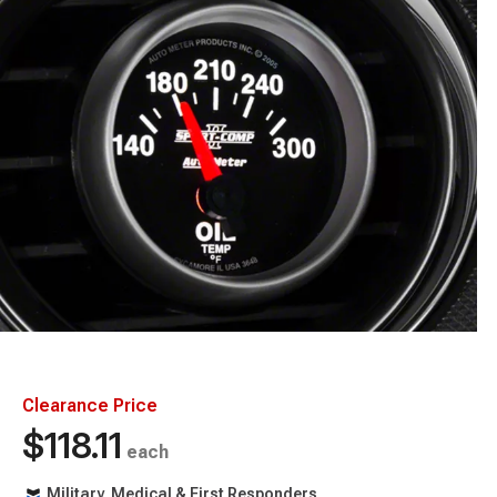
Clearance Price
$118.11
each
Military, Medical & First Responders