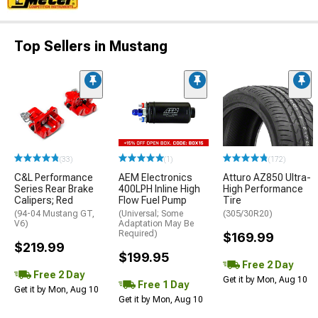
Top Sellers in Mustang
(33)
(1)
(172)
C&L Performance
AEM Electronics
Atturo AZ850 Ultra-
Series Rear Brake
400LPH Inline High
High Performance
Calipers; Red
Flow Fuel Pump
Tire
(94-04 Mustang GT,
(Universal; Some
(305/30R20)
V6)
Adaptation May Be
Required)
$169.99
$219.99
$199.95
Free 2 Day
Free 2 Day
Get it by Mon, Aug 10
Free 1 Day
Get it by Mon, Aug 10
Get it by Mon, Aug 10