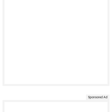
Sponsored Ad