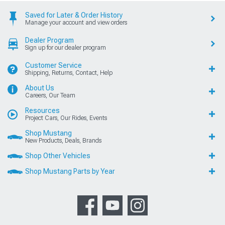
Saved for Later & Order History
Manage your account and view orders
Dealer Program
Sign up for our dealer program
Customer Service
Shipping, Returns, Contact, Help
About Us
Careers, Our Team
Resources
Project Cars, Our Rides, Events
Shop Mustang
New Products, Deals, Brands
Shop Other Vehicles
Shop Mustang Parts by Year