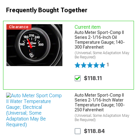
Frequently Bought Together
Current item
Clearance
Auto Meter Sport-Comp II
Series 2-1/16-Inch Oil
Temperature Gauge; 140-
300 Fahrenheit
(Universal; Some Adaptation May
Be Required)
1
$118.11
Auto Meter Sport-Comp II
Series 2-1/16-Inch Water
Temperature Gauge; 100-
250 Fahrenheit
(Universal; Some Adaptation May
Be Required)
$118.84