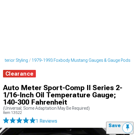
nterior Styling
1979-1993 Foxbody Mustang Gauges & Gauge Pods
Clearance
Auto Meter Sport-Comp II Series 2-
1/16-Inch Oil Temperature Gauge;
140-300 Fahrenheit
(Universal; Some Adaptation May Be Required)
Item
13522
1 Reviews
Save