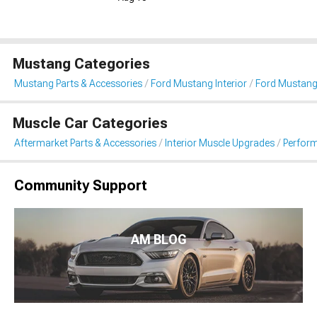
Mustang Categories
Mustang Parts & Accessories
Ford Mustang Interior
Ford Mustang
Muscle Car Categories
Aftermarket Parts & Accessories
Interior Muscle Upgrades
Perfor
Community Support
AM BLOG