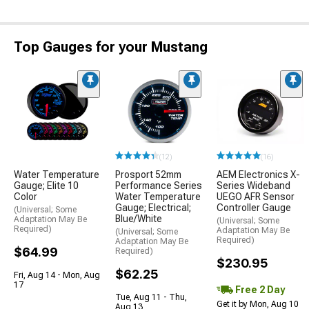
Top Gauges for your Mustang
(12)
(16)
Water Temperature
Prosport 52mm
AEM Electronics X-
Gauge; Elite 10
Performance Series
Series Wideband
Color
Water Temperature
UEGO AFR Sensor
Gauge; Electrical;
Controller Gauge
(Universal; Some
Blue/White
Adaptation May Be
(Universal; Some
Required)
Adaptation May Be
(Universal; Some
Required)
Adaptation May Be
$64.99
Required)
$230.95
$62.25
Fri, Aug 14 - Mon, Aug
17
Free 2 Day
Tue, Aug 11 - Thu,
Get it by Mon, Aug 10
Aug 13