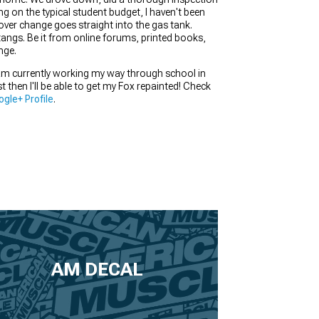
ng on the typical student budget, I haven't been
tover change goes straight into the gas tank.
tangs. Be it from online forums, printed books,
nge.
I am currently working my way through school in
st then I'll be able to get my Fox repainted! Check
gle+ Profile
.
AM DECAL