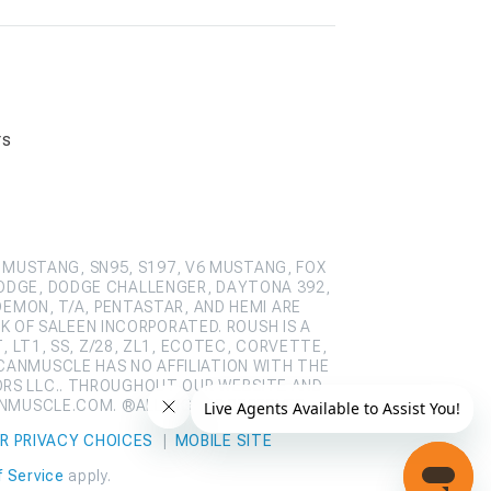
rs
 MUSTANG, SN95, S197, V6 MUSTANG, FOX
ODGE, DODGE CHALLENGER, DAYTONA 392,
DEMON, T/A, PENTASTAR, AND HEMI ARE
 OF SALEEN INCORPORATED. ROUSH IS A
 LT1, SS, Z/28, ZL1, ECOTEC, CORVETTE,
CANMUSCLE HAS NO AFFILIATION WITH THE
ORS LLC.. THROUGHOUT OUR WEBSITE AND
ANMUSCLE.COM. ®ALL RIGHTS RESERVED
R PRIVACY CHOICES
|
MOBILE SITE
 Service
apply.