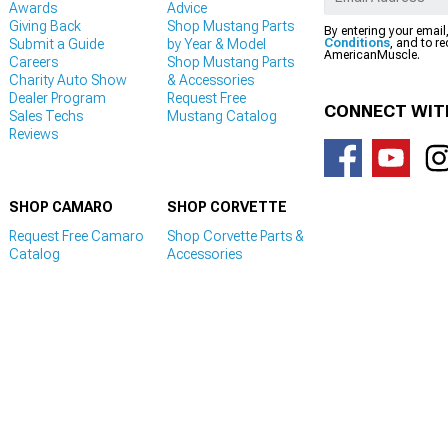
Awards
Advice
Giving Back
Shop Mustang Parts
By entering your email
Submit a Guide
by Year & Model
Conditions
, and to r
AmericanMuscle.
Careers
Shop Mustang Parts
Charity Auto Show
& Accessories
Dealer Program
Request Free
CONNECT WIT
Sales Techs
Mustang Catalog
Reviews
SHOP CAMARO
SHOP CORVETTE
Request Free Camaro
Shop Corvette Parts &
Catalog
Accessories