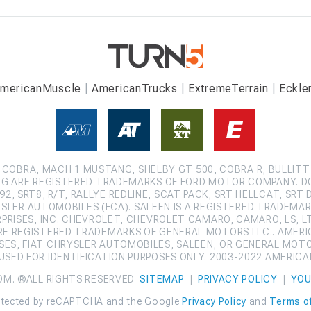
mericanMuscle
AmericanTrucks
ExtremeTerrain
Eckle
COBRA, MACH 1 MUSTANG, SHELBY GT 500, COBRA R, BULLITT
G ARE REGISTERED TRADEMARKS OF FORD MOTOR COMPANY. D
2, SRT8, R/T, RALLYE REDLINE, SCAT PACK, SRT HELLCAT, SRT 
SLER AUTOMOBILES (FCA). SALEEN IS A REGISTERED TRADEMARK
ISES, INC. CHEVROLET, CHEVROLET CAMARO, CAMARO, LS, LT,
ARE REGISTERED TRADEMARKS OF GENERAL MOTORS LLC.. AMERI
ES, FIAT CHRYSLER AUTOMOBILES, SALEEN, OR GENERAL MOT
SED FOR IDENTIFICATION PURPOSES ONLY. 2003-2022 AMERIC
OM. ®ALL RIGHTS RESERVED
SITEMAP
|
PRIVACY POLICY
|
YOU
protected by reCAPTCHA and the Google
Privacy Policy
and
Terms of