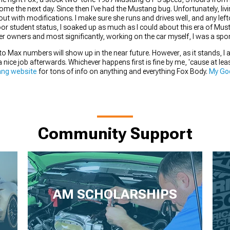
ome the next day. Since then I've had the Mustang bug. Unfortunately, livi
 out with modifications. I make sure she runs and drives well, and any lef
or student status, I soaked up as much as I could about this era of Mus
her owners and most significantly, working on the car myself, I was a spo
tto Max numbers will show up in the near future. However, as it stands, 
 a nice job afterwards. Whichever happens first is fine by me, 'cause at lea
ng website
for tons of info on anything and everything Fox Body.
My Goo
Community Support
AM SCHOLARSHIPS