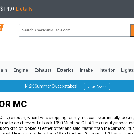
s $149+
Details
rain
Engine
Exhaust
Exterior
Intake
Interior
Light
$12K Summer Sweepstakes!
Enter Now >
OR MC
3
2010-2014
2005-2009
OCally) enough, when I was shopping for my first car, I was initially looki
 me to go check out a black 1990 Mustang GT. After carefully inspecting 
 both kind of looked at either other and said 'faster than the camaro, huh
 the right Fox, a stock two-tone 1987 Mustang GT 5 speed, 3 hours fro