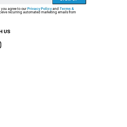
, you agree to our
Privacy Policy
and
Terms &
eceive recurring automated marketing emails from
H US