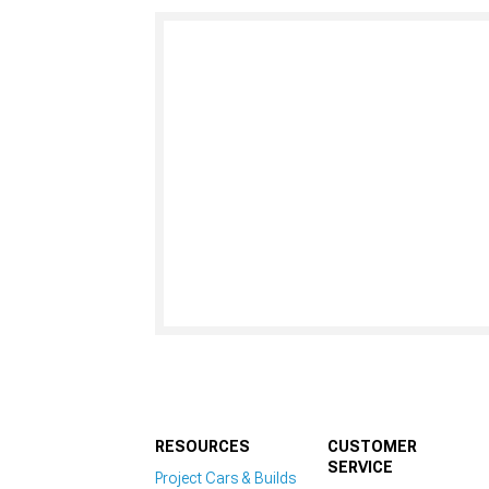
RESOURCES
CUSTOMER
SERVICE
Project Cars & Builds