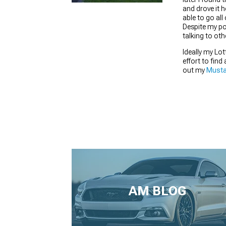
and drove it h
able to go all
Despite my po
talking to ot
1979-1993
Ideally my Lo
effort to find
out my
Musta
AM BLOG