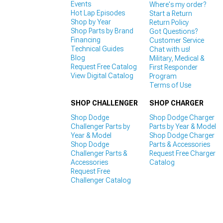
Events
Where's my order?
Hot Lap Episodes
Start a Return
Shop by Year
Return Policy
Shop Parts by Brand
Got Questions?
Financing
Customer Service
Technical Guides
Chat with us!
Blog
Military, Medical &
Request Free Catalog
First Responder
View Digital Catalog
Program
Terms of Use
SHOP CHALLENGER
SHOP CHARGER
Shop Dodge
Shop Dodge Charger
Challenger Parts by
Parts by Year & Model
Year & Model
Shop Dodge Charger
Shop Dodge
Parts & Accessories
Challenger Parts &
Request Free Charger
Accessories
Catalog
Request Free
Challenger Catalog