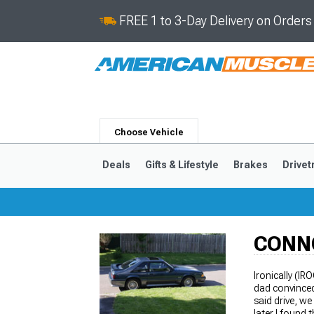
FREE 1 to 3-Day Delivery on Order
Choose Vehicle
Deals
Gifts & Lifestyle
Brakes
Drivet
CONN
2024-2026
2015-202
Ironically (IR
dad convinced
said drive, we
later I found