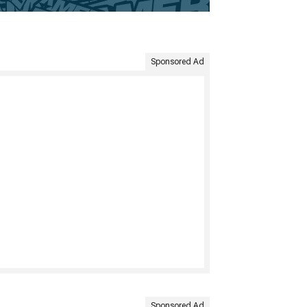
Sponsored Ad
Sponsored Ad