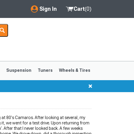
Sign In
Cart
(
0
)
My Account
Where's my order?
Order Help/Return
Saved Products
s
Suspension
Tuners
Wheels & Tires
Got questions? (FAQs)
Customer Service
1999-2004
1994-1998
ng at 80's Camaros. After looking at several, my
it, we went for a test drive. Upon returning from
'. After that I never looked back. A few weeks
m home. We drove down, did a thorough inspection