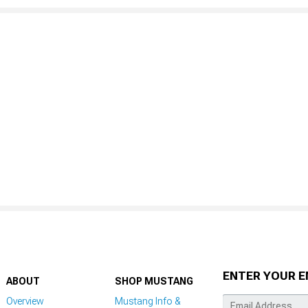
ENTER YOUR E
ABOUT
SHOP MUSTANG
Overview
Mustang Info &