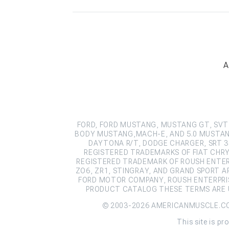
A
FORD, FORD MUSTANG, MUSTANG GT, SVT 
BODY MUSTANG,MACH-E, AND 5.0 MUSTAN
DAYTONA R/T, DODGE CHARGER, SRT 39
REGISTERED TRADEMARKS OF FIAT CHRY
REGISTERED TRADEMARK OF ROUSH ENTERPR
ZO6, ZR1, STINGRAY, AND GRAND SPORT 
FORD MOTOR COMPANY, ROUSH ENTERPRIS
PRODUCT CATALOG THESE TERMS ARE U
© 2003-2026 AMERICANMUSCLE.C
This site is 