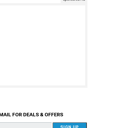
MAIL FOR DEALS & OFFERS
SIGN UP