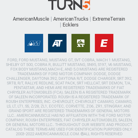
AmericanMuscle
AmericanTrucks
ExtremeTerrain
Ecklers
FORD, FORD MUSTANG, MUSTANG GT, SVT COBRA, MACH 1 MUSTANG,
SHELBY GT 500, COBRA R, BULLITT MUSTANG, SN95, S197, V6 MUSTANG,
FOX BODY MUSTANG,MACH-E, AND 5.0 MUSTANG ARE REGISTERED
TRADEMARKS OF FORD MOTOR COMPANY. DODGE, DODGE
CHALLENGER, DAYTONA 392, DAYTONA R/T, DODGE CHARGER, SRT 392,
SRT8, R/T, RALLYE REDLINE, SCAT PACK, SRT HELLCAT, SRT DEMON, T/A,
PENTASTAR, AND HEMI ARE REGISTERED TRADEMARKS OF FIAT
CHRYSLER AUTOMOBILES (FCA). SALEEN IS A REGISTERED TRADEMARK
OF SALEEN INCORPORATED. ROUSH IS A REGISTERED TRADEMARK OF
ROUSH ENTERPRISES, INC. CHEVROLET, CHEVROLET CAMARO, CAMARO,
LS, LT, LT1, SS, Z/28, ZL1, ECOTEC, CORVETTE, ZO6, ZR1, STINGRAY, AND
GRAND SPORT ARE REGISTERED TRADEMARKS OF GENERAL MOTORS
LLC.. AMERICANMUSCLE HAS NO AFFILIATION WITH THE FORD MOTOR
COMPANY, ROUSH ENTERPRISES, FIAT CHRYSLER AUTOMOBILES, SALEEN,
OR GENERAL MOTORS LLC.. THROUGHOUT OUR WEBSITE AND PRODUCT
CATALOG THESE TERMS ARE USED FOR IDENTIFICATION PURPOSES ONLY.
2003-2022 AMERICANMUSCLE.COM. ®ALL RIGHTS RESERVED