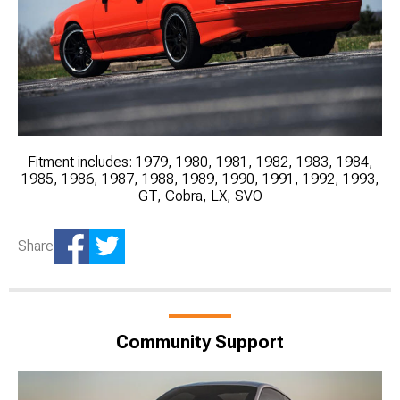
Fitment includes: 1979, 1980, 1981, 1982, 1983, 1984,
1985, 1986, 1987, 1988, 1989, 1990, 1991, 1992, 1993,
GT, Cobra, LX, SVO
Share
Community Support