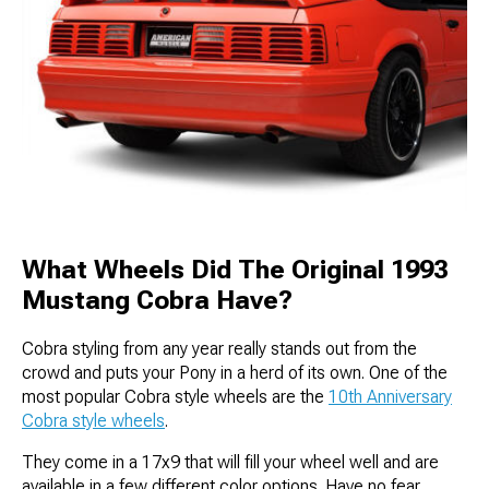
What Wheels Did The Original 1993
Mustang Cobra Have?
Cobra styling from any year really stands out from the
crowd and puts your Pony in a herd of its own. One of the
most popular Cobra style wheels are the
10th Anniversary
Cobra style wheels
.
They come in a 17x9 that will fill your wheel well and are
available in a few different color options. Have no fear,