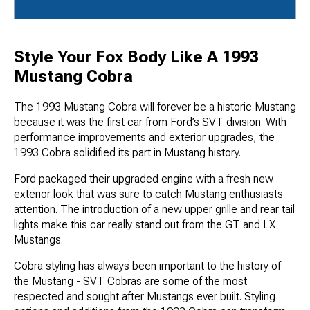
Style Your Fox Body Like A 1993
Mustang Cobra
The 1993 Mustang Cobra will forever be a historic Mustang
because it was the first car from Ford’s SVT division. With
performance improvements and exterior upgrades, the
1993 Cobra solidified its part in Mustang history.
Ford packaged their upgraded engine with a fresh new
exterior look that was sure to catch Mustang enthusiasts
attention. The introduction of a new upper grille and rear tail
lights make this car really stand out from the GT and LX
Mustangs.
Cobra styling has always been important to the history of
the Mustang - SVT Cobras are some of the most
respected and sought after Mustangs ever built. Styling