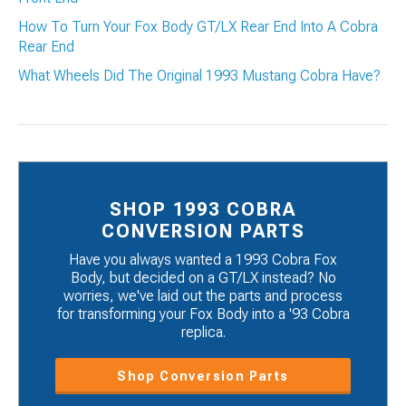
How To Turn Your Fox Body GT/LX Rear End Into A Cobra
Rear End
What Wheels Did The Original 1993 Mustang Cobra Have?
SHOP 1993 COBRA
CONVERSION PARTS
Have you always wanted a 1993 Cobra Fox
Body, but decided on a GT/LX instead? No
worries, we've laid out the parts and process
for transforming your Fox Body into a '93 Cobra
replica.
Shop Conversion Parts