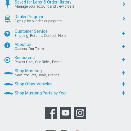
Saved for Later & Order History
Manage your account and view orders
Dealer Program
Sign up for our dealer program
Customer Service
Shipping, Returns, Contact, Help
About Us
Careers, Our Team
Resources
Project Cars, Our Rides, Events
Shop Mustang
New Products, Deals, Brands
Shop Other Vehicles
Shop Mustang Parts by Year