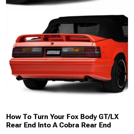
How To Turn Your Fox Body GT/LX
Rear End Into A Cobra Rear End