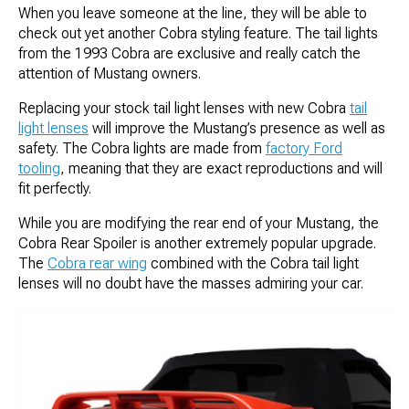
When you leave someone at the line, they will be able to
check out yet another Cobra styling feature. The tail lights
from the 1993 Cobra are exclusive and really catch the
attention of Mustang owners.
Replacing your stock tail light lenses with new Cobra
tail
light lenses
will improve the Mustang’s presence as well as
safety. The Cobra lights are made from
factory Ford
tooling
, meaning that they are exact reproductions and will
fit perfectly.
While you are modifying the rear end of your Mustang, the
Cobra Rear Spoiler is another extremely popular upgrade.
The
Cobra rear wing
combined with the Cobra tail light
lenses will no doubt have the masses admiring your car.