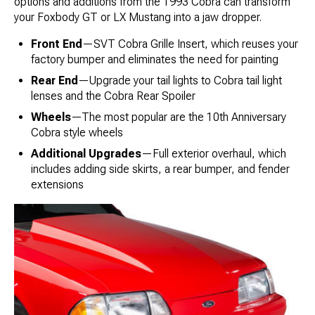
options and additions from the 1993 Cobra can transform
your Foxbody GT or LX Mustang into a jaw dropper.
Front End
—SVT Cobra Grille Insert, which reuses your
factory bumper and eliminates the need for painting
Rear End
—Upgrade your tail lights to Cobra tail light
lenses and the Cobra Rear Spoiler
Wheels
—The most popular are the 10th Anniversary
Cobra style wheels
Additional Upgrades
—Full exterior overhaul, which
includes adding side skirts, a rear bumper, and fender
extensions