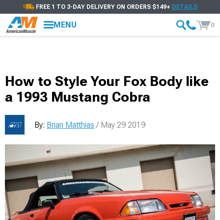
FREE 1 TO 3-DAY DELIVERY ON ORDERS $149+
DETAILS
MENU
0
How to Style Your Fox Body like
a 1993 Mustang Cobra
By:
Brian Matthias
/ May 29 2019