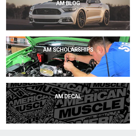
AM BLOG
AM SCHOLARSHIPS
AM DECAL