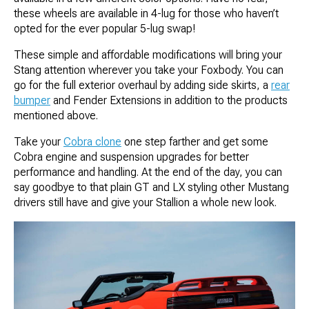
these wheels are available in 4-lug for those who haven’t
opted for the ever popular 5-lug swap!
These simple and affordable modifications will bring your
Stang attention wherever you take your Foxbody. You can
go for the full exterior overhaul by adding side skirts, a
rear
bumper
and Fender Extensions in addition to the products
mentioned above.
Take your
Cobra clone
one step farther and get some
Cobra engine and suspension upgrades for better
performance and handling. At the end of the day, you can
say goodbye to that plain GT and LX styling other Mustang
drivers still have and give your Stallion a whole new look.