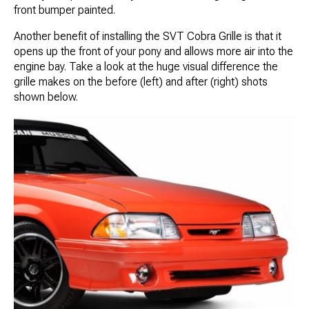
front bumper painted.
Another benefit of installing the SVT Cobra Grille is that it
opens up the front of your pony and allows more air into the
engine bay. Take a look at the huge visual difference the
grille makes on the before (left) and after (right) shots
shown below.