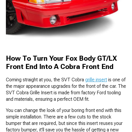
How To Turn Your Fox Body GT/LX
Front End Into A Cobra Front End
Coming straight at you, the SVT Cobra
grille insert
is one of
the major appearance upgrades for the front of the car. The
SVT Cobra Grille Insert is made from factory Ford tooling
and materials, ensuring a perfect OEM fit.
You can change the look of your boring front end with this
simple installation. There are a few cuts to the stock
bumper that are required, but since this insert reuses your
factory bumper, it’ll save you the hassle of getting a new