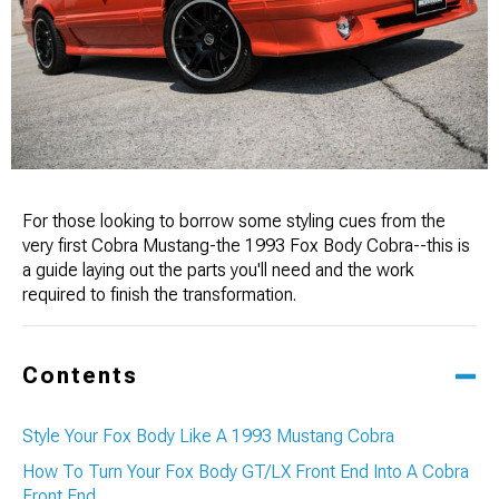
For those looking to borrow some styling cues from the
very first Cobra Mustang-the 1993 Fox Body Cobra--this is
a guide laying out the parts you'll need and the work
required to finish the transformation.
Contents
Style Your Fox Body Like A 1993 Mustang Cobra
How To Turn Your Fox Body GT/LX Front End Into A Cobra
Front End