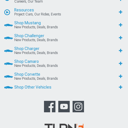
Careers, Our Team
Resources
Project Cars, Our Rides, Events
Shop Mustang
New Products, Deals, Brands
Shop Challenger
New Products, Deals, Brands
Shop Charger
New Products, Deals, Brands
Shop Camaro
New Products, Deals, Brands
Shop Corvette
New Products, Deals, Brands
Shop Other Vehicles