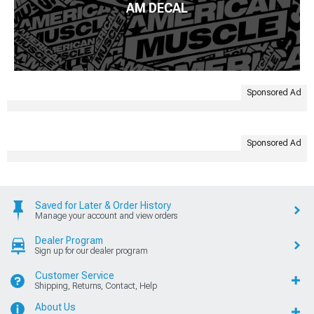
AM DECAL
Sponsored Ad
Sponsored Ad
Saved for Later & Order History
Manage your account and view orders
Dealer Program
Sign up for our dealer program
Customer Service
Shipping, Returns, Contact, Help
About Us