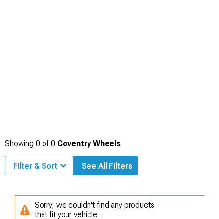
Showing
0
of
0
Coventry Wheels
Filter & Sort
See All Filters
Sorry, we couldn't find any products
that fit your vehicle