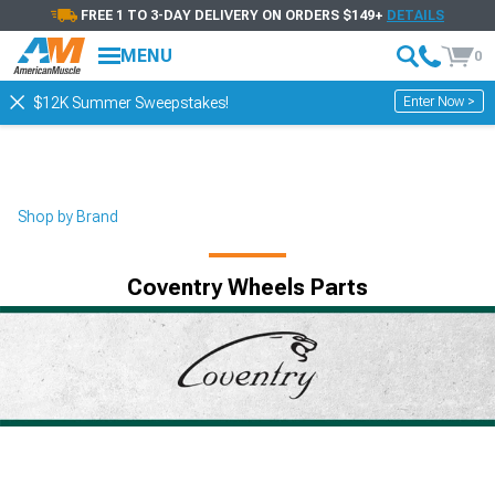
FREE 1 TO 3-DAY DELIVERY ON ORDERS $149+
DETAILS
MENU
0
Enter Now >
$12K Summer Sweepstakes!
Shop by Brand
Coventry Wheels Parts