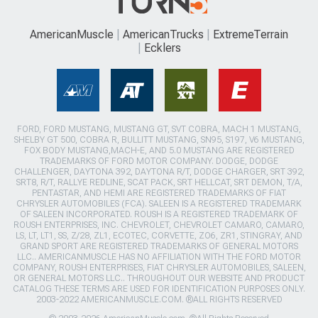
AmericanMuscle
AmericanTrucks
ExtremeTerrain
Ecklers
FORD, FORD MUSTANG, MUSTANG GT, SVT COBRA, MACH 1 MUSTANG,
SHELBY GT 500, COBRA R, BULLITT MUSTANG, SN95, S197, V6 MUSTANG,
FOX BODY MUSTANG,MACH-E, AND 5.0 MUSTANG ARE REGISTERED
TRADEMARKS OF FORD MOTOR COMPANY. DODGE, DODGE
CHALLENGER, DAYTONA 392, DAYTONA R/T, DODGE CHARGER, SRT 392,
SRT8, R/T, RALLYE REDLINE, SCAT PACK, SRT HELLCAT, SRT DEMON, T/A,
PENTASTAR, AND HEMI ARE REGISTERED TRADEMARKS OF FIAT
CHRYSLER AUTOMOBILES (FCA). SALEEN IS A REGISTERED TRADEMARK
OF SALEEN INCORPORATED. ROUSH IS A REGISTERED TRADEMARK OF
ROUSH ENTERPRISES, INC. CHEVROLET, CHEVROLET CAMARO, CAMARO,
LS, LT, LT1, SS, Z/28, ZL1, ECOTEC, CORVETTE, ZO6, ZR1, STINGRAY, AND
GRAND SPORT ARE REGISTERED TRADEMARKS OF GENERAL MOTORS
LLC.. AMERICANMUSCLE HAS NO AFFILIATION WITH THE FORD MOTOR
COMPANY, ROUSH ENTERPRISES, FIAT CHRYSLER AUTOMOBILES, SALEEN,
OR GENERAL MOTORS LLC.. THROUGHOUT OUR WEBSITE AND PRODUCT
CATALOG THESE TERMS ARE USED FOR IDENTIFICATION PURPOSES ONLY.
2003-2022 AMERICANMUSCLE.COM. ®ALL RIGHTS RESERVED