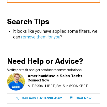
Search Tips
It looks like you have applied some filters, we
can
remove them for you
?
Need Help or Advice?
Verify parts fit and get product recommendations.
AmericanMuscle Sales Techs:
Connect Now
M-F 8:30A-11P ET, Sat-Sun 8:30A-9P ET
Call now 1-610-990-4562
Chat Now