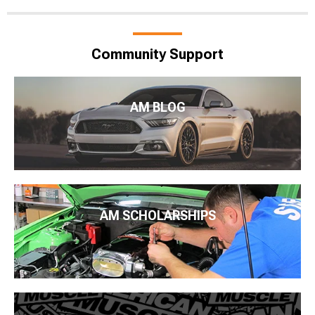
Community Support
AM BLOG
AM SCHOLARSHIPS