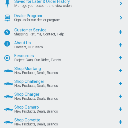
Saved for Later & Order History
Manage your account and view orders
Dealer Program
Sign up for our dealer program
Customer Service
Shipping, Returns, Contact, Help
About Us
Careers, Our Team
Resources
Project Cars, Our Rides, Events
Shop Mustang
New Products, Deals, Brands
Shop Challenger
New Products, Deals, Brands
Shop Charger
New Products, Deals, Brands
Shop Camaro
New Products, Deals, Brands
Shop Corvette
New Products, Deals, Brands