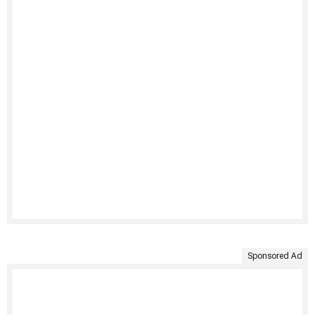
Sponsored Ad