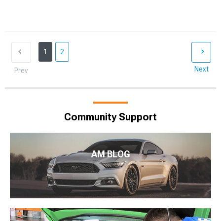
1
2
Next
Prev
Community Support
AM BLOG