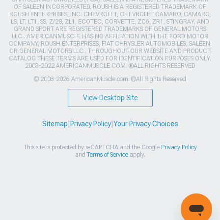
OF SALEEN INCORPORATED. ROUSH IS A REGISTERED TRADEMARK OF
ROUSH ENTERPRISES, INC. CHEVROLET, CHEVROLET CAMARO, CAMARO,
LS, LT, LT1, SS, Z/28, ZL1, ECOTEC, CORVETTE, ZO6, ZR1, STINGRAY, AND
GRAND SPORT ARE REGISTERED TRADEMARKS OF GENERAL MOTORS
LLC.. AMERICANMUSCLE HAS NO AFFILIATION WITH THE FORD MOTOR
COMPANY, ROUSH ENTERPRISES, FIAT CHRYSLER AUTOMOBILES, SALEEN,
OR GENERAL MOTORS LLC.. THROUGHOUT OUR WEBSITE AND PRODUCT
CATALOG THESE TERMS ARE USED FOR IDENTIFICATION PURPOSES ONLY.
2003-2022 AMERICANMUSCLE.COM. ®ALL RIGHTS RESERVED
© 2003-2026 AmericanMuscle.com. ®All Rights Reserved
View Desktop Site
Sitemap
|
Privacy Policy
|
Your Privacy Choices
This site is protected by reCAPTCHA and the Google
Privacy Policy
and
Terms of Service
apply.