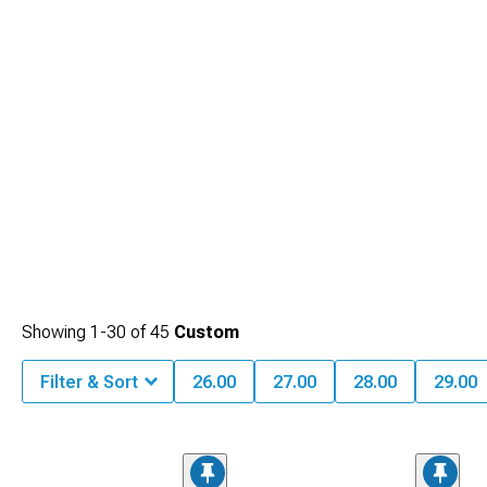
Showing
1-
30
of
45
Custom
Filter & Sort
26.00
27.00
28.00
29.00