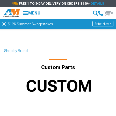
FREE 1 TO 3-DAY DELIVERY ON ORDERS $149+
DETAILS
MENU
0
Enter Now >
$12K Summer Sweepstakes!
Shop by Brand
Custom Parts