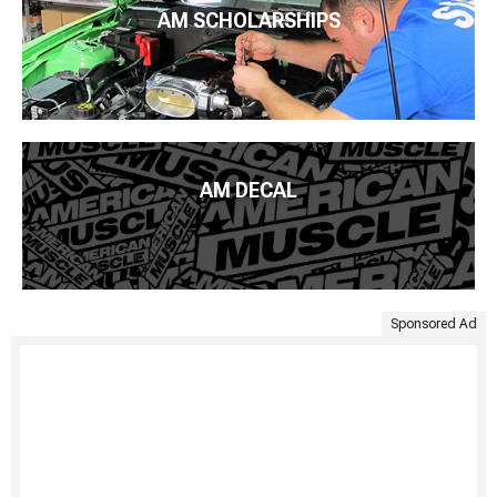
AM SCHOLARSHIPS
AM DECAL
Sponsored Ad