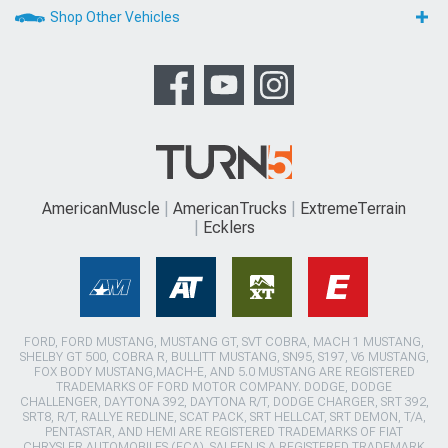
Shop Other Vehicles
AmericanMuscle
AmericanTrucks
ExtremeTerrain
Ecklers
FORD, FORD MUSTANG, MUSTANG GT, SVT COBRA, MACH 1 MUSTANG,
SHELBY GT 500, COBRA R, BULLITT MUSTANG, SN95, S197, V6 MUSTANG,
FOX BODY MUSTANG,MACH-E, AND 5.0 MUSTANG ARE REGISTERED
TRADEMARKS OF FORD MOTOR COMPANY. DODGE, DODGE
CHALLENGER, DAYTONA 392, DAYTONA R/T, DODGE CHARGER, SRT 392,
SRT8, R/T, RALLYE REDLINE, SCAT PACK, SRT HELLCAT, SRT DEMON, T/A,
PENTASTAR, AND HEMI ARE REGISTERED TRADEMARKS OF FIAT
CHRYSLER AUTOMOBILES (FCA). SALEEN IS A REGISTERED TRADEMARK