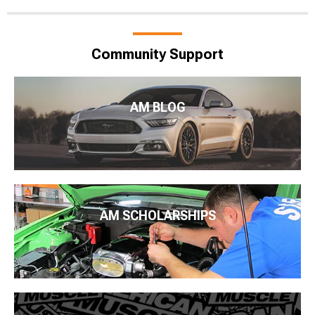
Community Support
AM BLOG
AM SCHOLARSHIPS