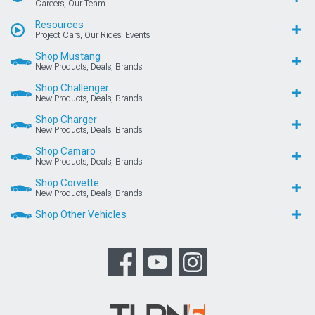
Careers, Our Team
Resources
Project Cars, Our Rides, Events
Shop Mustang
New Products, Deals, Brands
Shop Challenger
New Products, Deals, Brands
Shop Charger
New Products, Deals, Brands
Shop Camaro
New Products, Deals, Brands
Shop Corvette
New Products, Deals, Brands
Shop Other Vehicles