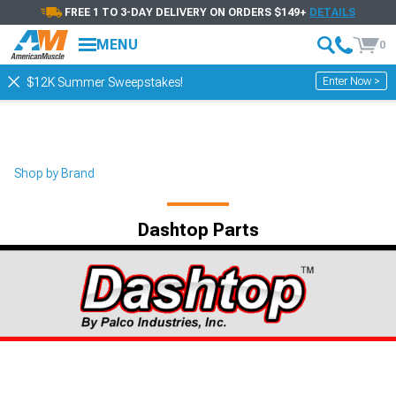
FREE 1 TO 3-DAY DELIVERY ON ORDERS $149+
DETAILS
MENU
0
Enter Now >
$12K Summer Sweepstakes!
Shop by Brand
Dashtop Parts