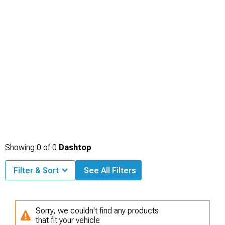
Showing
0
of
0
Dashtop
Filter & Sort
See All Filters
Sorry, we couldn't find any products
that fit your vehicle