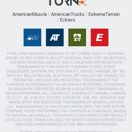
AmericanMuscle
AmericanTrucks
ExtremeTerrain
Ecklers
FORD, FORD MUSTANG, MUSTANG GT, SVT COBRA, MACH 1 MUSTANG,
SHELBY GT 500, COBRA R, BULLITT MUSTANG, SN95, S197, V6 MUSTANG,
FOX BODY MUSTANG,MACH-E, AND 5.0 MUSTANG ARE REGISTERED
TRADEMARKS OF FORD MOTOR COMPANY. DODGE, DODGE
CHALLENGER, DAYTONA 392, DAYTONA R/T, DODGE CHARGER, SRT 392,
SRT8, R/T, RALLYE REDLINE, SCAT PACK, SRT HELLCAT, SRT DEMON, T/A,
PENTASTAR, AND HEMI ARE REGISTERED TRADEMARKS OF FIAT
CHRYSLER AUTOMOBILES (FCA). SALEEN IS A REGISTERED TRADEMARK
OF SALEEN INCORPORATED. ROUSH IS A REGISTERED TRADEMARK OF
ROUSH ENTERPRISES, INC. CHEVROLET, CHEVROLET CAMARO, CAMARO,
LS, LT, LT1, SS, Z/28, ZL1, ECOTEC, CORVETTE, ZO6, ZR1, STINGRAY, AND
GRAND SPORT ARE REGISTERED TRADEMARKS OF GENERAL MOTORS
LLC.. AMERICANMUSCLE HAS NO AFFILIATION WITH THE FORD MOTOR
COMPANY, ROUSH ENTERPRISES, FIAT CHRYSLER AUTOMOBILES, SALEEN,
OR GENERAL MOTORS LLC.. THROUGHOUT OUR WEBSITE AND PRODUCT
CATALOG THESE TERMS ARE USED FOR IDENTIFICATION PURPOSES ONLY.
2003-2022 AMERICANMUSCLE.COM. ®ALL RIGHTS RESERVED