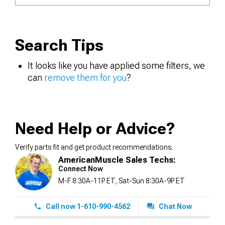
Search Tips
It looks like you have applied some filters, we
can
remove them for you
?
Need Help or Advice?
Verify parts fit and get product recommendations.
AmericanMuscle Sales Techs:
Connect Now
M-F 8:30A-11P ET, Sat-Sun 8:30A-9P ET
Call now 1-610-990-4562
Chat Now