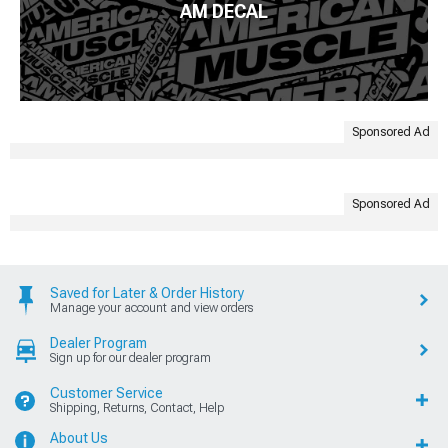
AM DECAL
Sponsored Ad
Sponsored Ad
Saved for Later & Order History
Manage your account and view orders
Dealer Program
Sign up for our dealer program
Customer Service
Shipping, Returns, Contact, Help
About Us