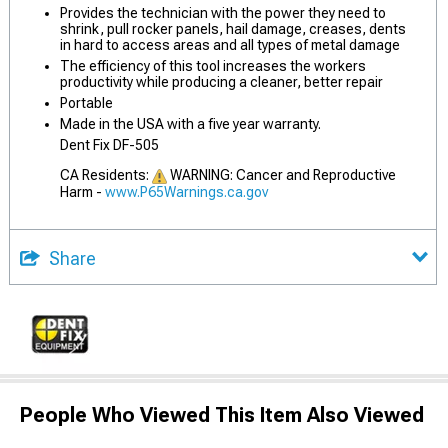
Provides the technician with the power they need to
shrink, pull rocker panels, hail damage, creases, dents
in hard to access areas and all types of metal damage
The efficiency of this tool increases the workers
productivity while producing a cleaner, better repair
Portable
Made in the USA with a five year warranty.
Dent Fix DF-505
CA Residents:
WARNING: Cancer and Reproductive
Harm -
www.P65Warnings.ca.gov
Share
People Who Viewed This Item Also Viewed