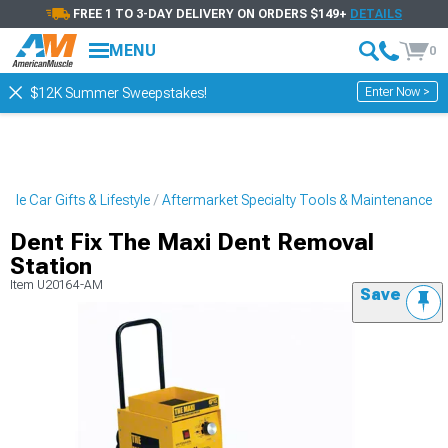
FREE 1 TO 3-DAY DELIVERY ON ORDERS $149+
DETAILS
MENU
0
Enter Now >
$12K Summer Sweepstakes!
cle Car Gifts & Lifestyle
Aftermarket Specialty Tools & Maintenance
Dent Fix The Maxi Dent Removal
Station
Item
U20164-AM
Save