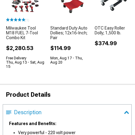
(1)
Milwaukee Tool
Standard Duty Auto
OTC Easy Roller
M18 FUEL 7-Tool
Dollies; 12x16-Inch;
Dolly; 1,500 lb.
Combo Kit
Pair
$374.99
$2,280.53
$114.99
Free Delivery
Mon, Aug 17 - Thu,
Thu, Aug 13 - Sat, Aug
Aug 20
15
Product Details
Description
Features and Benefits:
Very powerful - 220 volt power