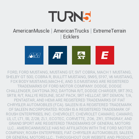
AmericanMuscle
AmericanTrucks
ExtremeTerrain
Ecklers
FORD, FORD MUSTANG, MUSTANG GT, SVT COBRA, MACH 1 MUSTANG,
SHELBY GT 500, COBRA R, BULLITT MUSTANG, SN95, S197, V6 MUSTANG,
FOX BODY MUSTANG,MACH-E, AND 5.0 MUSTANG ARE REGISTERED
TRADEMARKS OF FORD MOTOR COMPANY. DODGE, DODGE
CHALLENGER, DAYTONA 392, DAYTONA R/T, DODGE CHARGER, SRT 392,
SRT8, R/T, RALLYE REDLINE, SCAT PACK, SRT HELLCAT, SRT DEMON, T/A,
PENTASTAR, AND HEMI ARE REGISTERED TRADEMARKS OF FIAT
CHRYSLER AUTOMOBILES (FCA). SALEEN IS A REGISTERED TRADEMARK
OF SALEEN INCORPORATED. ROUSH IS A REGISTERED TRADEMARK OF
ROUSH ENTERPRISES, INC. CHEVROLET, CHEVROLET CAMARO, CAMARO,
LS, LT, LT1, SS, Z/28, ZL1, ECOTEC, CORVETTE, ZO6, ZR1, STINGRAY, AND
GRAND SPORT ARE REGISTERED TRADEMARKS OF GENERAL MOTORS
LLC.. AMERICANMUSCLE HAS NO AFFILIATION WITH THE FORD MOTOR
COMPANY, ROUSH ENTERPRISES, FIAT CHRYSLER AUTOMOBILES, SALEEN,
OR GENERAL MOTORS LLC.. THROUGHOUT OUR WEBSITE AND PRODUCT