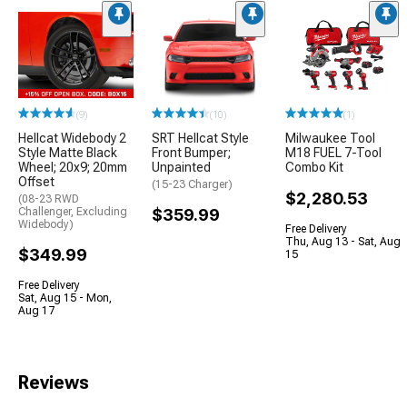
(9)
(10)
(1)
Hellcat Widebody 2
SRT Hellcat Style
Milwaukee Tool
Style Matte Black
Front Bumper;
M18 FUEL 7-Tool
Wheel; 20x9; 20mm
Unpainted
Combo Kit
Offset
(15-23 Charger)
$2,280.53
(08-23 RWD
Challenger, Excluding
$359.99
Widebody)
Free Delivery
Thu, Aug 13 - Sat, Aug
$349.99
15
Free Delivery
Sat, Aug 15 - Mon,
Aug 17
Reviews