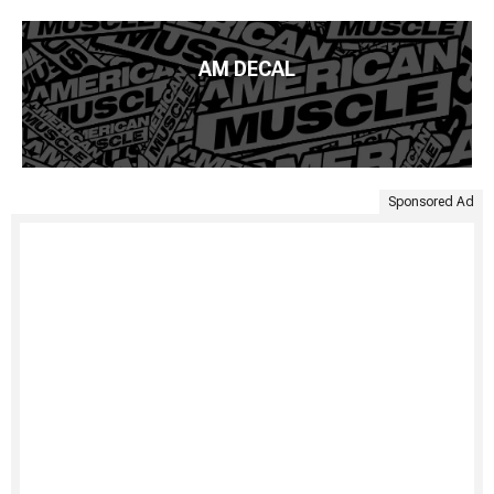
AM DECAL
Sponsored Ad