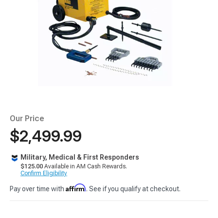
Our Price
$2,499.99
Military, Medical & First Responders
$125.00
Available in AM Cash Rewards.
Confirm Eligibility
Affirm
Pay over time with
. See if you qualify at checkout.