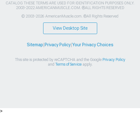
CATALOG THESE TERMS ARE USED FOR IDENTIFICATION PURPOSES ONLY.
2003-2022 AMERICANMUSCLE.COM. ®ALL RIGHTS RESERVED
© 2003-2026 AmericanMuscle.com. ®All Rights Reserved
View Desktop Site
Sitemap
|
Privacy Policy
|
Your Privacy Choices
This site is protected by reCAPTCHA and the Google
Privacy Policy
and
Terms of Service
apply.
>