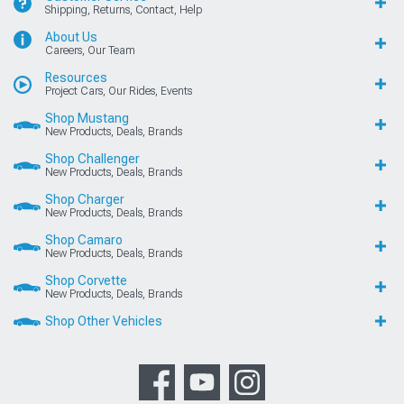
Shipping, Returns, Contact, Help
About Us
Careers, Our Team
Resources
Project Cars, Our Rides, Events
Shop Mustang
New Products, Deals, Brands
Shop Challenger
New Products, Deals, Brands
Shop Charger
New Products, Deals, Brands
Shop Camaro
New Products, Deals, Brands
Shop Corvette
New Products, Deals, Brands
Shop Other Vehicles