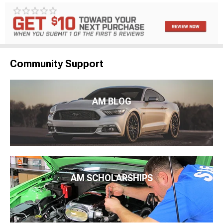
Community Support
AM BLOG
AM SCHOLARSHIPS