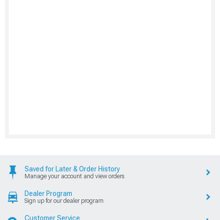
Saved for Later & Order History
Manage your account and view orders
Dealer Program
Sign up for our dealer program
Customer Service