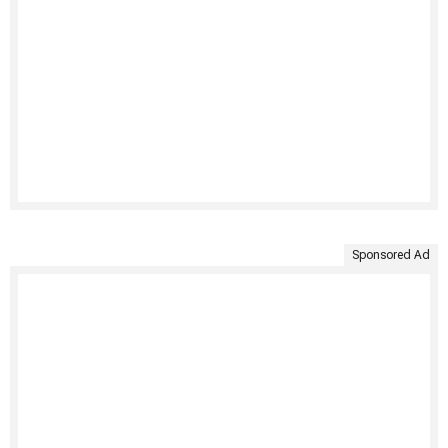
Sponsored Ad