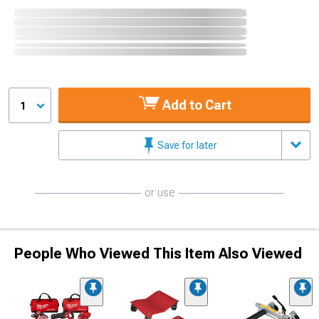
Add to Cart
1
Save for later
or use
People Who Viewed This Item Also Viewed