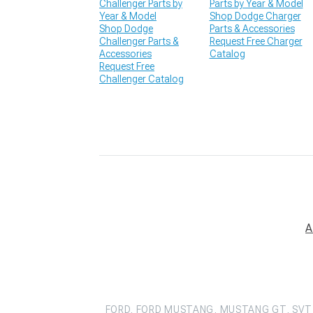
Challenger Parts by
Parts by Year & Model
Year & Model
Shop Dodge Charger
Shop Dodge
Parts & Accessories
Challenger Parts &
Request Free Charger
Accessories
Catalog
Request Free
Challenger Catalog
A
FORD, FORD MUSTANG, MUSTANG GT, SVT 