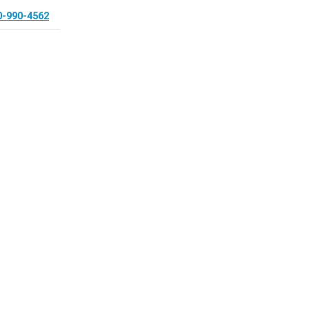
0-990-4562