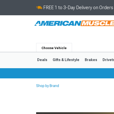
FREE 1 to 3-Day Delivery on Order
Choose Vehicle
Deals
Gifts & Lifestyle
Brakes
Drivet
Shop by Brand
2024-2026
2015-202