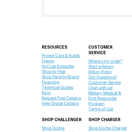
RESOURCES
CUSTOMER
SERVICE
Project Cars & Builds
Events
Where's my order?
Hot Lap Episodes
Start a Return
Shop by Year
Return Policy
Shop Parts by Brand
Got Questions?
Financing
Customer Service
Technical Guides
Chat with us!
Blog
Military, Medical &
Request Free Catalog
First Responder
View Digital Catalog
Program
Terms of Use
SHOP CHALLENGER
SHOP CHARGER
Shop Dodge
Shop Dodge Charger