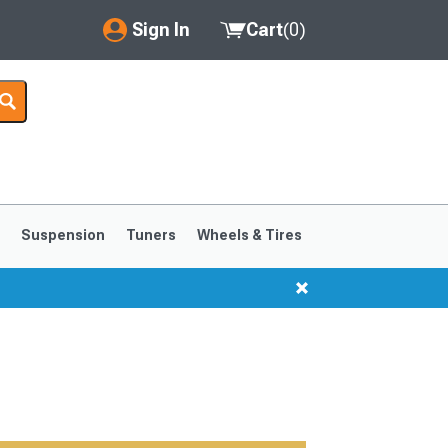
Sign In
Cart
(
0
)
My Account
Where's my order?
Order Help/Return
Saved Products
s
Suspension
Tuners
Wheels & Tires
Got questions? (FAQs)
Customer Service
1999-2004
1994-1998