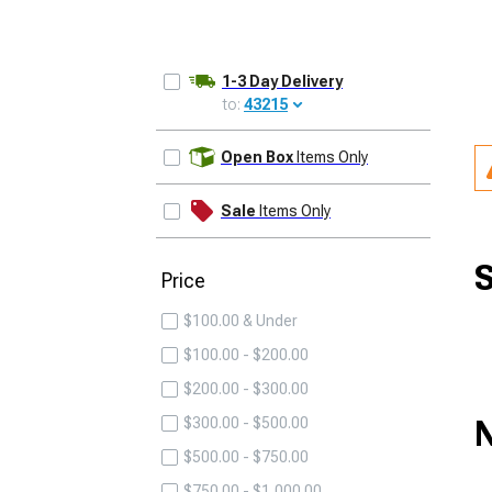
1-3 Day Delivery
to:
43215
UPDATE
Open Box
Items Only
Sale
Items Only
S
Price
$100.00 & Under
$100.00 - $200.00
$200.00 - $300.00
N
$300.00 - $500.00
$500.00 - $750.00
$750.00 - $1,000.00