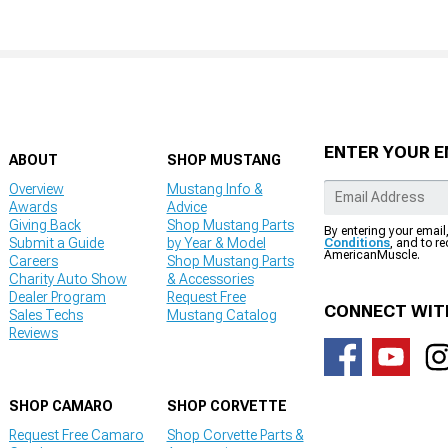
ENTER YOUR E
ABOUT
SHOP MUSTANG
Overview
Mustang Info &
Awards
Advice
Giving Back
Shop Mustang Parts
By entering your email
Submit a Guide
by Year & Model
Conditions
, and to r
AmericanMuscle.
Careers
Shop Mustang Parts
Charity Auto Show
& Accessories
Dealer Program
Request Free
CONNECT WIT
Sales Techs
Mustang Catalog
Reviews
SHOP CAMARO
SHOP CORVETTE
Request Free Camaro
Shop Corvette Parts &