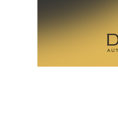
1979-1993