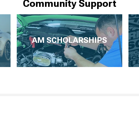
Community Support
AM SCHOLARSHIPS