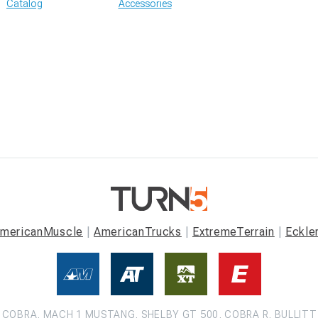
Catalog
Accessories
mericanMuscle
AmericanTrucks
ExtremeTerrain
Eckle
COBRA, MACH 1 MUSTANG, SHELBY GT 500, COBRA R, BULLITT