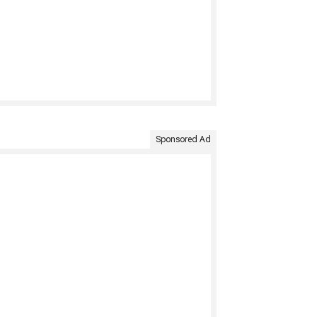
Sponsored Ad