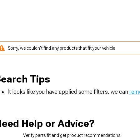
Sorry, we couldn't find any products that fit your vehicle
earch Tips
It looks like you have applied some filters, we can
remo
eed Help or Advice?
Verify parts fit and get product recommendations.