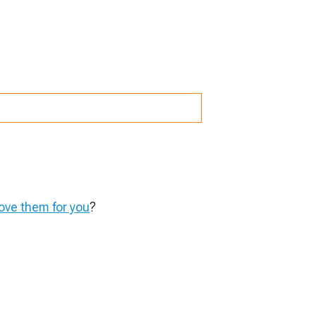
ve them for you
?