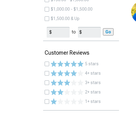
$1,000.00 - $1,500.00
$1,500.00 & Up
to
Go
Customer Reviews
5 stars
4+ stars
3+ stars
2+ stars
1+ stars