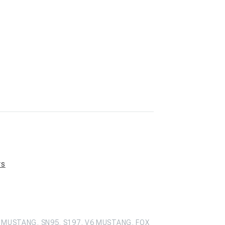
rs
 MUSTANG, SN95, S197, V6 MUSTANG, FOX