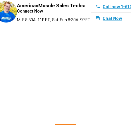
AmericanMuscle Sales Techs:
Call now 1-61
Connect Now
Chat Now
M-F 8:30A-11P ET, Sat-Sun 8:30A-9P ET