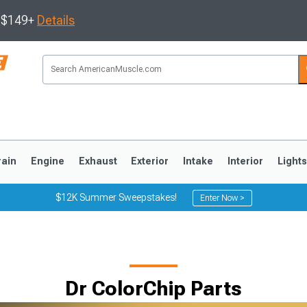
s $149+
Details
rain
Engine
Exhaust
Exterior
Intake
Interior
Light
$12K Summer Sweepstakes!
Enter Now >
3
2010-2014
2005-2009
Dr ColorChip Parts