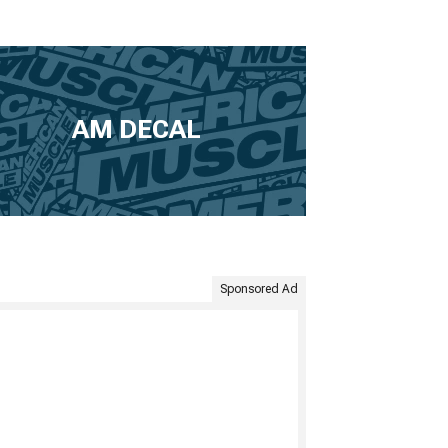
AM DECAL
Sponsored Ad