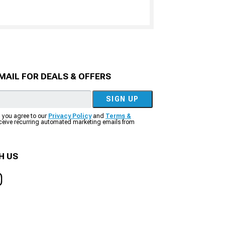
MAIL FOR DEALS & OFFERS
SIGN UP
, you agree to our
Privacy Policy
and
Terms &
eceive recurring automated marketing emails from
H US