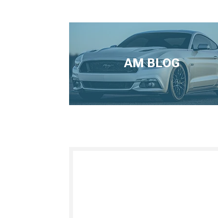
AM BLOG