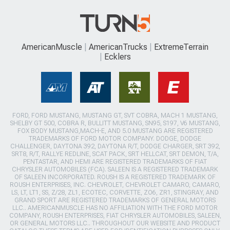
AmericanMuscle
AmericanTrucks
ExtremeTerrain
Ecklers
FORD, FORD MUSTANG, MUSTANG GT, SVT COBRA, MACH 1 MUSTANG,
SHELBY GT 500, COBRA R, BULLITT MUSTANG, SN95, S197, V6 MUSTANG,
FOX BODY MUSTANG,MACH-E, AND 5.0 MUSTANG ARE REGISTERED
TRADEMARKS OF FORD MOTOR COMPANY. DODGE, DODGE
CHALLENGER, DAYTONA 392, DAYTONA R/T, DODGE CHARGER, SRT 392,
SRT8, R/T, RALLYE REDLINE, SCAT PACK, SRT HELLCAT, SRT DEMON, T/A,
PENTASTAR, AND HEMI ARE REGISTERED TRADEMARKS OF FIAT
CHRYSLER AUTOMOBILES (FCA). SALEEN IS A REGISTERED TRADEMARK
OF SALEEN INCORPORATED. ROUSH IS A REGISTERED TRADEMARK OF
ROUSH ENTERPRISES, INC. CHEVROLET, CHEVROLET CAMARO, CAMARO,
LS, LT, LT1, SS, Z/28, ZL1, ECOTEC, CORVETTE, ZO6, ZR1, STINGRAY, AND
GRAND SPORT ARE REGISTERED TRADEMARKS OF GENERAL MOTORS
LLC.. AMERICANMUSCLE HAS NO AFFILIATION WITH THE FORD MOTOR
COMPANY, ROUSH ENTERPRISES, FIAT CHRYSLER AUTOMOBILES, SALEEN,
OR GENERAL MOTORS LLC.. THROUGHOUT OUR WEBSITE AND PRODUCT