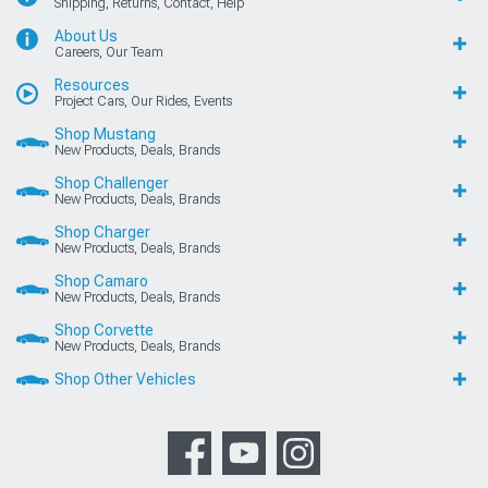
Shipping, Returns, Contact, Help
About Us
Careers, Our Team
Resources
Project Cars, Our Rides, Events
Shop Mustang
New Products, Deals, Brands
Shop Challenger
New Products, Deals, Brands
Shop Charger
New Products, Deals, Brands
Shop Camaro
New Products, Deals, Brands
Shop Corvette
New Products, Deals, Brands
Shop Other Vehicles