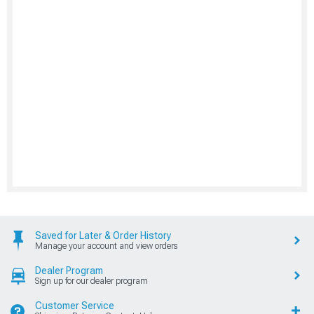
Saved for Later & Order History
Manage your account and view orders
Dealer Program
Sign up for our dealer program
Customer Service