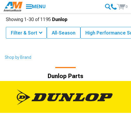
MENU
0
Showing
1-
30
of
1195
Dunlop
Filter & Sort
All-Season
High Performance 
Shop by Brand
Dunlop Parts