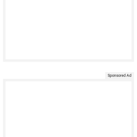
Sponsored Ad