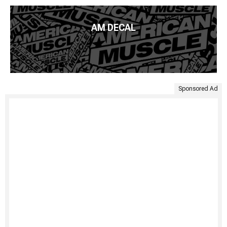
AM DECAL
Sponsored Ad