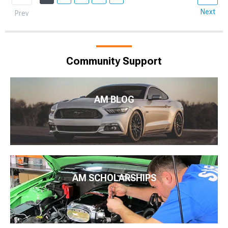
Next
Prev
Community Support
AM BLOG
AM SCHOLARSHIPS