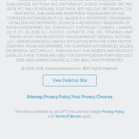
CHALLENGER, DAYTONA 392, DAYTONA R/T, DODGE CHARGER, SRT 392,
SRT8, R/T, RALLYE REDLINE, SCAT PACK, SRT HELLCAT, SRT DEMON, T/A,
PENTASTAR, AND HEMI ARE REGISTERED TRADEMARKS OF FIAT
CHRYSLER AUTOMOBILES (FCA). SALEEN IS A REGISTERED TRADEMARK
OF SALEEN INCORPORATED. ROUSH IS A REGISTERED TRADEMARK OF
ROUSH ENTERPRISES, INC. CHEVROLET, CHEVROLET CAMARO, CAMARO,
LS, LT, LT1, SS, Z/28, ZL1, ECOTEC, CORVETTE, ZO6, ZR1, STINGRAY, AND
GRAND SPORT ARE REGISTERED TRADEMARKS OF GENERAL MOTORS
LLC.. AMERICANMUSCLE HAS NO AFFILIATION WITH THE FORD MOTOR
COMPANY, ROUSH ENTERPRISES, FIAT CHRYSLER AUTOMOBILES, SALEEN,
OR GENERAL MOTORS LLC.. THROUGHOUT OUR WEBSITE AND PRODUCT
CATALOG THESE TERMS ARE USED FOR IDENTIFICATION PURPOSES ONLY.
2003-2022 AMERICANMUSCLE.COM. ®ALL RIGHTS RESERVED
© 2003-2026 AmericanMuscle.com. ®All Rights Reserved
View Desktop Site
Sitemap
|
Privacy Policy
|
Your Privacy Choices
This site is protected by reCAPTCHA and the Google
Privacy Policy
and
Terms of Service
apply.