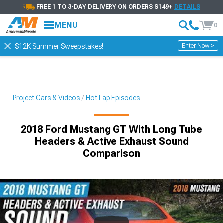
FREE 1 TO 3-DAY DELIVERY ON ORDERS $149+
DETAILS
MENU
0
Enter Now >
$12K Summer Sweepstakes!
Project Cars & Videos
Hot Lap Episodes
2018 Ford Mustang GT With Long Tube
Headers & Active Exhaust Sound
Comparison