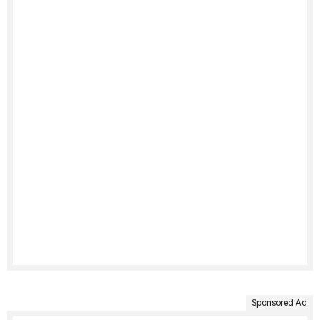
Sponsored Ad