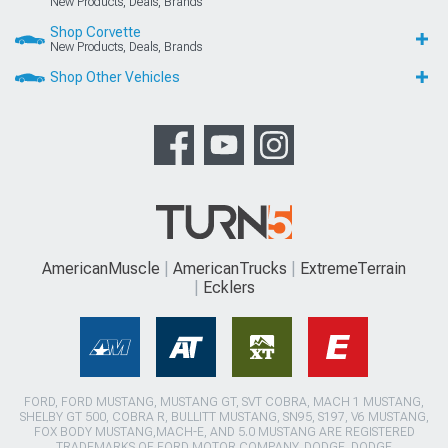
New Products, Deals, Brands
Shop Corvette
New Products, Deals, Brands
Shop Other Vehicles
AmericanMuscle
AmericanTrucks
ExtremeTerrain
Ecklers
FORD, FORD MUSTANG, MUSTANG GT, SVT COBRA, MACH 1 MUSTANG,
SHELBY GT 500, COBRA R, BULLITT MUSTANG, SN95, S197, V6 MUSTANG,
FOX BODY MUSTANG,MACH-E, AND 5.0 MUSTANG ARE REGISTERED
TRADEMARKS OF FORD MOTOR COMPANY. DODGE, DODGE