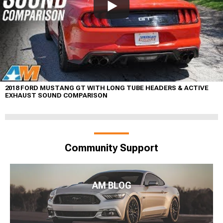
2018 FORD MUSTANG GT WITH LONG TUBE HEADERS & ACTIVE
EXHAUST SOUND COMPARISON
Community Support
AM BLOG