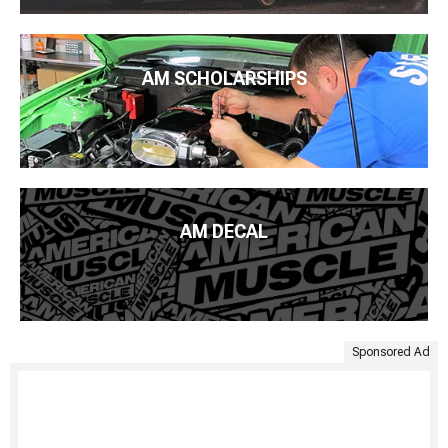
AM SCHOLARSHIPS
AM DECAL
Sponsored Ad