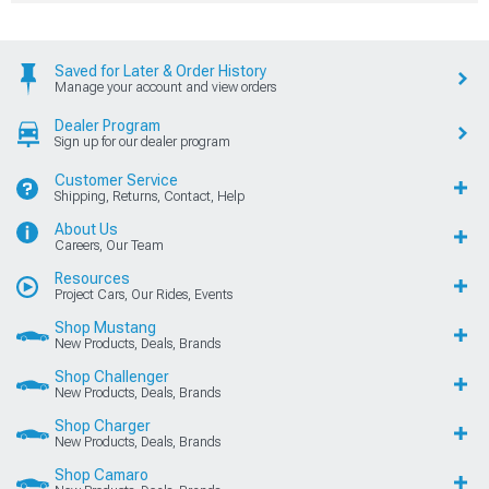
Saved for Later & Order History
Manage your account and view orders
Dealer Program
Sign up for our dealer program
Customer Service
Shipping, Returns, Contact, Help
About Us
Careers, Our Team
Resources
Project Cars, Our Rides, Events
Shop Mustang
New Products, Deals, Brands
Shop Challenger
New Products, Deals, Brands
Shop Charger
New Products, Deals, Brands
Shop Camaro