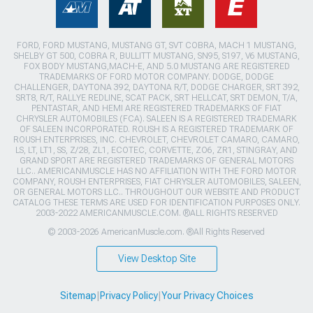
FORD, FORD MUSTANG, MUSTANG GT, SVT COBRA, MACH 1 MUSTANG,
SHELBY GT 500, COBRA R, BULLITT MUSTANG, SN95, S197, V6 MUSTANG,
FOX BODY MUSTANG,MACH-E, AND 5.0 MUSTANG ARE REGISTERED
TRADEMARKS OF FORD MOTOR COMPANY. DODGE, DODGE
CHALLENGER, DAYTONA 392, DAYTONA R/T, DODGE CHARGER, SRT 392,
SRT8, R/T, RALLYE REDLINE, SCAT PACK, SRT HELLCAT, SRT DEMON, T/A,
PENTASTAR, AND HEMI ARE REGISTERED TRADEMARKS OF FIAT
CHRYSLER AUTOMOBILES (FCA). SALEEN IS A REGISTERED TRADEMARK
OF SALEEN INCORPORATED. ROUSH IS A REGISTERED TRADEMARK OF
ROUSH ENTERPRISES, INC. CHEVROLET, CHEVROLET CAMARO, CAMARO,
LS, LT, LT1, SS, Z/28, ZL1, ECOTEC, CORVETTE, ZO6, ZR1, STINGRAY, AND
GRAND SPORT ARE REGISTERED TRADEMARKS OF GENERAL MOTORS
LLC.. AMERICANMUSCLE HAS NO AFFILIATION WITH THE FORD MOTOR
COMPANY, ROUSH ENTERPRISES, FIAT CHRYSLER AUTOMOBILES, SALEEN,
OR GENERAL MOTORS LLC.. THROUGHOUT OUR WEBSITE AND PRODUCT
CATALOG THESE TERMS ARE USED FOR IDENTIFICATION PURPOSES ONLY.
2003-2022 AMERICANMUSCLE.COM. ®ALL RIGHTS RESERVED
© 2003-2026 AmericanMuscle.com. ®All Rights Reserved
View Desktop Site
Sitemap
|
Privacy Policy
|
Your Privacy Choices