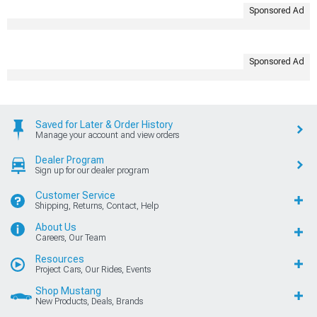
Sponsored Ad
Sponsored Ad
Saved for Later & Order History
Manage your account and view orders
Dealer Program
Sign up for our dealer program
Customer Service
Shipping, Returns, Contact, Help
About Us
Careers, Our Team
Resources
Project Cars, Our Rides, Events
Shop Mustang
New Products, Deals, Brands