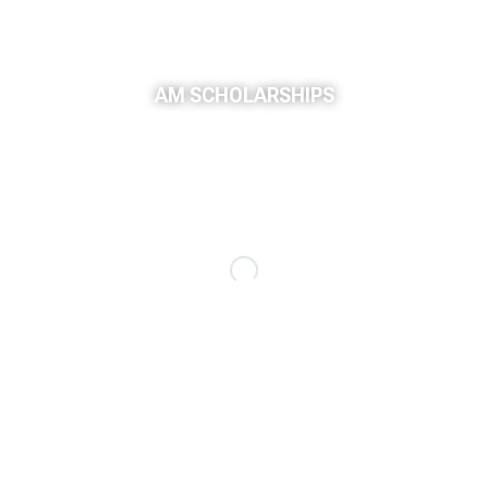
AM SCHOLARSHIPS