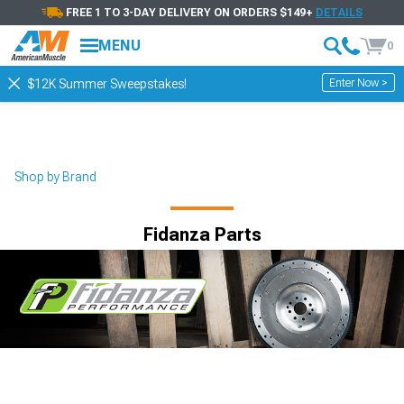
FREE 1 TO 3-DAY DELIVERY ON ORDERS $149+
DETAILS
MENU
0
Enter Now >
$12K Summer Sweepstakes!
Shop by Brand
Fidanza Parts