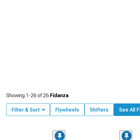
Showing
1-
26
of
26
Fidanza
Filter & Sort
Flywheels
Shifters
See All F