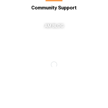
Community Support
AM BLOG