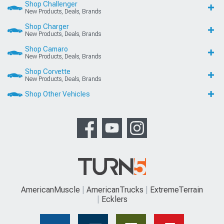
Shop Challenger
New Products, Deals, Brands
Shop Charger
New Products, Deals, Brands
Shop Camaro
New Products, Deals, Brands
Shop Corvette
New Products, Deals, Brands
Shop Other Vehicles
AmericanMuscle
AmericanTrucks
ExtremeTerrain
Ecklers