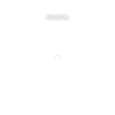
AM DECAL