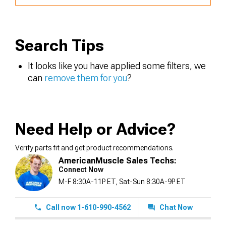
Search Tips
It looks like you have applied some filters, we
can
remove them for you
?
Need Help or Advice?
Verify parts fit and get product recommendations.
AmericanMuscle Sales Techs:
Connect Now
M-F 8:30A-11P ET, Sat-Sun 8:30A-9P ET
Call now 1-610-990-4562
Chat Now