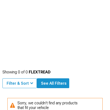
Showing
0
of
0
FLEXTREAD
Filter & Sort
See All Filters
Sorry, we couldn't find any products
that fit your vehicle