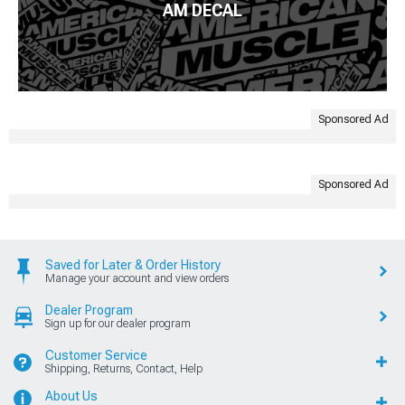
AM DECAL
Sponsored Ad
Sponsored Ad
Saved for Later & Order History
Manage your account and view orders
Dealer Program
Sign up for our dealer program
Customer Service
Shipping, Returns, Contact, Help
About Us