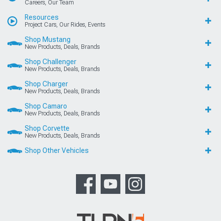
Careers, Our Team
Resources
Project Cars, Our Rides, Events
Shop Mustang
New Products, Deals, Brands
Shop Challenger
New Products, Deals, Brands
Shop Charger
New Products, Deals, Brands
Shop Camaro
New Products, Deals, Brands
Shop Corvette
New Products, Deals, Brands
Shop Other Vehicles