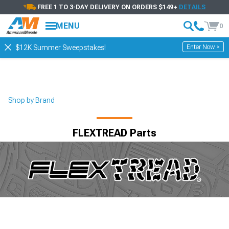
FREE 1 TO 3-DAY DELIVERY ON ORDERS $149+
DETAILS
MENU
0
Enter Now >
$12K Summer Sweepstakes!
Shop by Brand
FLEXTREAD Parts