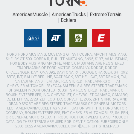
AmericanMuscle
AmericanTrucks
ExtremeTerrain
Ecklers
FORD, FORD MUSTANG, MUSTANG GT, SVT COBRA, MACH 1 MUSTANG,
SHELBY GT 500, COBRA R, BULLITT MUSTANG, SN95, S197, V6 MUSTANG,
FOX BODY MUSTANG,MACH-E, AND 5.0 MUSTANG ARE REGISTERED
TRADEMARKS OF FORD MOTOR COMPANY. DODGE, DODGE
CHALLENGER, DAYTONA 392, DAYTONA R/T, DODGE CHARGER, SRT 392,
SRT8, R/T, RALLYE REDLINE, SCAT PACK, SRT HELLCAT, SRT DEMON, T/A,
PENTASTAR, AND HEMI ARE REGISTERED TRADEMARKS OF FIAT
CHRYSLER AUTOMOBILES (FCA). SALEEN IS A REGISTERED TRADEMARK
OF SALEEN INCORPORATED. ROUSH IS A REGISTERED TRADEMARK OF
ROUSH ENTERPRISES, INC. CHEVROLET, CHEVROLET CAMARO, CAMARO,
LS, LT, LT1, SS, Z/28, ZL1, ECOTEC, CORVETTE, ZO6, ZR1, STINGRAY, AND
GRAND SPORT ARE REGISTERED TRADEMARKS OF GENERAL MOTORS
LLC.. AMERICANMUSCLE HAS NO AFFILIATION WITH THE FORD MOTOR
COMPANY, ROUSH ENTERPRISES, FIAT CHRYSLER AUTOMOBILES, SALEEN,
OR GENERAL MOTORS LLC.. THROUGHOUT OUR WEBSITE AND PRODUCT
CATALOG THESE TERMS ARE USED FOR IDENTIFICATION PURPOSES ONLY.
2003-2022 AMERICANMUSCLE.COM. ®ALL RIGHTS RESERVED