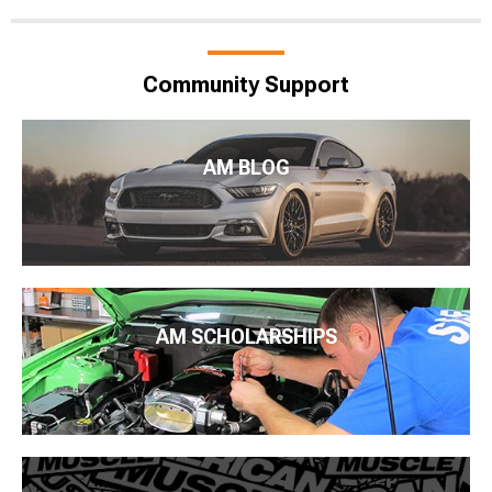
Community Support
AM BLOG
AM SCHOLARSHIPS