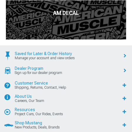
AM DECAL
Saved for Later & Order History
Manage your account and view orders
Dealer Program
Sign up for our dealer program
Customer Service
Shipping, Returns, Contact, Help
About Us
Careers, Our Team
Resources
Project Cars, Our Rides, Events
Shop Mustang
New Products, Deals, Brands