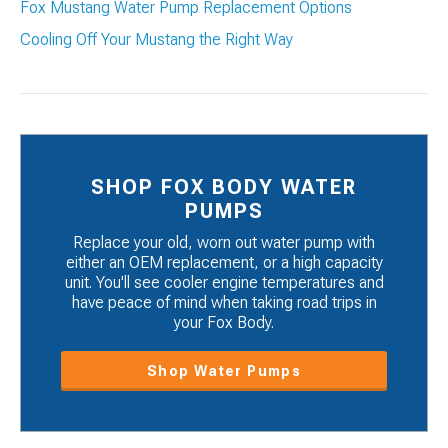
Fox Mustang Water Pump Replacement Options
Cooling Off Your Mustang the Right Way
SHOP FOX BODY WATER
PUMPS
Replace your old, worn out water pump with
either an OEM replacement, or a high capacity
unit. You'll see cooler engine temperatures and
have peace of mind when taking road trips in
your Fox Body.
Shop Water Pumps