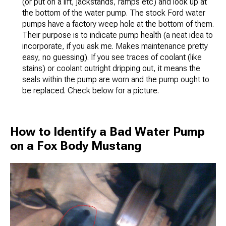
(or put on a lift, jackstands, ramps etc) and look up at
the bottom of the water pump. The stock Ford water
pumps have a factory weep hole at the bottom of them.
Their purpose is to indicate pump health (a neat idea to
incorporate, if you ask me. Makes maintenance pretty
easy, no guessing). If you see traces of coolant (like
stains) or coolant outright dripping out, it means the
seals within the pump are worn and the pump ought to
be replaced. Check below for a picture.
How to Identify a Bad Water Pump
on a Fox Body Mustang