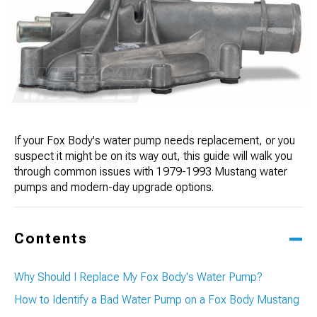
If your Fox Body's water pump needs replacement, or you
suspect it might be on its way out, this guide will walk you
through common issues with 1979-1993 Mustang water
pumps and modern-day upgrade options.
Contents
Why Should I Replace My Fox Body's Water Pump?
How to Identify a Bad Water Pump on a Fox Body Mustang