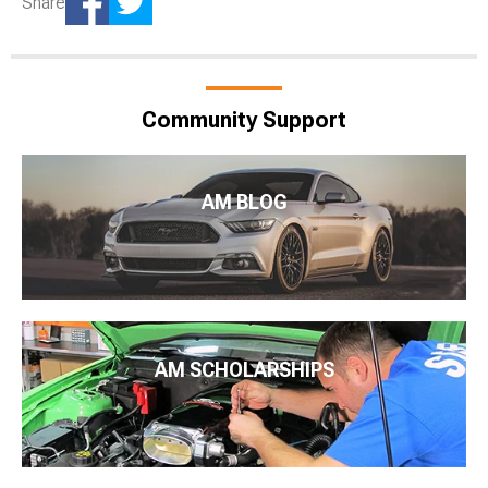
Share
Community Support
AM BLOG
AM SCHOLARSHIPS