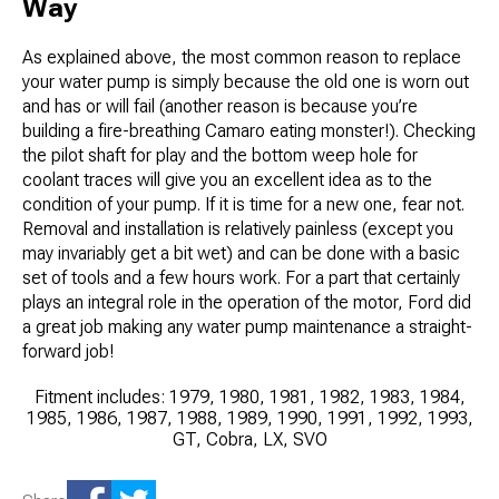
Way
As explained above, the most common reason to replace
your water pump is simply because the old one is worn out
and has or will fail (another reason is because you’re
building a fire-breathing Camaro eating monster!). Checking
the pilot shaft for play and the bottom weep hole for
coolant traces will give you an excellent idea as to the
condition of your pump. If it is time for a new one, fear not.
Removal and installation is relatively painless (except you
may invariably get a bit wet) and can be done with a basic
set of tools and a few hours work. For a part that certainly
plays an integral role in the operation of the motor, Ford did
a great job making any water pump maintenance a straight-
forward job!
Fitment includes: 1979, 1980, 1981, 1982, 1983, 1984,
1985, 1986, 1987, 1988, 1989, 1990, 1991, 1992, 1993,
GT, Cobra, LX, SVO