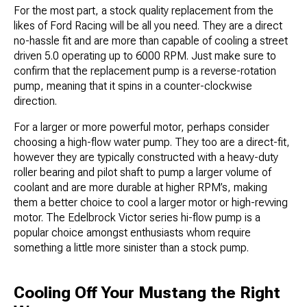
For the most part, a stock quality replacement from the
likes of Ford Racing will be all you need. They are a direct
no-hassle fit and are more than capable of cooling a street
driven 5.0 operating up to 6000 RPM. Just make sure to
confirm that the replacement pump is a reverse-rotation
pump, meaning that it spins in a counter-clockwise
direction.
For a larger or more powerful motor, perhaps consider
choosing a high-flow water pump. They too are a direct-fit,
however they are typically constructed with a heavy-duty
roller bearing and pilot shaft to pump a larger volume of
coolant and are more durable at higher RPM’s, making
them a better choice to cool a larger motor or high-revving
motor. The Edelbrock Victor series hi-flow pump is a
popular choice amongst enthusiasts whom require
something a little more sinister than a stock pump.
Cooling Off Your Mustang the Right