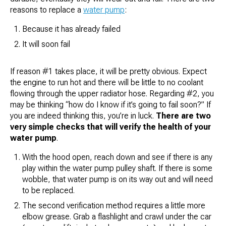
reasons to replace a
water pump
:
Because it has already failed
It will soon fail
If reason #1 takes place, it will be pretty obvious. Expect
the engine to run hot and there will be little to no coolant
flowing through the upper radiator hose. Regarding #2, you
may be thinking “
how do I know if it’s going to fail soon?
” If
you are indeed thinking this, you’re in luck.
There are two
very simple checks that will verify the health of your
water pump
.
With the hood open, reach down and see if there is any
play within the water pump pulley shaft. If there is some
wobble, that water pump is on its way out and will need
to be replaced.
The second verification method requires a little more
elbow grease. Grab a flashlight and crawl under the car