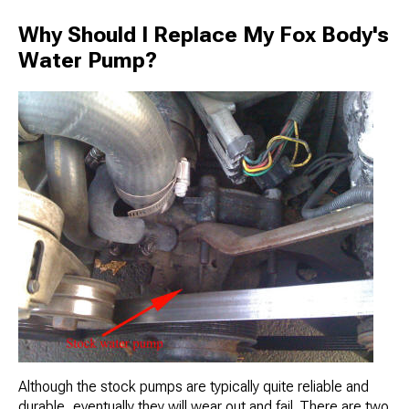
Why Should I Replace My Fox Body's
Water Pump?
Although the stock pumps are typically quite reliable and
durable, eventually they will wear out and fail. There are two