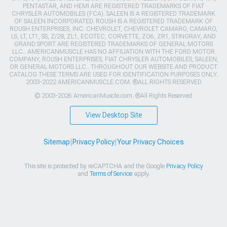
PENTASTAR, AND HEMI ARE REGISTERED TRADEMARKS OF FIAT
CHRYSLER AUTOMOBILES (FCA). SALEEN IS A REGISTERED TRADEMARK
OF SALEEN INCORPORATED. ROUSH IS A REGISTERED TRADEMARK OF
ROUSH ENTERPRISES, INC. CHEVROLET, CHEVROLET CAMARO, CAMARO,
LS, LT, LT1, SS, Z/28, ZL1, ECOTEC, CORVETTE, ZO6, ZR1, STINGRAY, AND
GRAND SPORT ARE REGISTERED TRADEMARKS OF GENERAL MOTORS
LLC.. AMERICANMUSCLE HAS NO AFFILIATION WITH THE FORD MOTOR
COMPANY, ROUSH ENTERPRISES, FIAT CHRYSLER AUTOMOBILES, SALEEN,
OR GENERAL MOTORS LLC.. THROUGHOUT OUR WEBSITE AND PRODUCT
CATALOG THESE TERMS ARE USED FOR IDENTIFICATION PURPOSES ONLY.
2003-2022 AMERICANMUSCLE.COM. ®ALL RIGHTS RESERVED
© 2003-2026 AmericanMuscle.com. ®All Rights Reserved
View Desktop Site
Sitemap
|
Privacy Policy
|
Your Privacy Choices
This site is protected by reCAPTCHA and the Google
Privacy Policy
and
Terms of Service
apply.