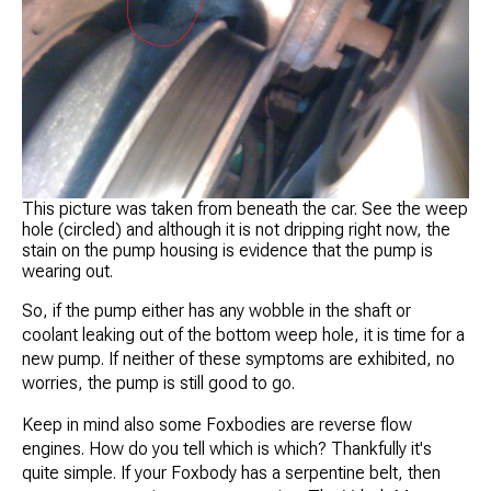
This picture was taken from beneath the car. See the weep
hole (circled) and although it is not dripping right now, the
stain on the pump housing is evidence that the pump is
wearing out.
So, if the pump either has any wobble in the shaft or
coolant leaking out of the bottom weep hole, it is time for a
new pump. If neither of these symptoms are exhibited, no
worries, the pump is still good to go.
Keep in mind also some Foxbodies are reverse flow
engines. How do you tell which is which? Thankfully it's
quite simple. If your Foxbody has a serpentine belt, then