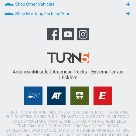
Shop Other Vehicles
Shop Mustang Parts by Year
AmericanMuscle
AmericanTrucks
ExtremeTerrain
Ecklers
FORD, FORD MUSTANG, MUSTANG GT, SVT COBRA, MACH 1 MUSTANG,
SHELBY GT 500, COBRA R, BULLITT MUSTANG, SN95, S197, V6 MUSTANG,
FOX BODY MUSTANG,MACH-E, AND 5.0 MUSTANG ARE REGISTERED
TRADEMARKS OF FORD MOTOR COMPANY. DODGE, DODGE
CHALLENGER, DAYTONA 392, DAYTONA R/T, DODGE CHARGER, SRT 392,
SRT8, R/T, RALLYE REDLINE, SCAT PACK, SRT HELLCAT, SRT DEMON, T/A,