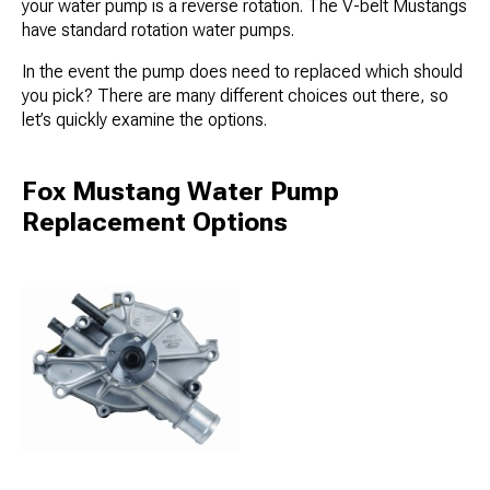
your water pump is a reverse rotation. The V-belt Mustangs
have standard rotation water pumps.
In the event the pump does need to replaced which should
you pick? There are many different choices out there, so
let’s quickly examine the options.
Fox Mustang Water Pump
Replacement Options