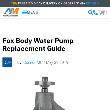
FREE 1 TO 3-DAY DELIVERY ON ORDERS $149+
DETAILS
MENU
0
Fox Body Water Pump
Replacement Guide
By:
Connor MC
/ May 31 2019