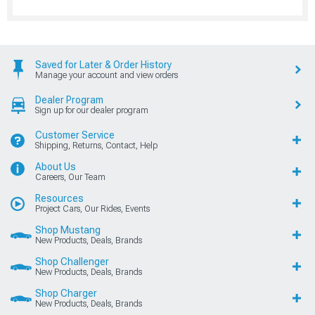
Saved for Later & Order History
Manage your account and view orders
Dealer Program
Sign up for our dealer program
Customer Service
Shipping, Returns, Contact, Help
About Us
Careers, Our Team
Resources
Project Cars, Our Rides, Events
Shop Mustang
New Products, Deals, Brands
Shop Challenger
New Products, Deals, Brands
Shop Charger
New Products, Deals, Brands