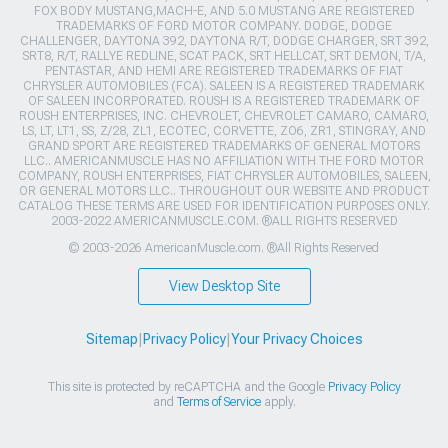
FOX BODY MUSTANG,MACH-E, AND 5.0 MUSTANG ARE REGISTERED
TRADEMARKS OF FORD MOTOR COMPANY. DODGE, DODGE
CHALLENGER, DAYTONA 392, DAYTONA R/T, DODGE CHARGER, SRT 392,
SRT8, R/T, RALLYE REDLINE, SCAT PACK, SRT HELLCAT, SRT DEMON, T/A,
PENTASTAR, AND HEMI ARE REGISTERED TRADEMARKS OF FIAT
CHRYSLER AUTOMOBILES (FCA). SALEEN IS A REGISTERED TRADEMARK
OF SALEEN INCORPORATED. ROUSH IS A REGISTERED TRADEMARK OF
ROUSH ENTERPRISES, INC. CHEVROLET, CHEVROLET CAMARO, CAMARO,
LS, LT, LT1, SS, Z/28, ZL1, ECOTEC, CORVETTE, ZO6, ZR1, STINGRAY, AND
GRAND SPORT ARE REGISTERED TRADEMARKS OF GENERAL MOTORS
LLC.. AMERICANMUSCLE HAS NO AFFILIATION WITH THE FORD MOTOR
COMPANY, ROUSH ENTERPRISES, FIAT CHRYSLER AUTOMOBILES, SALEEN,
OR GENERAL MOTORS LLC.. THROUGHOUT OUR WEBSITE AND PRODUCT
CATALOG THESE TERMS ARE USED FOR IDENTIFICATION PURPOSES ONLY.
2003-2022 AMERICANMUSCLE.COM. ®ALL RIGHTS RESERVED
© 2003-2026 AmericanMuscle.com. ®All Rights Reserved
View Desktop Site
Sitemap
|
Privacy Policy
|
Your Privacy Choices
This site is protected by reCAPTCHA and the Google
Privacy Policy
and
Terms of Service
apply.