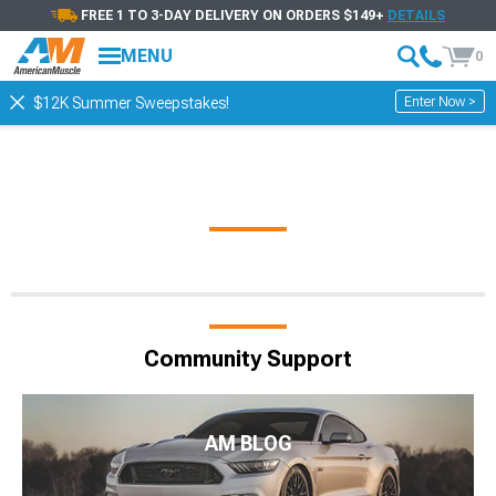
FREE 1 TO 3-DAY DELIVERY ON ORDERS $149+
DETAILS
MENU
0
Enter Now >
$12K Summer Sweepstakes!
Community Support
AM BLOG