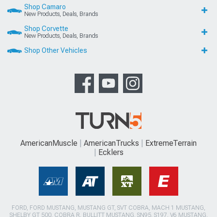
Shop Camaro
New Products, Deals, Brands
Shop Corvette
New Products, Deals, Brands
Shop Other Vehicles
AmericanMuscle
AmericanTrucks
ExtremeTerrain
Ecklers
FORD, FORD MUSTANG, MUSTANG GT, SVT COBRA, MACH 1 MUSTANG,
SHELBY GT 500, COBRA R, BULLITT MUSTANG, SN95, S197, V6 MUSTANG,