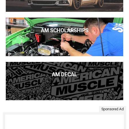
AM SCHOLARSHIPS
AM DECAL
Sponsored Ad