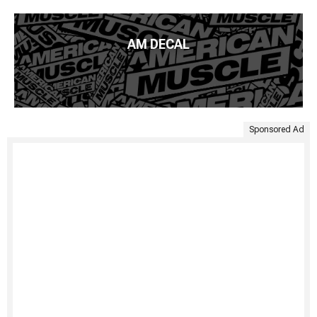
AM DECAL
Sponsored Ad