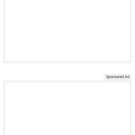
Sponsored Ad