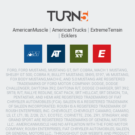
AmericanMuscle
AmericanTrucks
ExtremeTerrain
Ecklers
FORD, FORD MUSTANG, MUSTANG GT, SVT COBRA, MACH 1 MUSTANG,
SHELBY GT 500, COBRA R, BULLITT MUSTANG, SN95, S197, V6 MUSTANG,
FOX BODY MUSTANG,MACH-E, AND 5.0 MUSTANG ARE REGISTERED
TRADEMARKS OF FORD MOTOR COMPANY. DODGE, DODGE
CHALLENGER, DAYTONA 392, DAYTONA R/T, DODGE CHARGER, SRT 392,
SRT8, R/T, RALLYE REDLINE, SCAT PACK, SRT HELLCAT, SRT DEMON, T/A,
PENTASTAR, AND HEMI ARE REGISTERED TRADEMARKS OF FIAT
CHRYSLER AUTOMOBILES (FCA). SALEEN IS A REGISTERED TRADEMARK
OF SALEEN INCORPORATED. ROUSH IS A REGISTERED TRADEMARK OF
ROUSH ENTERPRISES, INC. CHEVROLET, CHEVROLET CAMARO, CAMARO,
LS, LT, LT1, SS, Z/28, ZL1, ECOTEC, CORVETTE, ZO6, ZR1, STINGRAY, AND
GRAND SPORT ARE REGISTERED TRADEMARKS OF GENERAL MOTORS
LLC.. AMERICANMUSCLE HAS NO AFFILIATION WITH THE FORD MOTOR
COMPANY, ROUSH ENTERPRISES, FIAT CHRYSLER AUTOMOBILES, SALEEN,
OR GENERAL MOTORS LLC.. THROUGHOUT OUR WEBSITE AND PRODUCT