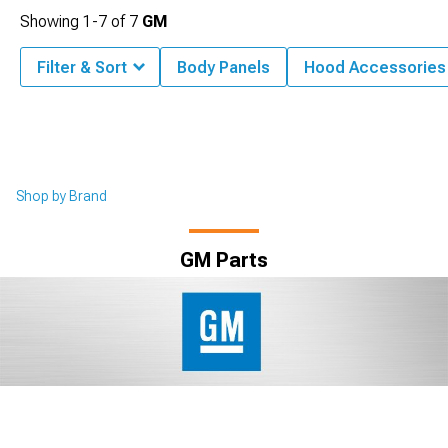
Showing
1-
7
of
7
GM
Filter & Sort
Body Panels
Hood Accessories
Shop by Brand
GM Parts