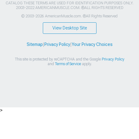
CATALOG THESE TERMS ARE USED FOR IDENTIFICATION PURPOSES ONLY.
2003-2022 AMERICANMUSCLE.COM. ®ALL RIGHTS RESERVED
© 2003-2026 AmericanMuscle.com. ®All Rights Reserved
View Desktop Site
Sitemap
|
Privacy Policy
|
Your Privacy Choices
This site is protected by reCAPTCHA and the Google
Privacy Policy
and
Terms of Service
apply.
>