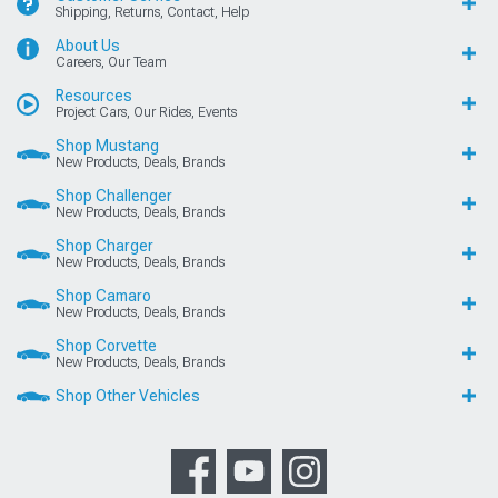
Shipping, Returns, Contact, Help
About Us
Careers, Our Team
Resources
Project Cars, Our Rides, Events
Shop Mustang
New Products, Deals, Brands
Shop Challenger
New Products, Deals, Brands
Shop Charger
New Products, Deals, Brands
Shop Camaro
New Products, Deals, Brands
Shop Corvette
New Products, Deals, Brands
Shop Other Vehicles