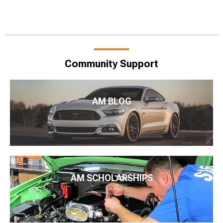
Community Support
AM BLOG
AM SCHOLARSHIPS