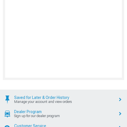
Saved for Later & Order History
Manage your account and view orders
Dealer Program
Sign up for our dealer program
Customer Service