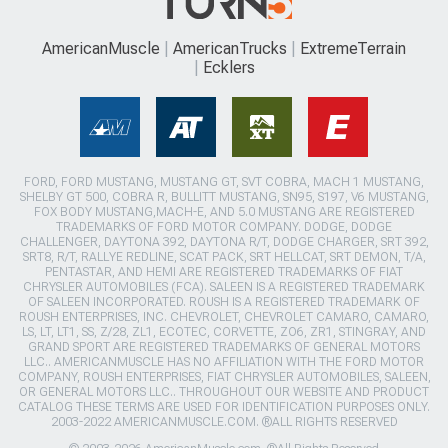
AmericanMuscle
AmericanTrucks
ExtremeTerrain
Ecklers
FORD, FORD MUSTANG, MUSTANG GT, SVT COBRA, MACH 1 MUSTANG,
SHELBY GT 500, COBRA R, BULLITT MUSTANG, SN95, S197, V6 MUSTANG,
FOX BODY MUSTANG,MACH-E, AND 5.0 MUSTANG ARE REGISTERED
TRADEMARKS OF FORD MOTOR COMPANY. DODGE, DODGE
CHALLENGER, DAYTONA 392, DAYTONA R/T, DODGE CHARGER, SRT 392,
SRT8, R/T, RALLYE REDLINE, SCAT PACK, SRT HELLCAT, SRT DEMON, T/A,
PENTASTAR, AND HEMI ARE REGISTERED TRADEMARKS OF FIAT
CHRYSLER AUTOMOBILES (FCA). SALEEN IS A REGISTERED TRADEMARK
OF SALEEN INCORPORATED. ROUSH IS A REGISTERED TRADEMARK OF
ROUSH ENTERPRISES, INC. CHEVROLET, CHEVROLET CAMARO, CAMARO,
LS, LT, LT1, SS, Z/28, ZL1, ECOTEC, CORVETTE, ZO6, ZR1, STINGRAY, AND
GRAND SPORT ARE REGISTERED TRADEMARKS OF GENERAL MOTORS
LLC.. AMERICANMUSCLE HAS NO AFFILIATION WITH THE FORD MOTOR
COMPANY, ROUSH ENTERPRISES, FIAT CHRYSLER AUTOMOBILES, SALEEN,
OR GENERAL MOTORS LLC.. THROUGHOUT OUR WEBSITE AND PRODUCT
CATALOG THESE TERMS ARE USED FOR IDENTIFICATION PURPOSES ONLY.
2003-2022 AMERICANMUSCLE.COM. ®ALL RIGHTS RESERVED