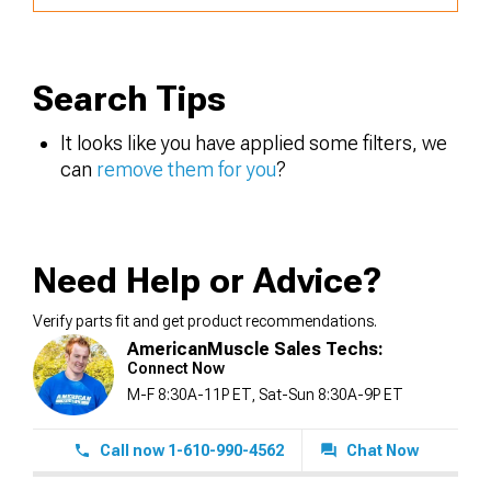
Search Tips
It looks like you have applied some filters, we
can
remove them for you
?
Need Help or Advice?
Verify parts fit and get product recommendations.
AmericanMuscle Sales Techs:
Connect Now
M-F 8:30A-11P ET, Sat-Sun 8:30A-9P ET
Call now 1-610-990-4562
Chat Now