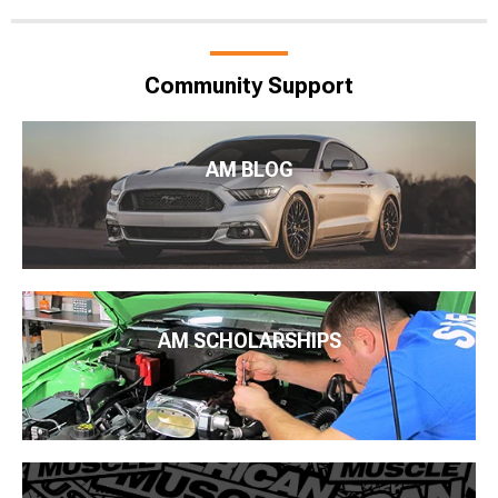
Community Support
AM BLOG
AM SCHOLARSHIPS