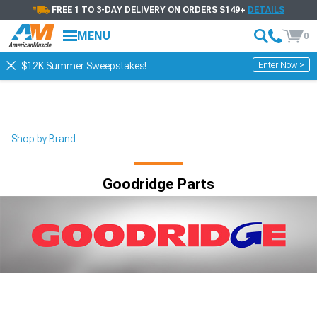
FREE 1 TO 3-DAY DELIVERY ON ORDERS $149+
DETAILS
MENU
0
Enter Now >
$12K Summer Sweepstakes!
Shop by Brand
Goodridge Parts