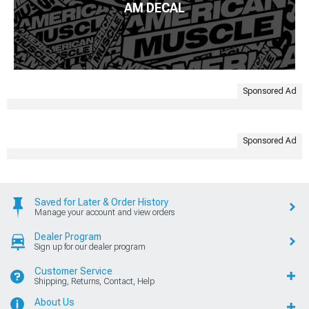
AM DECAL
Sponsored Ad
Sponsored Ad
Saved for Later & Order History
Manage your account and view orders
Dealer Program
Sign up for our dealer program
Customer Service
Shipping, Returns, Contact, Help
About Us