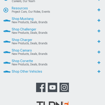
Careers, Our Team
Resources
Project Cars, Our Rides, Events
Shop Mustang
New Products, Deals, Brands
Shop Challenger
New Products, Deals, Brands
Shop Charger
New Products, Deals, Brands
Shop Camaro
New Products, Deals, Brands
Shop Corvette
New Products, Deals, Brands
Shop Other Vehicles