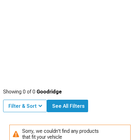
Showing
0
of
0
Goodridge
Filter & Sort
See All Filters
Sorry, we couldn't find any products
that fit your vehicle