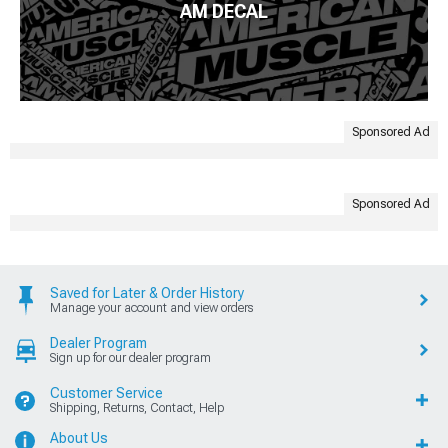
AM DECAL
Sponsored Ad
Sponsored Ad
Saved for Later & Order History
Manage your account and view orders
Dealer Program
Sign up for our dealer program
Customer Service
Shipping, Returns, Contact, Help
About Us