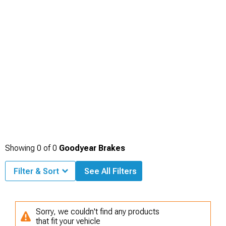
Showing
0
of
0
Goodyear Brakes
Filter & Sort
See All Filters
Sorry, we couldn't find any products
that fit your vehicle