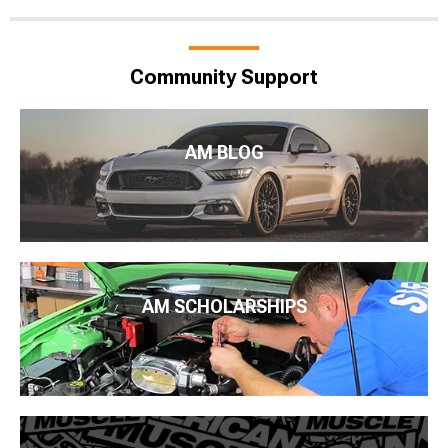
Community Support
AM BLOG
AM SCHOLARSHIPS