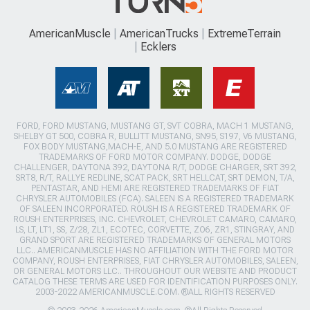
AmericanMuscle
AmericanTrucks
ExtremeTerrain
Ecklers
FORD, FORD MUSTANG, MUSTANG GT, SVT COBRA, MACH 1 MUSTANG,
SHELBY GT 500, COBRA R, BULLITT MUSTANG, SN95, S197, V6 MUSTANG,
FOX BODY MUSTANG,MACH-E, AND 5.0 MUSTANG ARE REGISTERED
TRADEMARKS OF FORD MOTOR COMPANY. DODGE, DODGE
CHALLENGER, DAYTONA 392, DAYTONA R/T, DODGE CHARGER, SRT 392,
SRT8, R/T, RALLYE REDLINE, SCAT PACK, SRT HELLCAT, SRT DEMON, T/A,
PENTASTAR, AND HEMI ARE REGISTERED TRADEMARKS OF FIAT
CHRYSLER AUTOMOBILES (FCA). SALEEN IS A REGISTERED TRADEMARK
OF SALEEN INCORPORATED. ROUSH IS A REGISTERED TRADEMARK OF
ROUSH ENTERPRISES, INC. CHEVROLET, CHEVROLET CAMARO, CAMARO,
LS, LT, LT1, SS, Z/28, ZL1, ECOTEC, CORVETTE, ZO6, ZR1, STINGRAY, AND
GRAND SPORT ARE REGISTERED TRADEMARKS OF GENERAL MOTORS
LLC.. AMERICANMUSCLE HAS NO AFFILIATION WITH THE FORD MOTOR
COMPANY, ROUSH ENTERPRISES, FIAT CHRYSLER AUTOMOBILES, SALEEN,
OR GENERAL MOTORS LLC.. THROUGHOUT OUR WEBSITE AND PRODUCT
CATALOG THESE TERMS ARE USED FOR IDENTIFICATION PURPOSES ONLY.
2003-2022 AMERICANMUSCLE.COM. ®ALL RIGHTS RESERVED