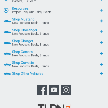
Careers, Our Team
Resources
Project Cars, Our Rides, Events
Shop Mustang
New Products, Deals, Brands
Shop Challenger
New Products, Deals, Brands
Shop Charger
New Products, Deals, Brands
Shop Camaro
New Products, Deals, Brands
Shop Corvette
New Products, Deals, Brands
Shop Other Vehicles