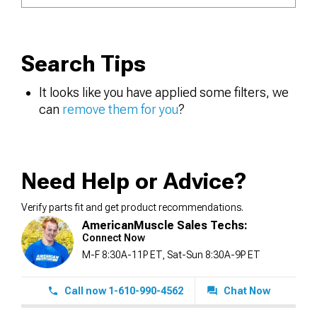
Search Tips
It looks like you have applied some filters, we
can
remove them for you
?
Need Help or Advice?
Verify parts fit and get product recommendations.
AmericanMuscle Sales Techs:
Connect Now
M-F 8:30A-11P ET, Sat-Sun 8:30A-9P ET
Call now 1-610-990-4562
Chat Now