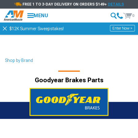
FREE 1 TO 3-DAY DELIVERY ON ORDERS $149+
DETAILS
MENU
0
Enter Now >
$12K Summer Sweepstakes!
Shop by Brand
Goodyear Brakes Parts