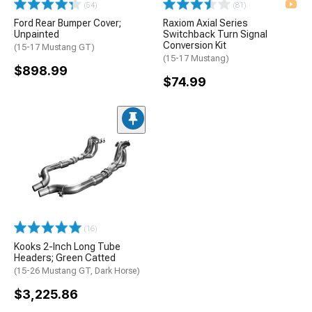
(54)
(81)
Ford Rear Bumper Cover;
Raxiom Axial Series
Unpainted
Switchback Turn Signal
Conversion Kit
(15-17 Mustang GT)
(15-17 Mustang)
$898.99
$74.99
(16)
Kooks 2-Inch Long Tube
Headers; Green Catted
(15-26 Mustang GT, Dark Horse)
$3,225.86