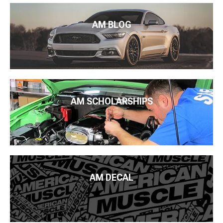
AM BLOG
AM SCHOLARSHIPS
AM DECAL