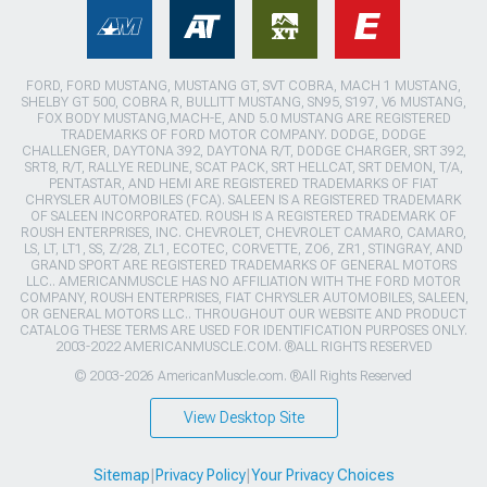
FORD, FORD MUSTANG, MUSTANG GT, SVT COBRA, MACH 1 MUSTANG,
SHELBY GT 500, COBRA R, BULLITT MUSTANG, SN95, S197, V6 MUSTANG,
FOX BODY MUSTANG,MACH-E, AND 5.0 MUSTANG ARE REGISTERED
TRADEMARKS OF FORD MOTOR COMPANY. DODGE, DODGE
CHALLENGER, DAYTONA 392, DAYTONA R/T, DODGE CHARGER, SRT 392,
SRT8, R/T, RALLYE REDLINE, SCAT PACK, SRT HELLCAT, SRT DEMON, T/A,
PENTASTAR, AND HEMI ARE REGISTERED TRADEMARKS OF FIAT
CHRYSLER AUTOMOBILES (FCA). SALEEN IS A REGISTERED TRADEMARK
OF SALEEN INCORPORATED. ROUSH IS A REGISTERED TRADEMARK OF
ROUSH ENTERPRISES, INC. CHEVROLET, CHEVROLET CAMARO, CAMARO,
LS, LT, LT1, SS, Z/28, ZL1, ECOTEC, CORVETTE, ZO6, ZR1, STINGRAY, AND
GRAND SPORT ARE REGISTERED TRADEMARKS OF GENERAL MOTORS
LLC.. AMERICANMUSCLE HAS NO AFFILIATION WITH THE FORD MOTOR
COMPANY, ROUSH ENTERPRISES, FIAT CHRYSLER AUTOMOBILES, SALEEN,
OR GENERAL MOTORS LLC.. THROUGHOUT OUR WEBSITE AND PRODUCT
CATALOG THESE TERMS ARE USED FOR IDENTIFICATION PURPOSES ONLY.
2003-2022 AMERICANMUSCLE.COM. ®ALL RIGHTS RESERVED
© 2003-2026 AmericanMuscle.com. ®All Rights Reserved
View Desktop Site
Sitemap
|
Privacy Policy
|
Your Privacy Choices