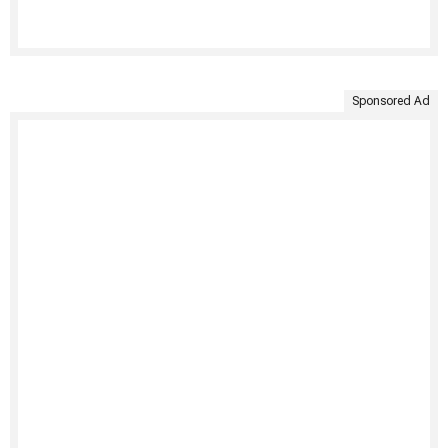
Sponsored Ad