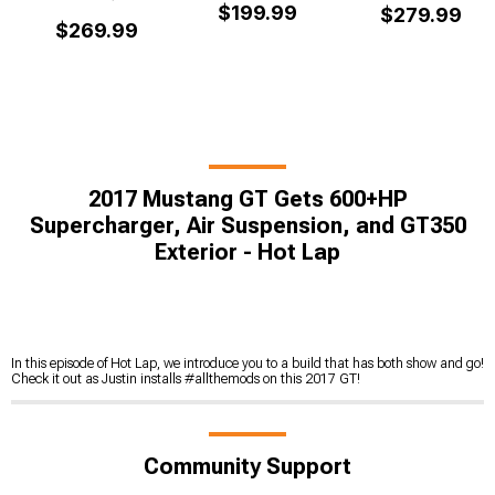
$199.99
$279.99
$269.99
2017 Mustang GT Gets 600+HP
Supercharger, Air Suspension, and GT350
Exterior - Hot Lap
In this episode of Hot Lap, we introduce you to a build that has both show and go!
Check it out as Justin installs #allthemods on this 2017 GT!
Community Support