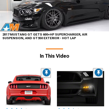
2017 MUSTANG GT GETS 600+HP SUPERCHARGER, AIR
SUSPENSION, AND GT350 EXTERIOR - HOT LAP
In This Video