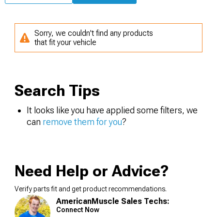
Sorry, we couldn't find any products
that fit your vehicle
Search Tips
It looks like you have applied some filters, we
can
remove them for you
?
Need Help or Advice?
Verify parts fit and get product recommendations.
AmericanMuscle Sales Techs:
Connect Now