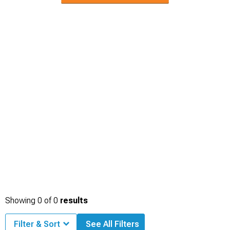
Showing
0
of
0
results
Filter & Sort
See All Filters