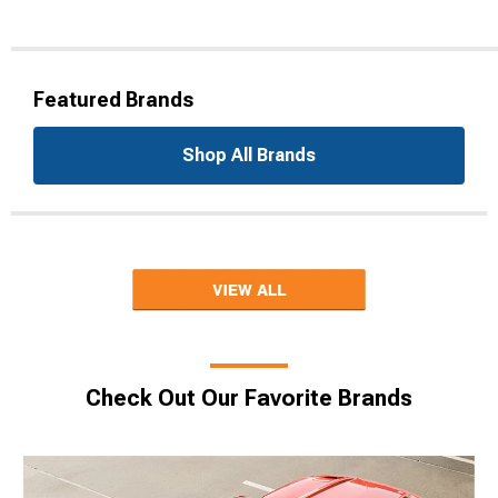
Featured Brands
Shop All Brands
Check Out Our Favorite Brands