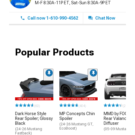
M-F 8:30A-11P ET, Sat-Sun 8:30A-9P ET
Call now 1-610-990-4562
Chat Now
Popular Products
(60)
(404)
(211)
Dark Horse Style
MP Concepts Chin
MMD by FOOSE
Rear Spoiler; Glossy
Spoiler
Rear Valance
Black
Diffuser
(24-26 Mustang GT,
EcoBoost)
(24-26 Mustang
(05-09 Mustang G
Fastback)