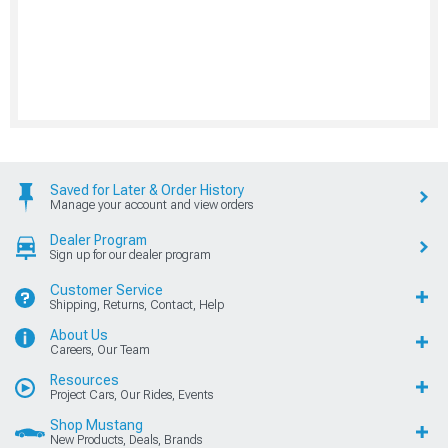
Saved for Later & Order History
Manage your account and view orders
Dealer Program
Sign up for our dealer program
Customer Service
Shipping, Returns, Contact, Help
About Us
Careers, Our Team
Resources
Project Cars, Our Rides, Events
Shop Mustang
New Products, Deals, Brands