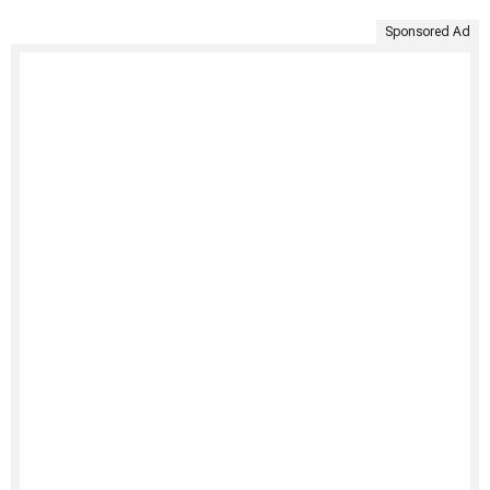
Sponsored Ad