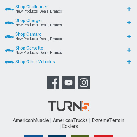
Shop Challenger
New Products, Deals, Brands
Shop Charger
New Products, Deals, Brands
Shop Camaro
New Products, Deals, Brands
Shop Corvette
New Products, Deals, Brands
Shop Other Vehicles
AmericanMuscle
AmericanTrucks
ExtremeTerrain
Ecklers