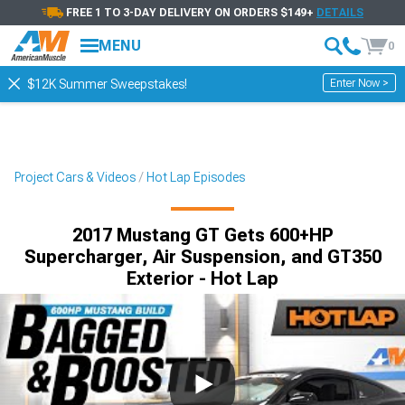
FREE 1 TO 3-DAY DELIVERY ON ORDERS $149+
DETAILS
MENU
0
Enter Now >
$12K Summer Sweepstakes!
Project Cars & Videos
Hot Lap Episodes
2017 Mustang GT Gets 600+HP
Supercharger, Air Suspension, and GT350
Exterior - Hot Lap