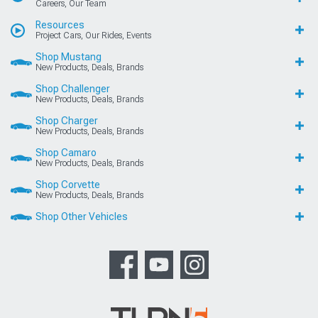
Careers, Our Team
Resources
Project Cars, Our Rides, Events
Shop Mustang
New Products, Deals, Brands
Shop Challenger
New Products, Deals, Brands
Shop Charger
New Products, Deals, Brands
Shop Camaro
New Products, Deals, Brands
Shop Corvette
New Products, Deals, Brands
Shop Other Vehicles