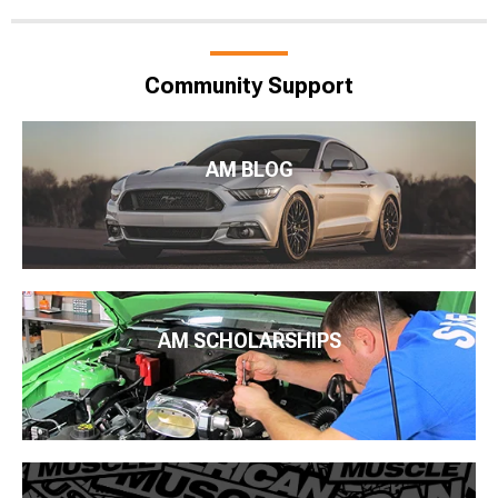
Community Support
AM BLOG
AM SCHOLARSHIPS