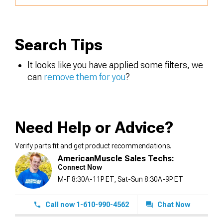
Search Tips
It looks like you have applied some filters, we
can
remove them for you
?
Need Help or Advice?
Verify parts fit and get product recommendations.
AmericanMuscle Sales Techs:
Connect Now
M-F 8:30A-11P ET, Sat-Sun 8:30A-9P ET
Call now 1-610-990-4562
Chat Now