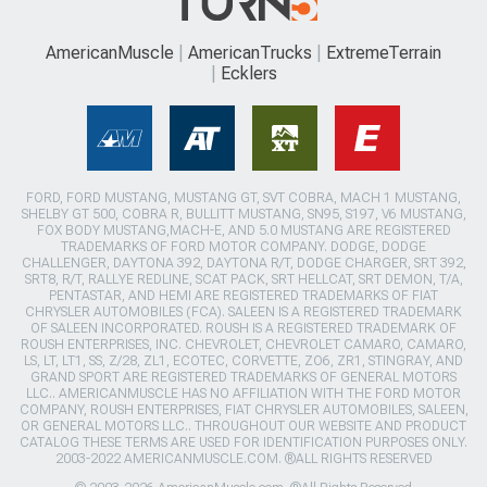
AmericanMuscle
AmericanTrucks
ExtremeTerrain
Ecklers
FORD, FORD MUSTANG, MUSTANG GT, SVT COBRA, MACH 1 MUSTANG,
SHELBY GT 500, COBRA R, BULLITT MUSTANG, SN95, S197, V6 MUSTANG,
FOX BODY MUSTANG,MACH-E, AND 5.0 MUSTANG ARE REGISTERED
TRADEMARKS OF FORD MOTOR COMPANY. DODGE, DODGE
CHALLENGER, DAYTONA 392, DAYTONA R/T, DODGE CHARGER, SRT 392,
SRT8, R/T, RALLYE REDLINE, SCAT PACK, SRT HELLCAT, SRT DEMON, T/A,
PENTASTAR, AND HEMI ARE REGISTERED TRADEMARKS OF FIAT
CHRYSLER AUTOMOBILES (FCA). SALEEN IS A REGISTERED TRADEMARK
OF SALEEN INCORPORATED. ROUSH IS A REGISTERED TRADEMARK OF
ROUSH ENTERPRISES, INC. CHEVROLET, CHEVROLET CAMARO, CAMARO,
LS, LT, LT1, SS, Z/28, ZL1, ECOTEC, CORVETTE, ZO6, ZR1, STINGRAY, AND
GRAND SPORT ARE REGISTERED TRADEMARKS OF GENERAL MOTORS
LLC.. AMERICANMUSCLE HAS NO AFFILIATION WITH THE FORD MOTOR
COMPANY, ROUSH ENTERPRISES, FIAT CHRYSLER AUTOMOBILES, SALEEN,
OR GENERAL MOTORS LLC.. THROUGHOUT OUR WEBSITE AND PRODUCT
CATALOG THESE TERMS ARE USED FOR IDENTIFICATION PURPOSES ONLY.
2003-2022 AMERICANMUSCLE.COM. ®ALL RIGHTS RESERVED