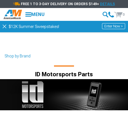
FREE 1 TO 3-DAY DELIVERY ON ORDERS $149+
DETAILS
MENU
0
Enter Now >
$12K Summer Sweepstakes!
Shop by Brand
ID Motorsports Parts