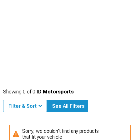
Showing
0
of
0
ID Motorsports
Filter & Sort
See All Filters
Sorry, we couldn't find any products
that fit your vehicle