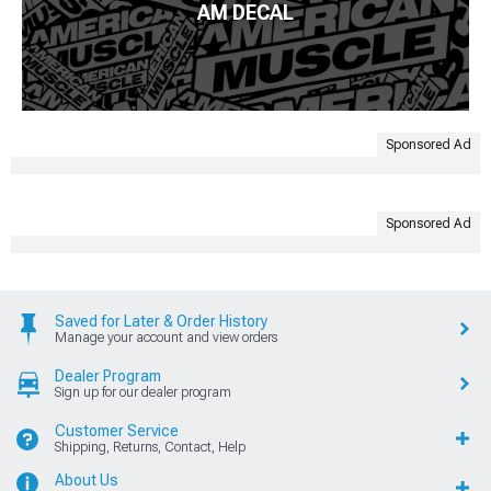
AM DECAL
Sponsored Ad
Sponsored Ad
Saved for Later & Order History
Manage your account and view orders
Dealer Program
Sign up for our dealer program
Customer Service
Shipping, Returns, Contact, Help
About Us