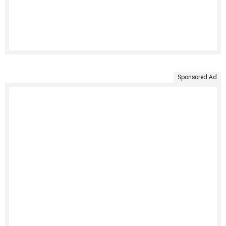
Sponsored Ad