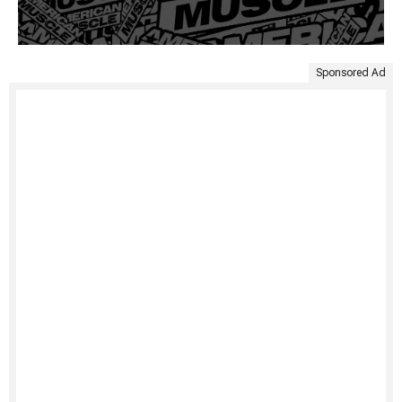
Sponsored Ad