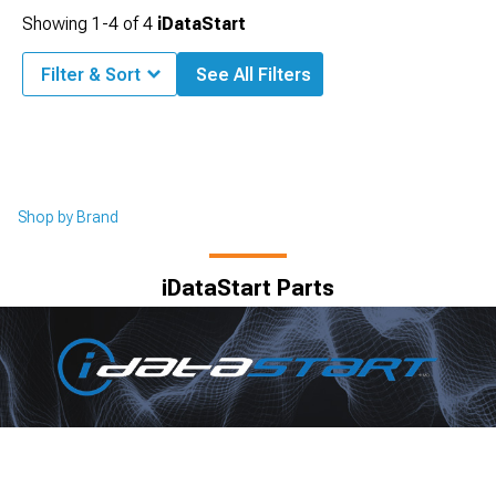
Showing
1-
4
of
4
iDataStart
Filter & Sort
See All Filters
Shop by Brand
iDataStart Parts