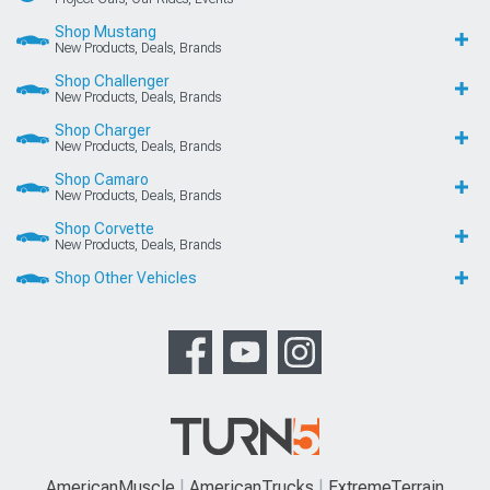
Shop Mustang
New Products, Deals, Brands
Shop Challenger
New Products, Deals, Brands
Shop Charger
New Products, Deals, Brands
Shop Camaro
New Products, Deals, Brands
Shop Corvette
New Products, Deals, Brands
Shop Other Vehicles
AmericanMuscle
AmericanTrucks
ExtremeTerrain