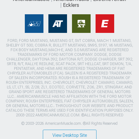
Ecklers
FORD, FORD MUSTANG, MUSTANG GT, SVT COBRA, MACH 1 MUSTANG,
SHELBY GT 500, COBRA R, BULLITT MUSTANG, SN95, S197, V6 MUSTANG,
FOX BODY MUSTANG,MACH-E, AND 5.0 MUSTANG ARE REGISTERED
TRADEMARKS OF FORD MOTOR COMPANY. DODGE, DODGE
CHALLENGER, DAYTONA 392, DAYTONA R/T, DODGE CHARGER, SRT 392,
SRT8, R/T, RALLYE REDLINE, SCAT PACK, SRT HELLCAT, SRT DEMON, T/A,
PENTASTAR, AND HEMI ARE REGISTERED TRADEMARKS OF FIAT
CHRYSLER AUTOMOBILES (FCA). SALEEN IS A REGISTERED TRADEMARK
OF SALEEN INCORPORATED. ROUSH IS A REGISTERED TRADEMARK OF
ROUSH ENTERPRISES, INC. CHEVROLET, CHEVROLET CAMARO, CAMARO,
LS, LT, LT1, SS, Z/28, ZL1, ECOTEC, CORVETTE, ZO6, ZR1, STINGRAY, AND
GRAND SPORT ARE REGISTERED TRADEMARKS OF GENERAL MOTORS
LLC.. AMERICANMUSCLE HAS NO AFFILIATION WITH THE FORD MOTOR
COMPANY, ROUSH ENTERPRISES, FIAT CHRYSLER AUTOMOBILES, SALEEN,
OR GENERAL MOTORS LLC.. THROUGHOUT OUR WEBSITE AND PRODUCT
CATALOG THESE TERMS ARE USED FOR IDENTIFICATION PURPOSES ONLY.
2003-2022 AMERICANMUSCLE.COM. ®ALL RIGHTS RESERVED
© 2003-2026 AmericanMuscle.com. ®All Rights Reserved
View Desktop Site