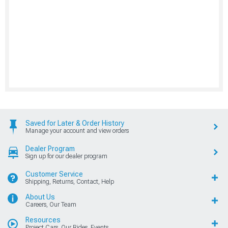
Saved for Later & Order History
Manage your account and view orders
Dealer Program
Sign up for our dealer program
Customer Service
Shipping, Returns, Contact, Help
About Us
Careers, Our Team
Resources
Project Cars, Our Rides, Events