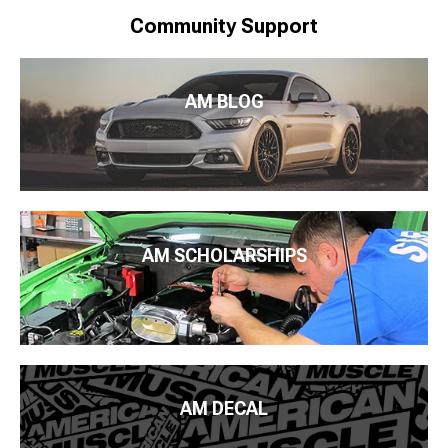
Community Support
AM BLOG
AM SCHOLARSHIPS
AM DECAL