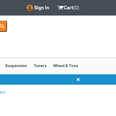
Sign In
Cart
(
0
)
My Account
Where's my order?
Order Help/Return
Saved Products
Suspension
Tuners
Wheel & Tires
Got questions? (FAQs)
Customer Service
ters