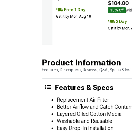
$104.00
Free 1 Day
15% Off
wit
Get it by Mon, Aug 10
2 Day
Get it by Mon,
Product Information
Features, Description, Reviews, Q&A, Specs & Inst
Features & Specs
Replacement Air Filter
Better Airflow and Catch Conta
Layered Oiled Cotton Media
Washable and Reusable
Easy Drop-In Installation