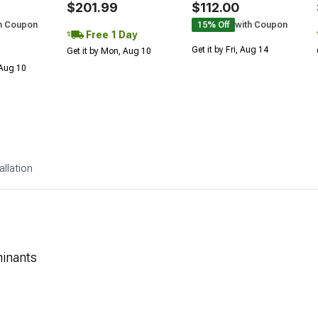
$201.99
$112.00
h Coupon
15% Off
with Coupon
Free 1 Day
Get it by Fri, Aug 14
Get it by Mon, Aug 10
 Aug 10
allation
minants