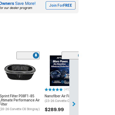
Owners
Save More!
Join For
FREE
for our dealer program
Air Filter Cleani
$49.99
Fri, Aug 14 - Mon
(45)
Sprint Filter P08F1-85
Nanofiber Air Filter; Dry
Ultimate Performance Air
(23-26 Corvette C8 Z06)
Filter
$289.99
(20-26 Corvette C8 Stingray)