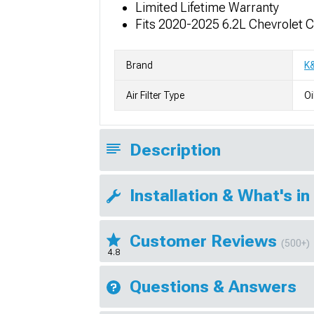
Limited Lifetime Warranty
Fits 2020-2025 6.2L Chevrolet 
Brand
K
Air Filter Type
Oi
Description
Installation & What's in
Customer Reviews
(500+)
4.8
Questions & Answers