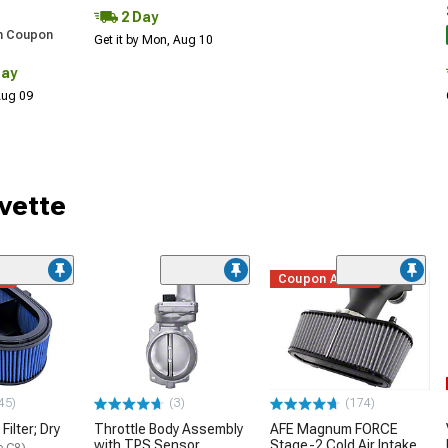
2 Day
h Coupon
Get it by Mon, Aug 10
Day
 Aug 09
vette
me
Coupon Added
45)
(3)
(174)
Filter; Dry
Throttle Body Assembly
AFE Magnum FORCE
with TPS Sensor
Stage-2 Cold Air Intake