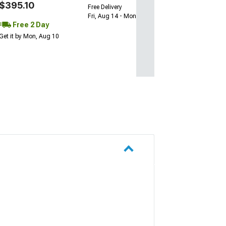
$395.10
Free Delivery
Fri, Aug 14 - Mon, Aug 17
Free 2 Day
Get it by Mon, Aug 10