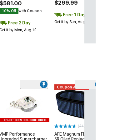
$299.99
$581.00
10% Off
with Coupon
Free 1 Day
Get it by Sun, Aug 09
Free 2 Day
Get it by Mon, Aug 10
Coupon Added
(44)
(4)
VMP Performance
AFE Magnum FLOW Pro
Corsa Perform
Upgraded Supercharger
5R Oiled Replacement Air
Replacement D