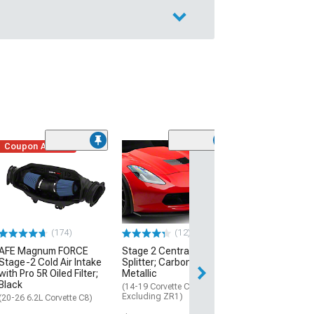
Coupon Added
Low Stock
(1)
Engine Cover; 
Black
(20-26 Corvette C
Excluding Z06)
$74.99
(174)
(12)
AFE Magnum FORCE
Stage 2 Central Front
2 Day
Stage-2 Cold Air Intake
Splitter; Carbon Flash
Get it by Mon, Au
with Pro 5R Oiled Filter;
Metallic
Black
(14-19 Corvette C7,
Excluding ZR1)
(20-26 6.2L Corvette C8)