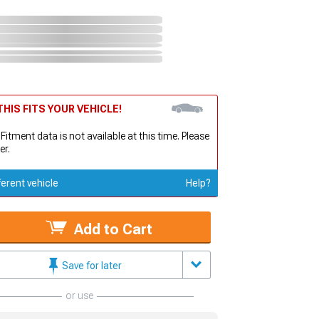
HIS FITS YOUR VEHICLE!
 Fitment data is not available at this time. Please
er.
ferent vehicle
Help?
Add to Cart
Save for later
or use