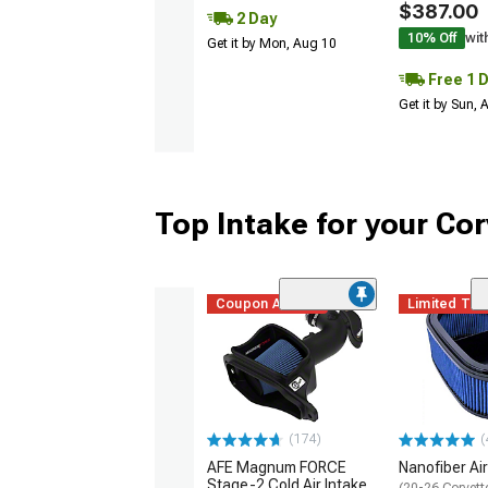
$387.00
2 Day
10% Off
wit
Get it by Mon, Aug 10
Free 1 
Get it by Sun,
Top Intake for your Cor
Coupon Added
Limited Ti
(174)
(
AFE Magnum FORCE
Nanofiber Air 
Stage-2 Cold Air Intake