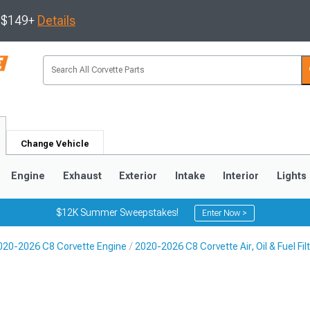
s $149+
Details
Change Vehicle
Engine
Exhaust
Exterior
Intake
Interior
Lights
$12K Summer Sweepstakes!
Enter Now >
020-2026 C8 Corvette Engine
2020-2026 C8 Corvette Air, Oil & Fuel Fil
9
2005-2013
1997-2004