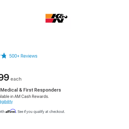
500+ Reviews
99
each
, Medical & First Responders
ilable in AM Cash Rewards.
gibility
Affirm
with
. See if you qualify at checkout.