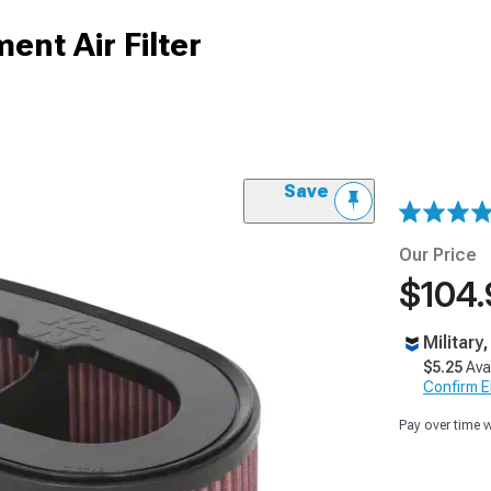
nt Air Filter
Save
Our Price
$104.
Military
$5.25
Ava
Confirm Eli
Pay over time 