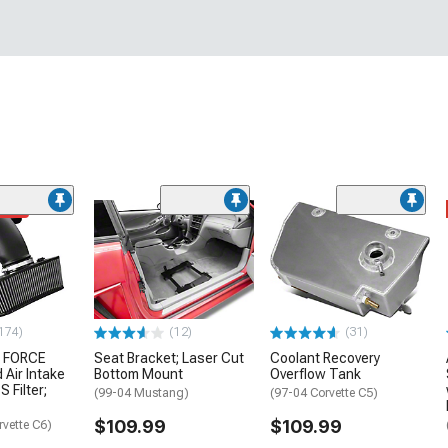
ded
174)
(12)
(31)
 FORCE
Seat Bracket; Laser Cut
Coolant Recovery
 Air Intake
Bottom Mount
Overflow Tank
S Filter;
(99-04 Mustang)
(97-04 Corvette C5)
$109.99
$109.99
rvette C6)