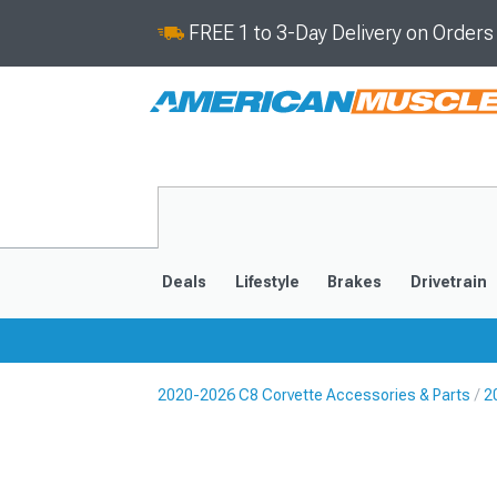
FREE 1 to 3-Day Delivery on Order
Deals
Lifestyle
Brakes
Drivetrain
2020-2026 C8 Corvette Accessories & Parts
2
2020-2026
2014-201