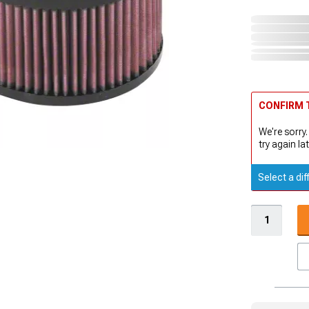
CONFIRM T
We're sorry.
try again lat
Select a dif