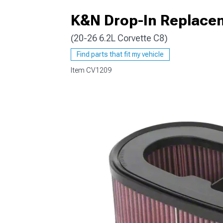
K&N Drop-In Replaceme
(20-26 6.2L Corvette C8)
Find parts that fit my vehicle
Item
CV1209