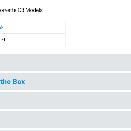
Corvette C8 Models
&N
led
 the Box