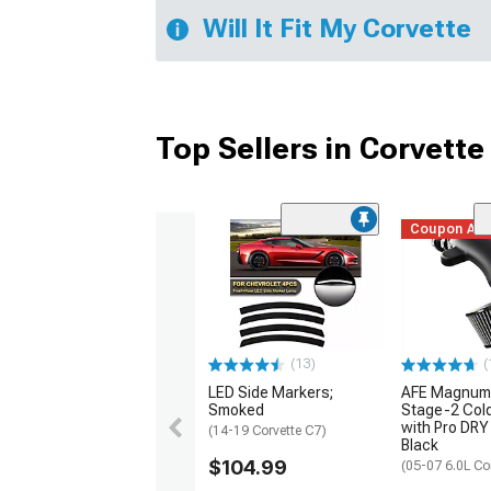
Will It Fit My Corvette
Top Sellers in Corvette
Coupon Ad
(13)
(
LED Side Markers;
AFE Magnum
Smoked
Stage-2 Cold
with Pro DRY 
(14-19 Corvette C7)
Black
$104.99
(05-07 6.0L Co