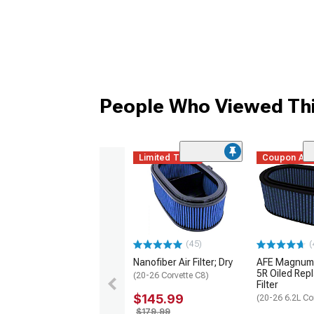
People Who Viewed Thi
Limited Time
Coupon Ad
(45)
(
Nanofiber Air Filter; Dry
AFE Magnum
5R Oiled Rep
(20-26 Corvette C8)
Filter
$145.99
(20-26 6.2L Co
$179.99