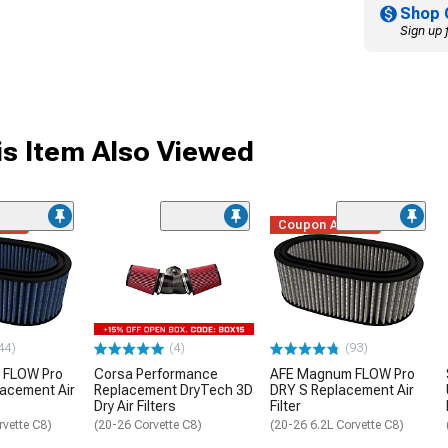
Shop 
Sign up 
s Item Also Viewed
ded
Coupon Added
44)
(4)
(93)
 FLOW Pro
Corsa Performance
AFE Magnum FLOW Pro
lacement Air
Replacement DryTech 3D
DRY S Replacement Air
Dry Air Filters
Filter
rvette C8)
(20-26 Corvette C8)
(20-26 6.2L Corvette C8)