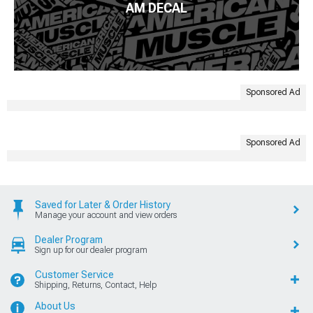
AM DECAL
Sponsored Ad
Sponsored Ad
Saved for Later & Order History
Manage your account and view orders
Dealer Program
Sign up for our dealer program
Customer Service
Shipping, Returns, Contact, Help
About Us