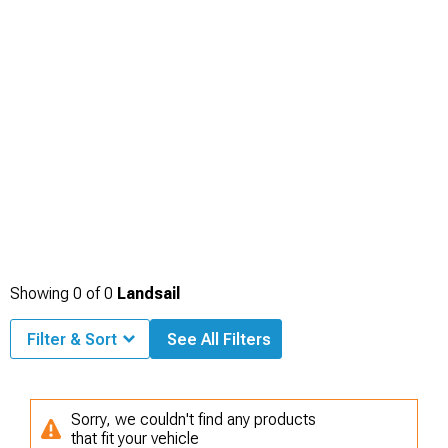
Showing
0
of
0
Landsail
Filter & Sort
See All Filters
Sorry, we couldn't find any products
that fit your vehicle