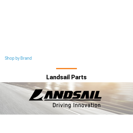
Shop by Brand
Landsail Parts