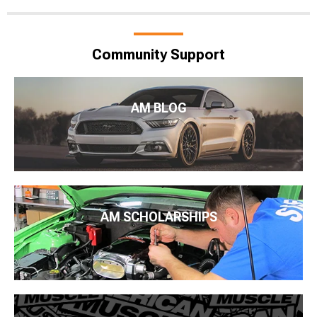
Community Support
AM BLOG
AM SCHOLARSHIPS