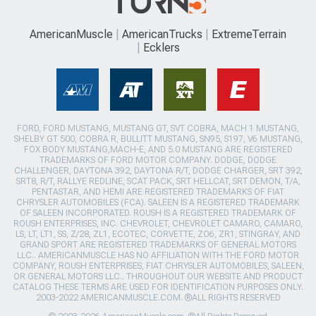
AmericanMuscle
AmericanTrucks
ExtremeTerrain
Ecklers
FORD, FORD MUSTANG, MUSTANG GT, SVT COBRA, MACH 1 MUSTANG,
SHELBY GT 500, COBRA R, BULLITT MUSTANG, SN95, S197, V6 MUSTANG,
FOX BODY MUSTANG,MACH-E, AND 5.0 MUSTANG ARE REGISTERED
TRADEMARKS OF FORD MOTOR COMPANY. DODGE, DODGE
CHALLENGER, DAYTONA 392, DAYTONA R/T, DODGE CHARGER, SRT 392,
SRT8, R/T, RALLYE REDLINE, SCAT PACK, SRT HELLCAT, SRT DEMON, T/A,
PENTASTAR, AND HEMI ARE REGISTERED TRADEMARKS OF FIAT
CHRYSLER AUTOMOBILES (FCA). SALEEN IS A REGISTERED TRADEMARK
OF SALEEN INCORPORATED. ROUSH IS A REGISTERED TRADEMARK OF
ROUSH ENTERPRISES, INC. CHEVROLET, CHEVROLET CAMARO, CAMARO,
LS, LT, LT1, SS, Z/28, ZL1, ECOTEC, CORVETTE, ZO6, ZR1, STINGRAY, AND
GRAND SPORT ARE REGISTERED TRADEMARKS OF GENERAL MOTORS
LLC.. AMERICANMUSCLE HAS NO AFFILIATION WITH THE FORD MOTOR
COMPANY, ROUSH ENTERPRISES, FIAT CHRYSLER AUTOMOBILES, SALEEN,
OR GENERAL MOTORS LLC.. THROUGHOUT OUR WEBSITE AND PRODUCT
CATALOG THESE TERMS ARE USED FOR IDENTIFICATION PURPOSES ONLY.
2003-2022 AMERICANMUSCLE.COM. ®ALL RIGHTS RESERVED