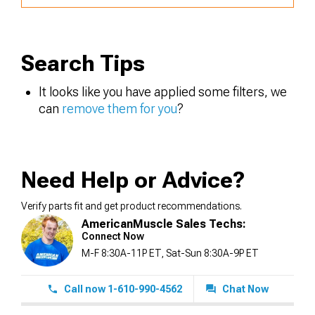
Search Tips
It looks like you have applied some filters, we
can
remove them for you
?
Need Help or Advice?
Verify parts fit and get product recommendations.
AmericanMuscle Sales Techs:
Connect Now
M-F 8:30A-11P ET, Sat-Sun 8:30A-9P ET
Call now 1-610-990-4562
Chat Now