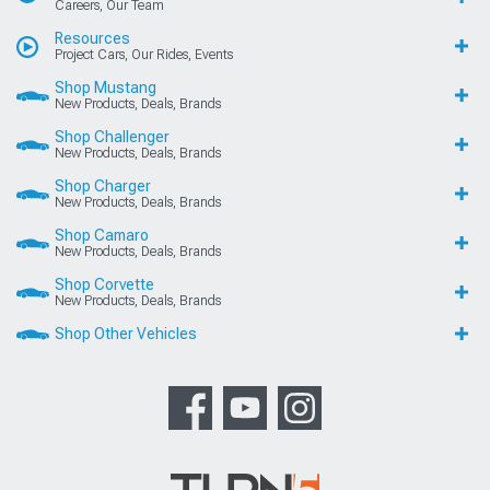
Careers, Our Team
Resources
Project Cars, Our Rides, Events
Shop Mustang
New Products, Deals, Brands
Shop Challenger
New Products, Deals, Brands
Shop Charger
New Products, Deals, Brands
Shop Camaro
New Products, Deals, Brands
Shop Corvette
New Products, Deals, Brands
Shop Other Vehicles