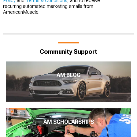
Policy
and
Terms & Conditions
, and to receive
recurring automated marketing emails from
AmericanMuscle.
Community Support
AM BLOG
AM SCHOLARSHIPS