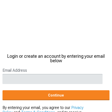
Login or create an account by entering your email
below
Email Address
Continue
By entering your email, you agree to our
Privacy