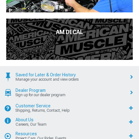
AM DECAL
Saved for Later & Order History
Manage your account and view orders
Dealer Program
Sign up for our dealer program
Customer Service
Shipping, Returns, Contact, Help
About Us
Careers, Our Team
Resources
Project Cars, Our Rides, Events