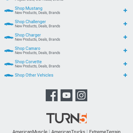
Shop Mustang
New Products, Deals, Brands
Shop Challenger
New Products, Deals, Brands
Shop Charger
New Products, Deals, Brands
Shop Camaro
New Products, Deals, Brands
Shop Corvette
New Products, Deals, Brands
Shop Other Vehicles
AmericanMuscle
AmericanTrucks
ExtremeTerrain