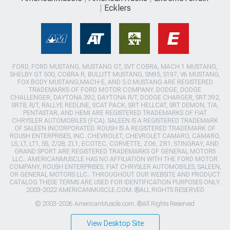
Ecklers
FORD, FORD MUSTANG, MUSTANG GT, SVT COBRA, MACH 1 MUSTANG,
SHELBY GT 500, COBRA R, BULLITT MUSTANG, SN95, S197, V6 MUSTANG,
FOX BODY MUSTANG,MACH-E, AND 5.0 MUSTANG ARE REGISTERED
TRADEMARKS OF FORD MOTOR COMPANY. DODGE, DODGE
CHALLENGER, DAYTONA 392, DAYTONA R/T, DODGE CHARGER, SRT 392,
SRT8, R/T, RALLYE REDLINE, SCAT PACK, SRT HELLCAT, SRT DEMON, T/A,
PENTASTAR, AND HEMI ARE REGISTERED TRADEMARKS OF FIAT
CHRYSLER AUTOMOBILES (FCA). SALEEN IS A REGISTERED TRADEMARK
OF SALEEN INCORPORATED. ROUSH IS A REGISTERED TRADEMARK OF
ROUSH ENTERPRISES, INC. CHEVROLET, CHEVROLET CAMARO, CAMARO,
LS, LT, LT1, SS, Z/28, ZL1, ECOTEC, CORVETTE, ZO6, ZR1, STINGRAY, AND
GRAND SPORT ARE REGISTERED TRADEMARKS OF GENERAL MOTORS
LLC.. AMERICANMUSCLE HAS NO AFFILIATION WITH THE FORD MOTOR
COMPANY, ROUSH ENTERPRISES, FIAT CHRYSLER AUTOMOBILES, SALEEN,
OR GENERAL MOTORS LLC.. THROUGHOUT OUR WEBSITE AND PRODUCT
CATALOG THESE TERMS ARE USED FOR IDENTIFICATION PURPOSES ONLY.
2003-2022 AMERICANMUSCLE.COM. ®ALL RIGHTS RESERVED
© 2003-2026 AmericanMuscle.com. ®All Rights Reserved
View Desktop Site