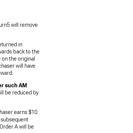
urn5 will remove
turned in
wards back to the
on the original
chaser will have
eward.
er such AM
ill be reduced by
chaser earns $10
a subsequent
Order A will be