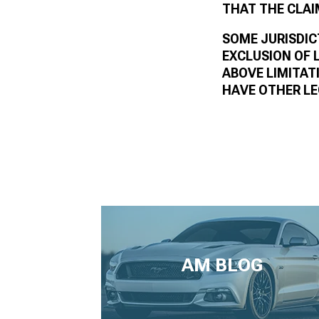
THAT THE CLAI
SOME JURISDIC
EXCLUSION OF 
ABOVE LIMITAT
HAVE OTHER LE
AM BLOG