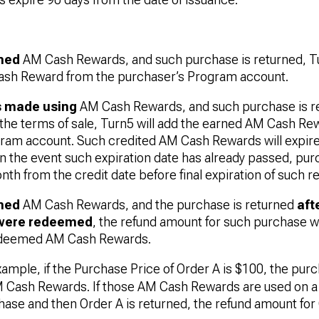
ned
AM Cash Rewards, and such purchase is returned, T
ash Reward from the purchaser’s Program account.
 made using
AM Cash Rewards, and such purchase is re
the terms of sale, Turn5 will add the earned AM Cash Re
ram account. Such credited AM Cash Rewards will expire 
In the event such expiration date has already passed, pur
nth from the credit date before final expiration of such r
ned
AM Cash Rewards, and the purchase is returned
aft
were redeemed
, the refund amount for such purchase w
edeemed AM Cash Rewards.
xample, if the Purchase Price of Order A is $100, the pur
M Cash Rewards. If those AM Cash Rewards are used on 
ase and then Order A is returned, the refund amount for 