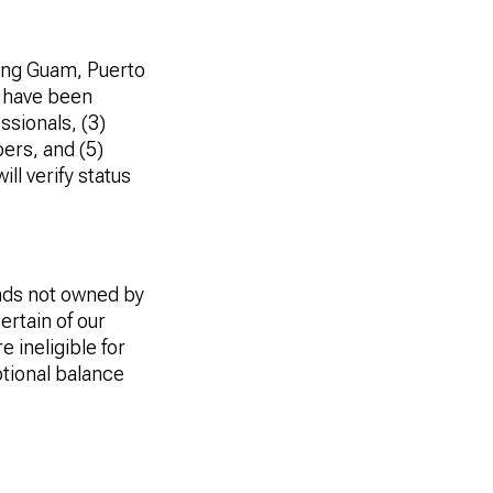
uding Guam, Puerto
o have been
ssionals, (3)
ers, and (5)
ill verify status
ds not owned by
ertain of our
 ineligible for
tional balance