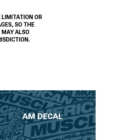
 LIMITATION OR
AGES, SO THE
U MAY ALSO
ISDICTION.
AM DECAL