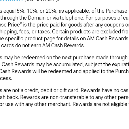
equal 5%, 10%, or 20%, as applicable, of the Purchase 
hrough the Domain or via telephone. For purposes of e
e Price” is the price paid for goods after any coupons o
hipping, fees, or taxes. Certain products are excluded f
he specific product page for details on AM Cash Rewards el
t cards do not earn AM Cash Rewards.
 may be redeemed on the next purchase made through t
 Cash Rewards may be accumulated, subject the expirat
 Cash Rewards will be redeemed and applied to the Purch
cess.
re not a credit, debit or gift card. Rewards have no cas
cash back. Rewards are non-transferable to any other perso
 for use with any other merchant. Rewards are not eligibl