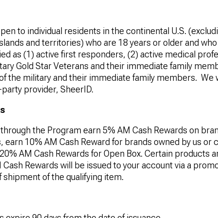
pen to individual residents in the continental U.S. (excl
 Islands and territories) who are 18 years or older and wh
ied as (1) active first responders, (2) active medical profe
itary Gold Star Veterans and their immediate family memb
f the military and their immediate family members.
We w
-party provider, SheerID.
ds
through the Program earn 5% AM Cash Rewards on bran
tes, earn 10% AM Cash Reward for brands owned by us or c
rn 20% AM Cash Rewards for Open Box. Certain products are
Cash Rewards will be issued to your account via a promo
f shipment of the qualifying item.
expire 90 days from the date of issuance.