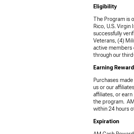
Eligibility
The Program is
o
Rico, U.S. Virgin
successfully verif
Veterans, (4) Mil
active members o
through our third
Earning Rewar
Purchases made 
us or our affilia
affiliates, or ea
the program. AM 
within 24 hours o
Expiration
AM Cash Rewards 