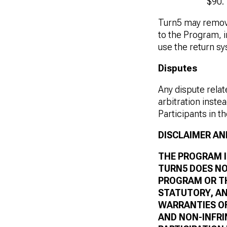
$90.
Turn5 may remov
to the Program, in
use the return s
Disputes
Any dispute relat
arbitration instea
Participants in t
DISCLAIMER AND
THE PROGRAM IS
TURN5 DOES NO
PROGRAM OR TH
STATUTORY, AN
WARRANTIES OF
AND NON-INFR