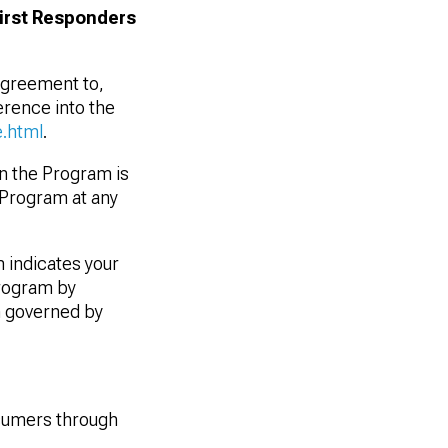
First Responders
 agreement to,
rence into the
.html
.
in the Program is
e Program at any
 indicates your
Program by
n governed by
sumers through