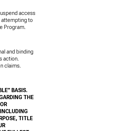
suspend access
s attempting to
he Program.
nal and binding
s action.
on claims
.
LE” BASIS.
EGARDING THE
 OR
 INCLUDING
RPOSE, TITLE
UR