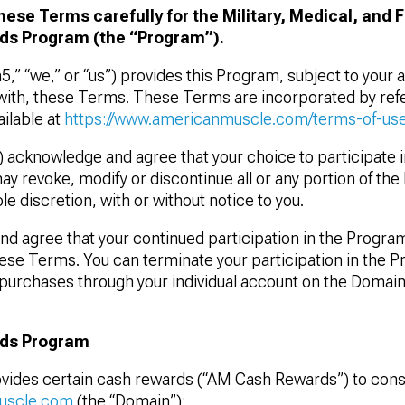
hese Terms carefully for the Military, Medical, and 
s Program (the “Program”).
n5,” “we,” or “us”) provides this Program, subject to your
ith, these Terms. These Terms are incorporated by refe
ilable at
https://www.americanmuscle.com/terms-of-use
) acknowledge and agree that your choice to participate 
ay revoke, modify or discontinue all or any portion of th
le discretion, with or without notice to you.
d agree that your continued participation in the Program
ese Terms. You can terminate your participation in the 
purchases through your individual account on the Domai
ds Program
vides certain cash rewards (“AM Cash Rewards”) to con
uscle.com
(the “Domain”):