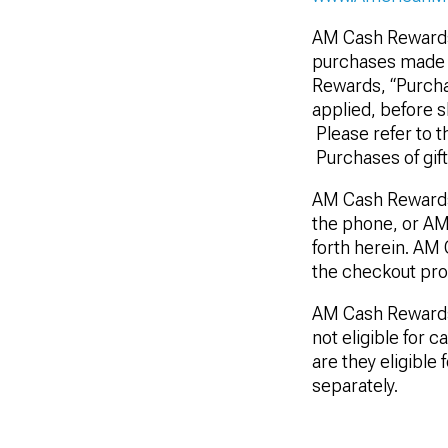
AM Cash Rewards 
purchases made t
Rewards, “Purchas
applied, before s
Please refer to t
Purchases of gif
AM Cash Rewards
the phone, or AM
forth herein. AM
the checkout pro
AM Cash Rewards a
not eligible for 
are they eligible
separately.