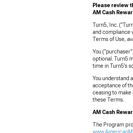
Please review t
AM Cash Reward
Turn5, Inc. (“Tur
1979-1993
and compliance w
Terms of Use, ava
You (“purchaser”
optional. Turn5 m
time in Turn5’s so
You understand an
acceptance of th
ceasing to make 
these Terms.
AM Cash Rewar
The Program
pro
www.AmericanM