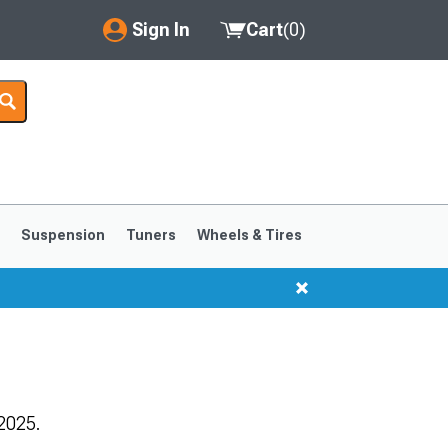
Sign In
Cart
(
0
)
My Account
Where's my order?
Order Help/Return
Saved Products
s
Suspension
Tuners
Wheels & Tires
Got questions? (FAQs)
Customer Service
1999-2004
1994-1998
2025.