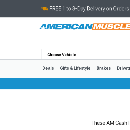
FREE 1 to 3-Day Delivery on Order
Choose Vehicle
Deals
Gifts & Lifestyle
Brakes
Drivet
2024-2026
2015-202
These AM Cash R