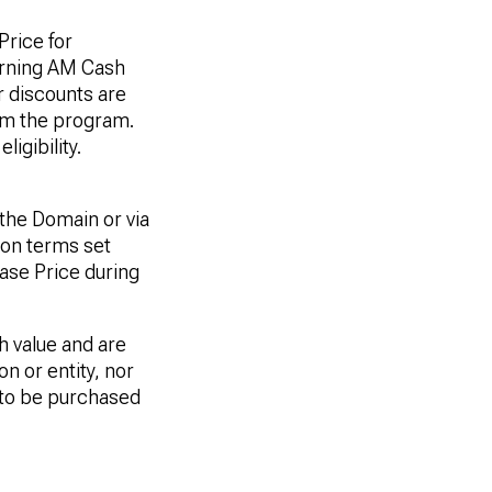
Price for
arning AM Cash
r discounts are
rom the program.
igibility.
he Domain or via
ion terms set
ase Price during
h value and are
n or entity, nor
e to be purchased