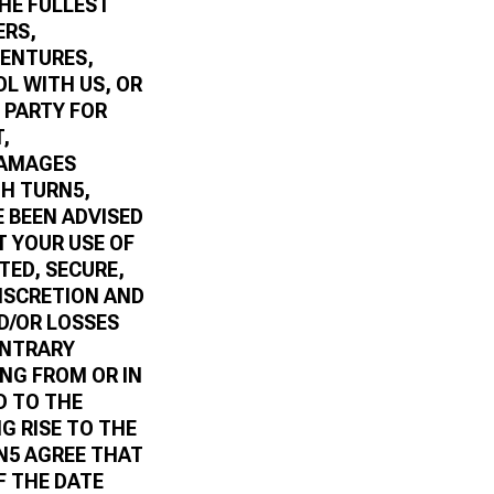
THE FULLEST
ERS,
VENTURES,
L WITH US, OR
 PARTY FOR
,
DAMAGES
TH TURN5,
E BEEN ADVISED
T YOUR USE OF
TED, SECURE,
DISCRETION AND
D/OR LOSSES
ONTRARY
ING FROM OR IN
D TO THE
G RISE TO THE
N5 AGREE THAT
F THE DATE