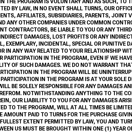
 IN THE PROGRAM IS VOLUNTARY AND AS SUCH, TO 
TED BY LAW, IN NO EVENT SHALL TURN5, OUR OFFIC
NTS, AFFILIATES, SUBSIDIARIES, PARENTS, JOINT 
ND ANY OTHER COMPANIES UNDER COMMON CONTRO
NT CONTRACTORS, BE LIABLE TO YOU OR ANY THIRD
 INDIRECT DAMAGES, LOST PROFITS OR ANY INDIRECT
, EXEMPLARY, INCIDENTAL, SPECIAL OR PUNITIVE 
OR IN ANY WAY RELATED TO YOUR RELATIONSHIP WI
R PARTICIPATION IN THE PROGRAM, EVEN IF WE HAV
ILITY OF SUCH DAMAGES. WE DO NOT WARRANT THA
ARTICIPATION IN THE PROGRAM WILL BE UNINTERRUP
 PARTICIPATION IN THE PROGRAM IS AT YOUR SOLE 
 WILL BE SOLELY RESPONSIBLE FOR ANY DAMAGES AN
EREFROM. NOTWITHSTANDING ANYTHING TO THE C
EIN, OUR LIABILITY TO YOU FOR ANY DAMAGES ARIS
ED TO THE PROGRAM, WILL AT ALL TIMES BE LIMITE
E AMOUNT PAID TO TURN5 FOR THE PURCHASE GIVIN
 FULLEST EXTENT PERMITTED BY LAW, YOU AND TUR
WEEN US MUST BE BROUGHT WITHIN ONE (1) YEAR O