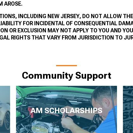
M AROSE.
TIONS, INCLUDING NEW JERSEY, DO NOT ALLOW THE
LIABILITY FOR INCIDENTAL OF CONSEQUENTIAL DAM
ION OR EXCLUSION MAY NOT APPLY TO YOU AND YO
GAL RIGHTS THAT VARY FROM JURISDICTION TO JUR
Community Support
AM SCHOLARSHIPS