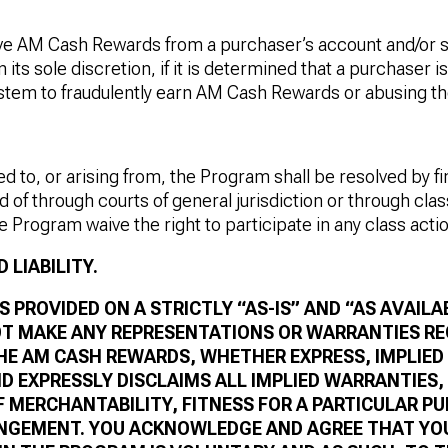
e AM Cash Rewards from a purchaser’s account and/or 
 its sole discretion, if it is determined that a purchaser i
ystem to fraudulently earn AM Cash Rewards or abusing t
ed to, or arising from, the Program shall be resolved by fi
d of through courts of general jurisdiction or through clas
he Program waive the right to participate in any class acti
 LIABILITY.
 PROVIDED ON A STRICTLY “AS-IS” AND “AS AVAILAB
T MAKE ANY REPRESENTATIONS OR WARRANTIES R
E AM CASH REWARDS, WHETHER EXPRESS, IMPLIED
D EXPRESSLY DISCLAIMS ALL IMPLIED WARRANTIES,
 MERCHANTABILITY, FITNESS FOR A PARTICULAR PU
INGEMENT. YOU ACKNOWLEDGE AND AGREE THAT YO