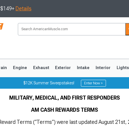
s $149+
Details
rain
Engine
Exhaust
Exterior
Intake
Interior
Light
$12K Summer Sweepstakes!
Enter Now >
MILITARY, MEDICAL, AND FIRST RESPONDERS
3
2010-2014
2005-2009
AM CASH REWARDS TERMS
eward Terms (“Terms”) were last updated August 21st, 