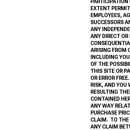
PARTICIPATION
EXTENT PERMIT
EMPLOYEES, AGE
SUCCESSORS A
ANY INDEPENDE
ANY DIRECT OR
CONSEQUENTIAL
ARISING FROM 
INCLUDING YOU
OF THE POSSIB
THIS SITE OR P
OR ERROR FREE.
RISK, AND YOU
RESULTING TH
CONTAINED HER
ANY WAY RELAT
PURCHASE PRIC
CLAIM. TO THE
ANY CLAIM BET