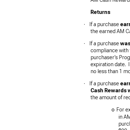
Returns
If a purchase
ear
·
the earned AM C
If a purchase
was
·
compliance with 
purchaser’s Prog
expiration date.
no less than 1 mo
If a purchase
ear
·
Cash Rewards 
the amount of r
For e
o
in A
purch