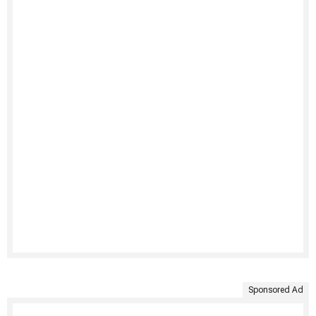
Sponsored Ad