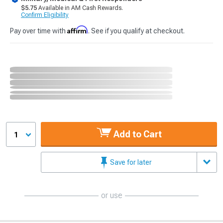
$5.75
Available in AM Cash Rewards.
Confirm Eligibility
Affirm
Pay over time with
. See if you qualify at checkout.
Add to Cart
1
Save for later
or use