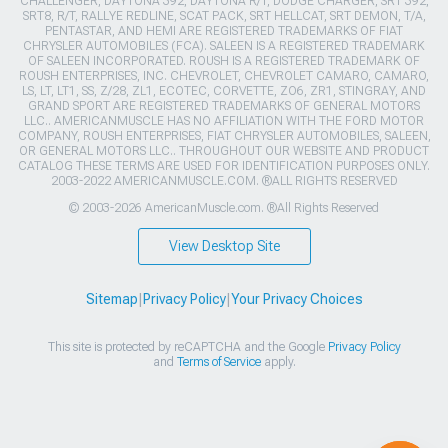
CHALLENGER, DAYTONA 392, DAYTONA R/T, DODGE CHARGER, SRT 392,
SRT8, R/T, RALLYE REDLINE, SCAT PACK, SRT HELLCAT, SRT DEMON, T/A,
PENTASTAR, AND HEMI ARE REGISTERED TRADEMARKS OF FIAT
CHRYSLER AUTOMOBILES (FCA). SALEEN IS A REGISTERED TRADEMARK
OF SALEEN INCORPORATED. ROUSH IS A REGISTERED TRADEMARK OF
ROUSH ENTERPRISES, INC. CHEVROLET, CHEVROLET CAMARO, CAMARO,
LS, LT, LT1, SS, Z/28, ZL1, ECOTEC, CORVETTE, ZO6, ZR1, STINGRAY, AND
GRAND SPORT ARE REGISTERED TRADEMARKS OF GENERAL MOTORS
LLC.. AMERICANMUSCLE HAS NO AFFILIATION WITH THE FORD MOTOR
COMPANY, ROUSH ENTERPRISES, FIAT CHRYSLER AUTOMOBILES, SALEEN,
OR GENERAL MOTORS LLC.. THROUGHOUT OUR WEBSITE AND PRODUCT
CATALOG THESE TERMS ARE USED FOR IDENTIFICATION PURPOSES ONLY.
2003-2022 AMERICANMUSCLE.COM. ®ALL RIGHTS RESERVED
© 2003-2026 AmericanMuscle.com. ®All Rights Reserved
View Desktop Site
Sitemap
|
Privacy Policy
|
Your Privacy Choices
This site is protected by reCAPTCHA and the Google
Privacy Policy
and
Terms of Service
apply.