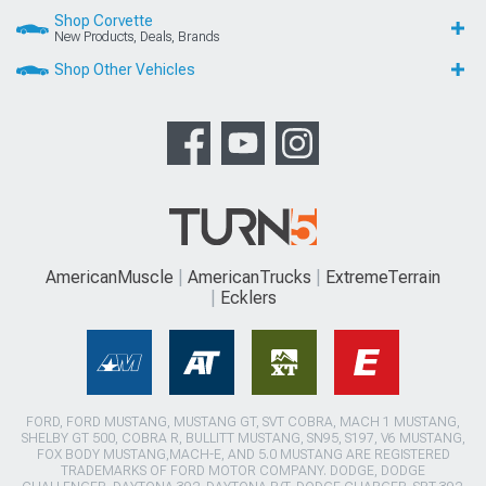
Shop Corvette
New Products, Deals, Brands
Shop Other Vehicles
AmericanMuscle
AmericanTrucks
ExtremeTerrain
Ecklers
FORD, FORD MUSTANG, MUSTANG GT, SVT COBRA, MACH 1 MUSTANG,
SHELBY GT 500, COBRA R, BULLITT MUSTANG, SN95, S197, V6 MUSTANG,
FOX BODY MUSTANG,MACH-E, AND 5.0 MUSTANG ARE REGISTERED
TRADEMARKS OF FORD MOTOR COMPANY. DODGE, DODGE