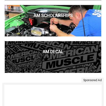
AM SCHOLARSHIPS
AM DECAL
Sponsored Ad