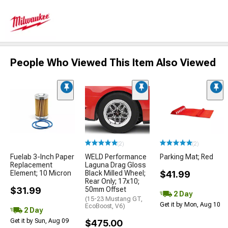
People Who Viewed This Item Also Viewed
(2)
(2)
Fuelab 3-Inch Paper
WELD Performance
Parking Mat; Red
Replacement
Laguna Drag Gloss
Element; 10 Micron
Black Milled Wheel;
$41.99
Rear Only; 17x10;
$31.99
50mm Offset
2 Day
(15-23 Mustang GT,
Get it by Mon, Aug 10
EcoBoost, V6)
2 Day
Get it by Sun, Aug 09
$475.00