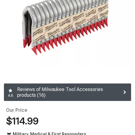
Reviews of Milwaukee Tool Accessories
products (16)
4.8
Our Price
$114.99
Military, Medical & First Responders