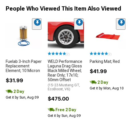
People Who Viewed This Item Also Viewed
(2)
(2)
Fuelab 3-Inch Paper
WELD Performance
Parking Mat; Red
Replacement
Laguna Drag Gloss
Element; 10 Micron
Black Milled Wheel;
$41.99
Rear Only; 17x10;
$31.99
50mm Offset
2 Day
(15-23 Mustang GT,
Get it by Mon, Aug 10
EcoBoost, V6)
2 Day
Get it by Sun, Aug 09
$475.00
Free 2 Day
Get it by Sun, Aug 09