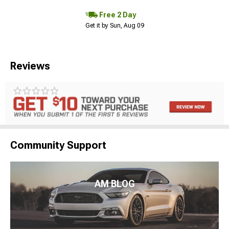
Free 2 Day
Get it by Sun, Aug 09
Reviews
Community Support
AM BLOG