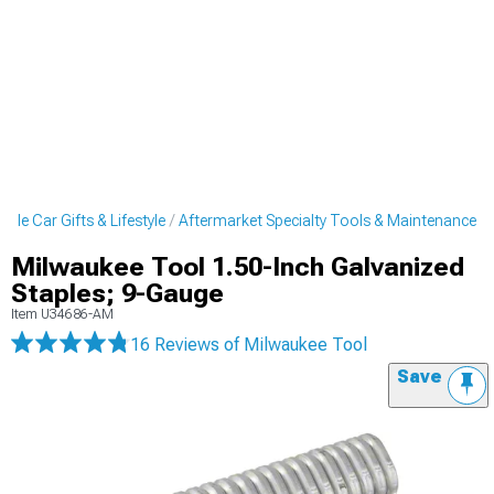
cle Car Gifts & Lifestyle
Aftermarket Specialty Tools & Maintenance
Milwaukee Tool 1.50-Inch Galvanized
Staples; 9-Gauge
Item
U34686-AM
16 Reviews
of Milwaukee Tool
Save