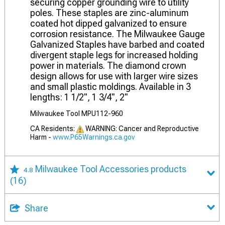
securing copper grounding wire to utility
poles. These staples are zinc-aluminum
coated hot dipped galvanized to ensure
corrosion resistance. The Milwaukee Gauge
Galvanized Staples have barbed and coated
divergent staple legs for increased holding
power in materials. The diamond crown
design allows for use with larger wire sizes
and small plastic moldings. Available in 3
lengths: 1 1/2", 1 3/4", 2"
Milwaukee Tool MPU112-960
CA Residents:
WARNING: Cancer and Reproductive
Harm -
www.P65Warnings.ca.gov
Milwaukee Tool Accessories products
4.8
(16)
Share