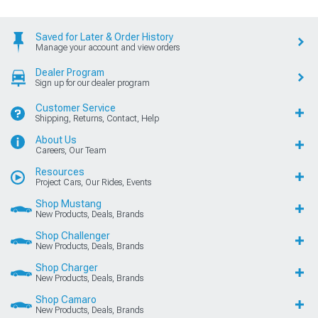
Saved for Later & Order History
Manage your account and view orders
Dealer Program
Sign up for our dealer program
Customer Service
Shipping, Returns, Contact, Help
About Us
Careers, Our Team
Resources
Project Cars, Our Rides, Events
Shop Mustang
New Products, Deals, Brands
Shop Challenger
New Products, Deals, Brands
Shop Charger
New Products, Deals, Brands
Shop Camaro
New Products, Deals, Brands