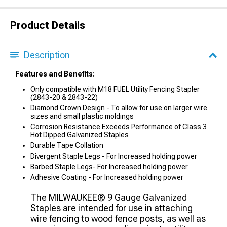
Product Details
Description
Features and Benefits:
Only compatible with M18 FUEL Utility Fencing Stapler
(2843-20 & 2843-22)
Diamond Crown Design - To allow for use on larger wire
sizes and small plastic moldings
Corrosion Resistance Exceeds Performance of Class 3
Hot Dipped Galvanized Staples
Durable Tape Collation
Divergent Staple Legs - For Increased holding power
Barbed Staple Legs- For Increased holding power
Adhesive Coating - For Increased holding power
The MILWAUKEE® 9 Gauge Galvanized
Staples are intended for use in attaching
wire fencing to wood fence posts, as well as