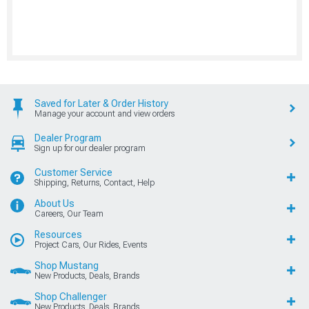
Saved for Later & Order History
Manage your account and view orders
Dealer Program
Sign up for our dealer program
Customer Service
Shipping, Returns, Contact, Help
About Us
Careers, Our Team
Resources
Project Cars, Our Rides, Events
Shop Mustang
New Products, Deals, Brands
Shop Challenger
New Products, Deals, Brands