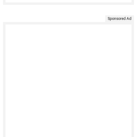
Sponsored Ad