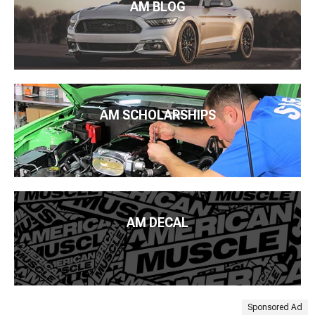
AM BLOG
AM SCHOLARSHIPS
AM DECAL
Sponsored Ad