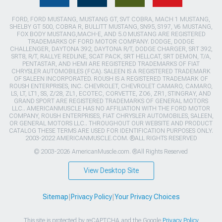
FORD, FORD MUSTANG, MUSTANG GT, SVT COBRA, MACH 1 MUSTANG,
SHELBY GT 500, COBRA R, BULLITT MUSTANG, SN95, S197, V6 MUSTANG,
FOX BODY MUSTANG,MACH-E, AND 5.0 MUSTANG ARE REGISTERED
TRADEMARKS OF FORD MOTOR COMPANY. DODGE, DODGE
CHALLENGER, DAYTONA 392, DAYTONA R/T, DODGE CHARGER, SRT 392,
SRT8, R/T, RALLYE REDLINE, SCAT PACK, SRT HELLCAT, SRT DEMON, T/A,
PENTASTAR, AND HEMI ARE REGISTERED TRADEMARKS OF FIAT
CHRYSLER AUTOMOBILES (FCA). SALEEN IS A REGISTERED TRADEMARK
OF SALEEN INCORPORATED. ROUSH IS A REGISTERED TRADEMARK OF
ROUSH ENTERPRISES, INC. CHEVROLET, CHEVROLET CAMARO, CAMARO,
LS, LT, LT1, SS, Z/28, ZL1, ECOTEC, CORVETTE, ZO6, ZR1, STINGRAY, AND
GRAND SPORT ARE REGISTERED TRADEMARKS OF GENERAL MOTORS
LLC.. AMERICANMUSCLE HAS NO AFFILIATION WITH THE FORD MOTOR
COMPANY, ROUSH ENTERPRISES, FIAT CHRYSLER AUTOMOBILES, SALEEN,
OR GENERAL MOTORS LLC.. THROUGHOUT OUR WEBSITE AND PRODUCT
CATALOG THESE TERMS ARE USED FOR IDENTIFICATION PURPOSES ONLY.
2003-2022 AMERICANMUSCLE.COM. ®ALL RIGHTS RESERVED
© 2003-2026 AmericanMuscle.com. ®All Rights Reserved
View Desktop Site
Sitemap
|
Privacy Policy
|
Your Privacy Choices
This site is protected by reCAPTCHA and the Google
Privacy Policy