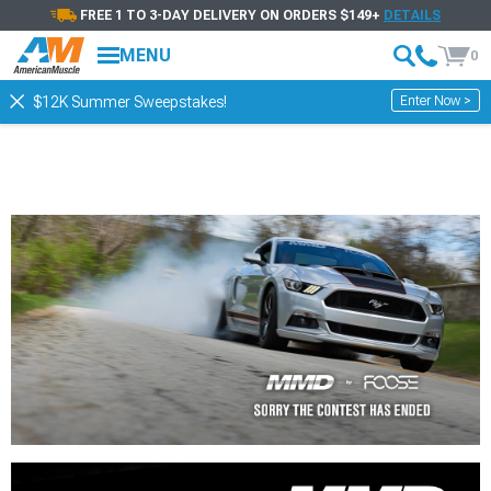
FREE 1 TO 3-DAY DELIVERY ON ORDERS $149+
DETAILS
MENU
0
Enter Now >
$12K Summer Sweepstakes!