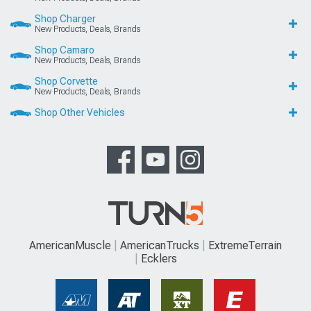
Shop Charger
New Products, Deals, Brands
Shop Camaro
New Products, Deals, Brands
Shop Corvette
New Products, Deals, Brands
Shop Other Vehicles
AmericanMuscle
AmericanTrucks
ExtremeTerrain
Ecklers