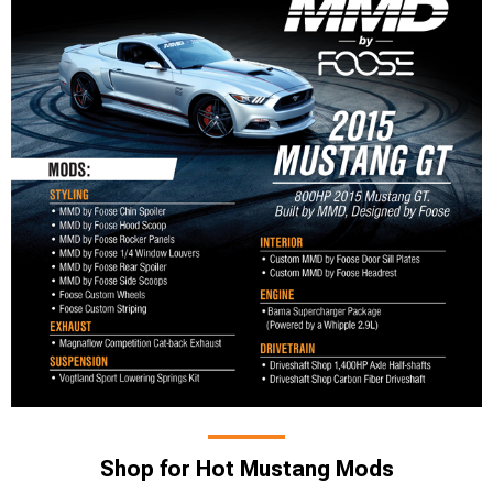
Shop for Hot Mustang Mods