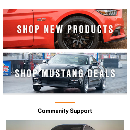
Community Support