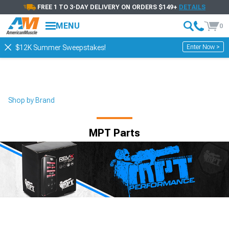
FREE 1 TO 3-DAY DELIVERY ON ORDERS $149+
DETAILS
MENU
0
Enter Now >
$12K Summer Sweepstakes!
Shop by Brand
MPT Parts