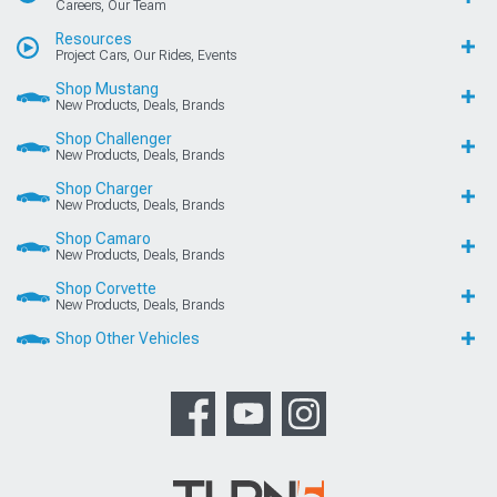
Careers, Our Team
Resources
Project Cars, Our Rides, Events
Shop Mustang
New Products, Deals, Brands
Shop Challenger
New Products, Deals, Brands
Shop Charger
New Products, Deals, Brands
Shop Camaro
New Products, Deals, Brands
Shop Corvette
New Products, Deals, Brands
Shop Other Vehicles