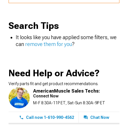
Search Tips
It looks like you have applied some filters, we
can
remove them for you
?
Need Help or Advice?
Verify parts fit and get product recommendations.
AmericanMuscle Sales Techs:
Connect Now
M-F 8:30A-11P ET, Sat-Sun 8:30A-9P ET
Call now 1-610-990-4562
Chat Now