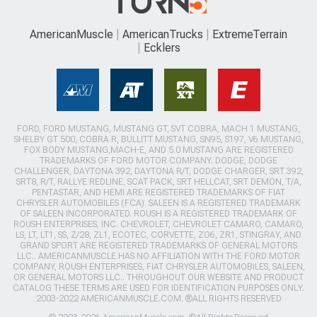
AmericanMuscle
AmericanTrucks
ExtremeTerrain
Ecklers
FORD, FORD MUSTANG, MUSTANG GT, SVT COBRA, MACH 1 MUSTANG,
SHELBY GT 500, COBRA R, BULLITT MUSTANG, SN95, S197, V6 MUSTANG,
FOX BODY MUSTANG,MACH-E, AND 5.0 MUSTANG ARE REGISTERED
TRADEMARKS OF FORD MOTOR COMPANY. DODGE, DODGE
CHALLENGER, DAYTONA 392, DAYTONA R/T, DODGE CHARGER, SRT 392,
SRT8, R/T, RALLYE REDLINE, SCAT PACK, SRT HELLCAT, SRT DEMON, T/A,
PENTASTAR, AND HEMI ARE REGISTERED TRADEMARKS OF FIAT
CHRYSLER AUTOMOBILES (FCA). SALEEN IS A REGISTERED TRADEMARK
OF SALEEN INCORPORATED. ROUSH IS A REGISTERED TRADEMARK OF
ROUSH ENTERPRISES, INC. CHEVROLET, CHEVROLET CAMARO, CAMARO,
LS, LT, LT1, SS, Z/28, ZL1, ECOTEC, CORVETTE, ZO6, ZR1, STINGRAY, AND
GRAND SPORT ARE REGISTERED TRADEMARKS OF GENERAL MOTORS
LLC.. AMERICANMUSCLE HAS NO AFFILIATION WITH THE FORD MOTOR
COMPANY, ROUSH ENTERPRISES, FIAT CHRYSLER AUTOMOBILES, SALEEN,
OR GENERAL MOTORS LLC.. THROUGHOUT OUR WEBSITE AND PRODUCT
CATALOG THESE TERMS ARE USED FOR IDENTIFICATION PURPOSES ONLY.
2003-2022 AMERICANMUSCLE.COM. ®ALL RIGHTS RESERVED