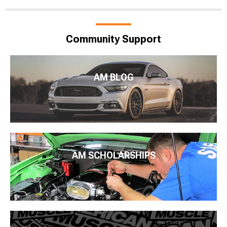
Community Support
AM BLOG
AM SCHOLARSHIPS