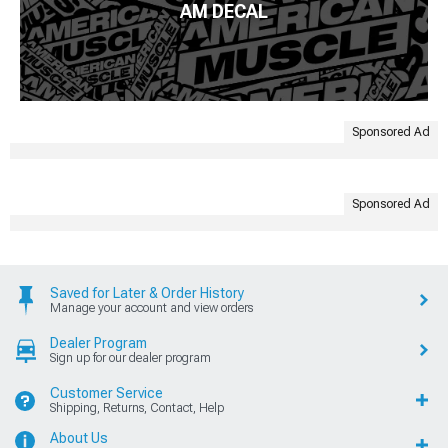
AM DECAL
Sponsored Ad
Sponsored Ad
Saved for Later & Order History
Manage your account and view orders
Dealer Program
Sign up for our dealer program
Customer Service
Shipping, Returns, Contact, Help
About Us