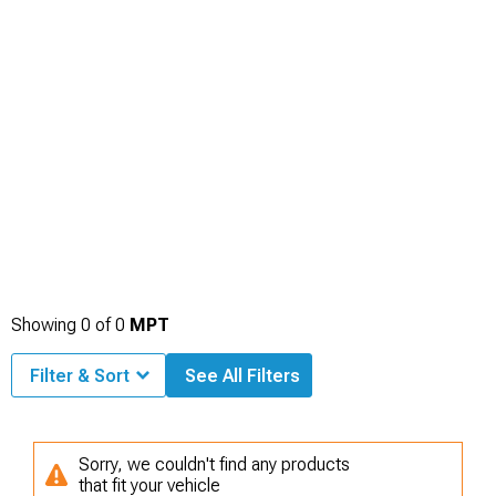
Showing
0
of
0
MPT
Filter & Sort
See All Filters
Sorry, we couldn't find any products
that fit your vehicle