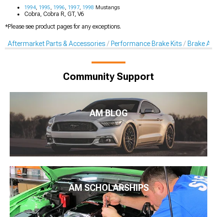
1994
,
1995
,
1996
,
1997
,
1998
Mustangs
Cobra, Cobra R, GT, V6
*Please see product pages for any exceptions.
Aftermarket Parts & Accessories
Performance Brake Kits
Brake Acc
Community Support
AM BLOG
AM SCHOLARSHIPS