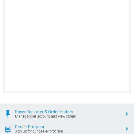
Saved for Later & Order History
Manage your account and view orders
Dealer Program
Sign up for our dealer program