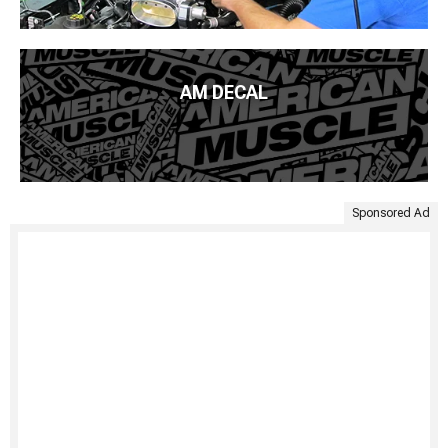
AM DECAL
Sponsored Ad