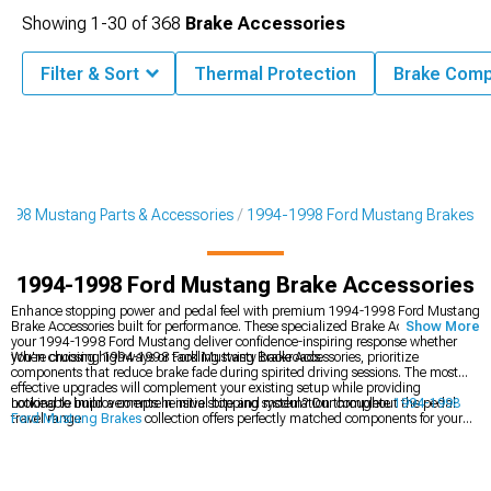
Showing
1-
30
of
368
Brake Accessories
Filter & Sort
Thermal Protection
Brake Comp
1998 Mustang Parts & Accessories
1994-1998 Ford Mustang Brakes
1994-1998 Ford Mustang Brake Accessories
Enhance stopping power and pedal feel with premium 1994-1998 Ford Mustang
Brake Accessories built for performance. These specialized Brake Accessories for
Show More
your 1994-1998 Ford Mustang deliver confidence-inspiring response whether
you're cruising highways or tackling twisty backroads.
When choosing 1994-1998 Ford Mustang Brake Accessories, prioritize
components that reduce brake fade during spirited driving sessions. The most
effective upgrades will complement your existing setup while providing
noticeable improvements in initial bite and modulation throughout the pedal
Looking to build a comprehensive stopping system? Our complete
1994-1998
travel range.
Ford Mustang Brakes
collection offers perfectly matched components for your
SN95. Performance-minded enthusiasts often pair brake upgrades with other
items from our
1994-1998 Ford Mustang Performance Parts
catalog for
balanced power and control. Don't forget that handling matters too –
complement your brake upgrades with improved cornering ability from our