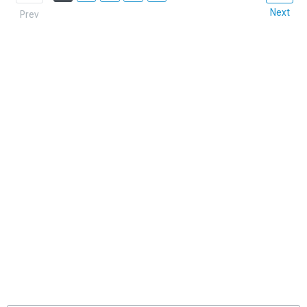
Next
Prev