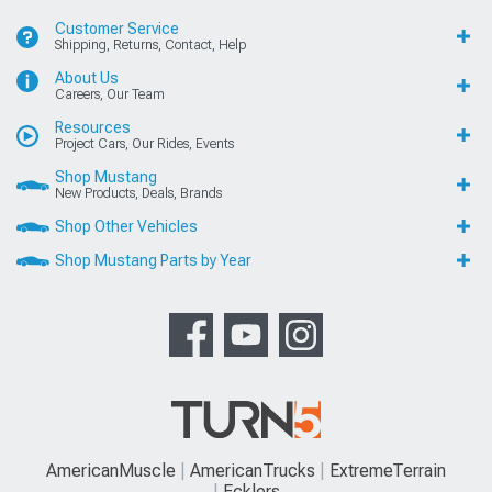
Customer Service
Shipping, Returns, Contact, Help
About Us
Careers, Our Team
Resources
Project Cars, Our Rides, Events
Shop Mustang
New Products, Deals, Brands
Shop Other Vehicles
Shop Mustang Parts by Year
AmericanMuscle
AmericanTrucks
ExtremeTerrain
Ecklers