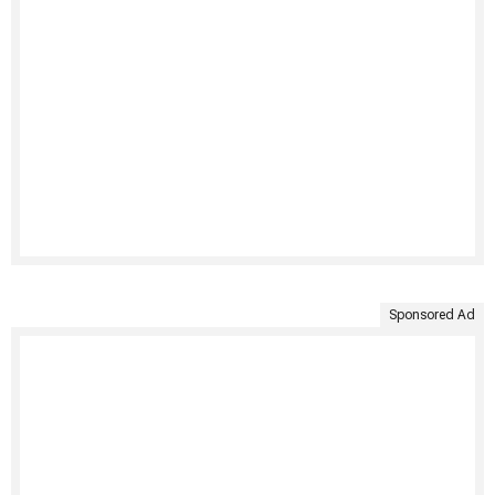
Sponsored Ad