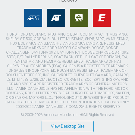
FORD, FORD MUSTANG, MUSTANG GT, SVT COBRA, MACH 1 MUSTANG,
SHELBY GT 500, COBRA R, BULLITT MUSTANG, SN95, S197, V6 MUSTANG,
FOX BODY MUSTANG,MACH-E, AND 5.0 MUSTANG ARE REGISTERED
TRADEMARKS OF FORD MOTOR COMPANY. DODGE, DODGE
CHALLENGER, DAYTONA 392, DAYTONA R/T, DODGE CHARGER, SRT 392,
SRT8, R/T, RALLYE REDLINE, SCAT PACK, SRT HELLCAT, SRT DEMON, T/A,
PENTASTAR, AND HEMI ARE REGISTERED TRADEMARKS OF FIAT
CHRYSLER AUTOMOBILES (FCA). SALEEN IS A REGISTERED TRADEMARK
OF SALEEN INCORPORATED. ROUSH IS A REGISTERED TRADEMARK OF
ROUSH ENTERPRISES, INC. CHEVROLET, CHEVROLET CAMARO, CAMARO,
LS, LT, LT1, SS, Z/28, ZL1, ECOTEC, CORVETTE, ZO6, ZR1, STINGRAY, AND
GRAND SPORT ARE REGISTERED TRADEMARKS OF GENERAL MOTORS
LLC.. AMERICANMUSCLE HAS NO AFFILIATION WITH THE FORD MOTOR
COMPANY, ROUSH ENTERPRISES, FIAT CHRYSLER AUTOMOBILES, SALEEN,
OR GENERAL MOTORS LLC.. THROUGHOUT OUR WEBSITE AND PRODUCT
CATALOG THESE TERMS ARE USED FOR IDENTIFICATION PURPOSES ONLY.
2003-2022 AMERICANMUSCLE.COM. ®ALL RIGHTS RESERVED
© 2003-2026 AmericanMuscle.com. ®All Rights Reserved
View Desktop Site