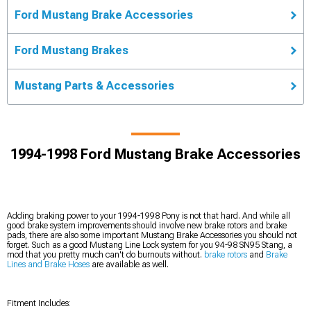
Ford Mustang Brake Accessories
Ford Mustang Brakes
Mustang Parts & Accessories
1994-1998 Ford Mustang Brake Accessories
Adding braking power to your 1994-1998 Pony is not that hard. And while all
good brake system improvements should involve new brake rotors and brake
pads, there are also some important Mustang Brake Accessories you should not
forget. Such as a good Mustang Line Lock system for you 94-98 SN95 Stang, a
mod that you pretty much can't do burnouts without.
brake rotors
and
Brake
Lines and Brake Hoses
are available as well.
Fitment Includes: