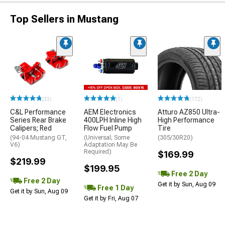
Top Sellers in Mustang
(33)
(1)
(172)
C&L Performance
AEM Electronics
Atturo AZ850 Ultra-
Series Rear Brake
400LPH Inline High
High Performance
Calipers; Red
Flow Fuel Pump
Tire
(94-04 Mustang GT,
(Universal; Some
(305/30R20)
V6)
Adaptation May Be
Required)
$169.99
$219.99
$199.95
Free 2 Day
Free 2 Day
Get it by Sun, Aug 09
Free 1 Day
Get it by Sun, Aug 09
Get it by Fri, Aug 07