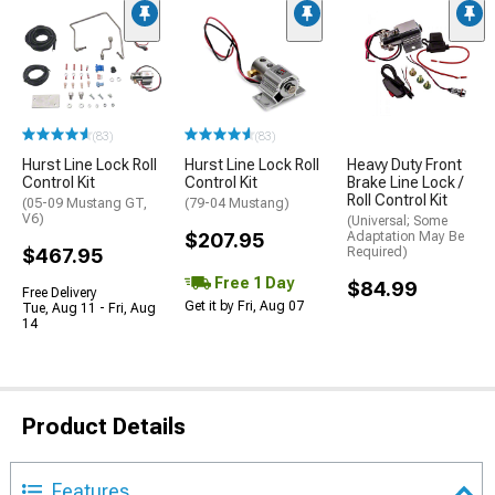
(83)
(83)
Hurst Line Lock Roll
Hurst Line Lock Roll
Heavy Duty Front
Control Kit
Control Kit
Brake Line Lock /
Roll Control Kit
(05-09 Mustang GT,
(79-04 Mustang)
V6)
(Universal; Some
$207.95
Adaptation May Be
$467.95
Required)
Free 1 Day
$84.99
Free Delivery
Get it by Fri, Aug 07
Tue, Aug 11 - Fri, Aug
14
Product Details
Features