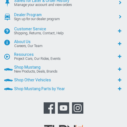
Saved for Later & Order History
Manage your account and view orders
Dealer Program
Sign up for our dealer program
Customer Service
Shipping, Returns, Contact, Help
About Us
Careers, Our Team
Resources
Project Cars, Our Rides, Events
Shop Mustang
New Products, Deals, Brands
Shop Other Vehicles
Shop Mustang Parts by Year