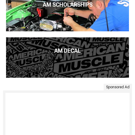
AM SCHOLARSHIPS
AM DECAL
Sponsored Ad