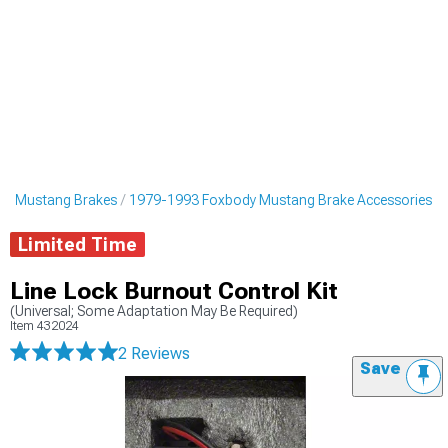
dy Mustang Brakes
1979-1993 Foxbody Mustang Brake Accessories
Limited Time
Line Lock Burnout Control Kit
(Universal; Some Adaptation May Be Required)
Item
432024
2 Reviews
Save