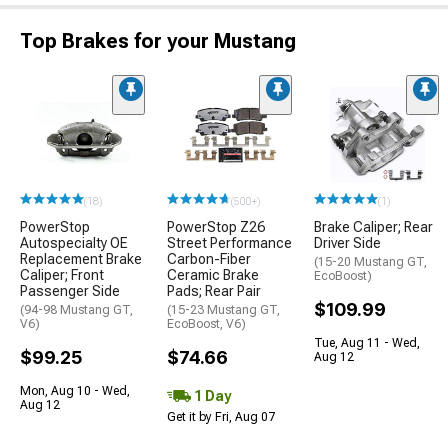
Top Brakes for your Mustang
(18)
(500+)
(1)
PowerStop
PowerStop Z26
Brake Caliper; Rear
Autospecialty OE
Street Performance
Driver Side
Replacement Brake
Carbon-Fiber
(15-20 Mustang GT,
Caliper; Front
Ceramic Brake
EcoBoost)
Passenger Side
Pads; Rear Pair
$109.99
(94-98 Mustang GT,
(15-23 Mustang GT,
V6)
EcoBoost, V6)
Tue, Aug 11 - Wed,
$99.25
$74.66
Aug 12
Mon, Aug 10 - Wed,
1 Day
Aug 12
Get it by Fri, Aug 07