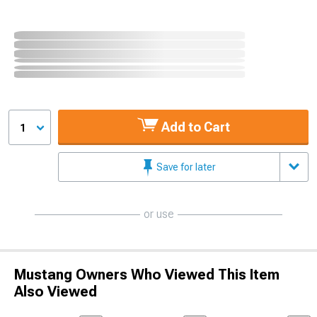
Add to Cart
1
Save for later
or use
Mustang Owners Who Viewed This Item
Also Viewed