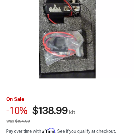
On Sale
$138.99
-10%
kit
Was
$154.99
Affirm
Pay over time with
. See if you qualify at checkout.