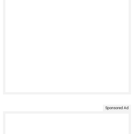
Sponsored Ad