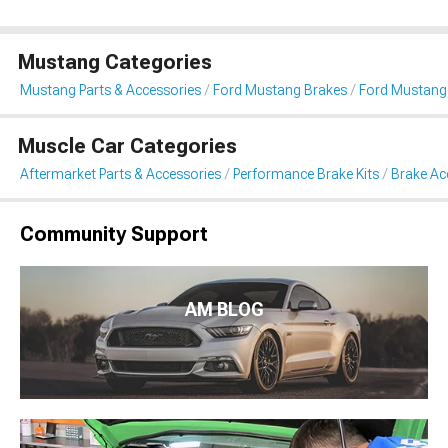
Mustang Categories
Mustang Parts & Accessories
Ford Mustang Brakes
Ford Mustang 
Muscle Car Categories
Aftermarket Parts & Accessories
Performance Brake Kits
Brake Ac
Community Support
AM BLOG