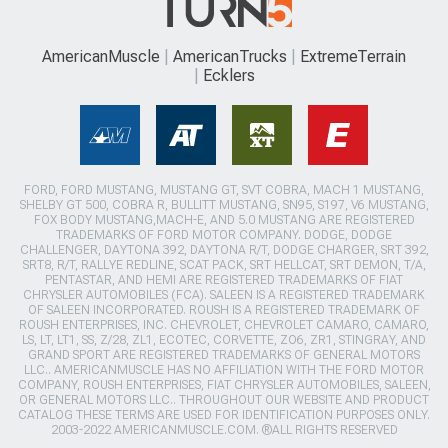
AmericanMuscle
AmericanTrucks
ExtremeTerrain
Ecklers
FORD, FORD MUSTANG, MUSTANG GT, SVT COBRA, MACH 1 MUSTANG,
SHELBY GT 500, COBRA R, BULLITT MUSTANG, SN95, S197, V6 MUSTANG,
FOX BODY MUSTANG,MACH-E, AND 5.0 MUSTANG ARE REGISTERED
TRADEMARKS OF FORD MOTOR COMPANY. DODGE, DODGE
CHALLENGER, DAYTONA 392, DAYTONA R/T, DODGE CHARGER, SRT 392,
SRT8, R/T, RALLYE REDLINE, SCAT PACK, SRT HELLCAT, SRT DEMON, T/A,
PENTASTAR, AND HEMI ARE REGISTERED TRADEMARKS OF FIAT
CHRYSLER AUTOMOBILES (FCA). SALEEN IS A REGISTERED TRADEMARK
OF SALEEN INCORPORATED. ROUSH IS A REGISTERED TRADEMARK OF
ROUSH ENTERPRISES, INC. CHEVROLET, CHEVROLET CAMARO, CAMARO,
LS, LT, LT1, SS, Z/28, ZL1, ECOTEC, CORVETTE, ZO6, ZR1, STINGRAY, AND
GRAND SPORT ARE REGISTERED TRADEMARKS OF GENERAL MOTORS
LLC.. AMERICANMUSCLE HAS NO AFFILIATION WITH THE FORD MOTOR
COMPANY, ROUSH ENTERPRISES, FIAT CHRYSLER AUTOMOBILES, SALEEN,
OR GENERAL MOTORS LLC.. THROUGHOUT OUR WEBSITE AND PRODUCT
CATALOG THESE TERMS ARE USED FOR IDENTIFICATION PURPOSES ONLY.
2003-2022 AMERICANMUSCLE.COM. ®ALL RIGHTS RESERVED