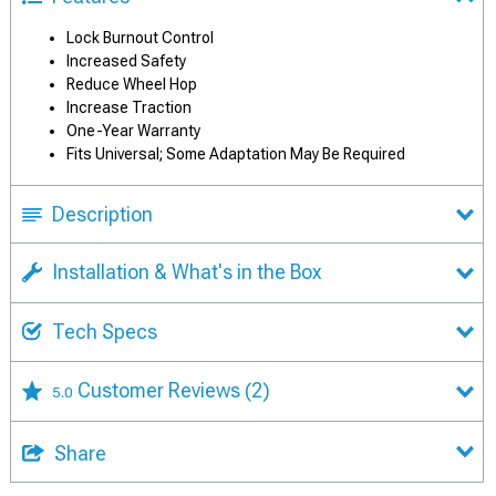
Lock Burnout Control
Increased Safety
Reduce Wheel Hop
Increase Traction
One-Year Warranty
Fits Universal; Some Adaptation May Be Required
Description
Installation & What's in the Box
Tech Specs
Customer Reviews
(2)
5.0
Share