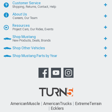
Customer Service
Shipping, Returns, Contact, Help
About Us
Careers, Our Team
Resources
Project Cars, Our Rides, Events
Shop Mustang
New Products, Deals, Brands
Shop Other Vehicles
Shop Mustang Parts by Year
AmericanMuscle
AmericanTrucks
ExtremeTerrain
Ecklers