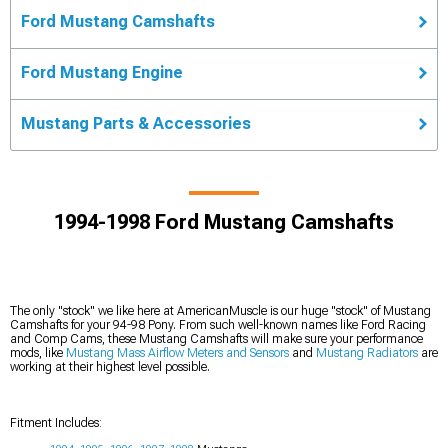
Ford Mustang Camshafts
Ford Mustang Engine
Mustang Parts & Accessories
1994-1998 Ford Mustang Camshafts
The only "stock" we like here at AmericanMuscle is our huge "stock" of Mustang
Camshafts for your 94-98 Pony. From such well-known names like Ford Racing
and Comp Cams, these Mustang Camshafts will make sure your performance
mods, like
Mustang Mass Airflow Meters and Sensors
and
Mustang Radiators
are
working at their highest level possible.
Fitment Includes: