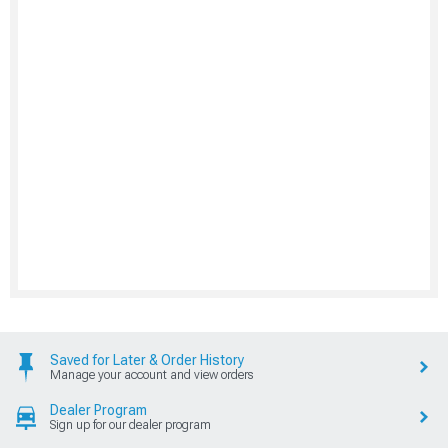
Saved for Later & Order History
Manage your account and view orders
Dealer Program
Sign up for our dealer program