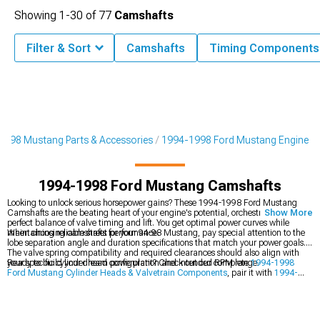
Showing
1-
30
of
77
Camshafts
Filter & Sort
Camshafts
Timing Components
1998 Mustang Parts & Accessories
1994-1998 Ford Mustang Engine
1994-1998 Ford Mustang Camshafts
Looking to unlock serious horsepower gains? These 1994-1998 Ford Mustang
Camshafts are the beating heart of your engine's potential, orchestrating the
Show More
perfect balance of valve timing and lift. You get optimal power curves while
maintaining reliable street performance.
When choosing camshafts for your 94-98 Mustang, pay special attention to the
lobe separation angle and duration specifications that match your power goals.
The valve spring compatibility and required clearances should also align with
your specific cylinder head configuration and intended RPM range.
Ready to build your dream powerplant? Check out our complete
1994-1998
Ford Mustang Cylinder Heads & Valvetrain Components
, pair it with
1994-
1998 Ford Mustang Intake Manifolds & Plenums
, or explore all
1994-1998
Ford Mustang Engine
options.