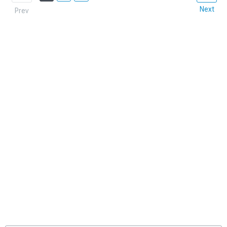
Next
Prev