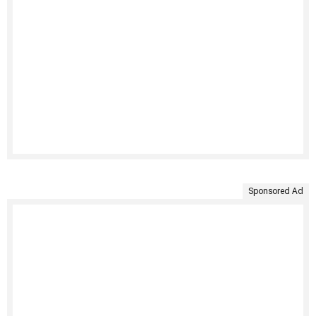
Sponsored Ad