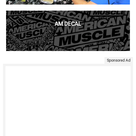
AM DECAL
Sponsored Ad