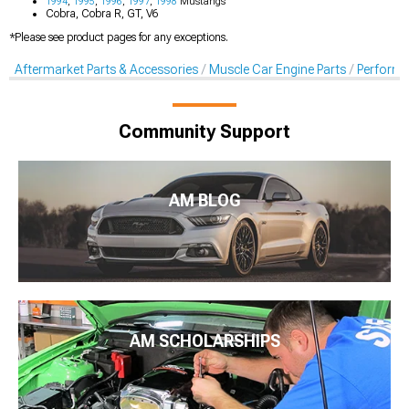
1994
,
1995
,
1996
,
1997
,
1998
Mustangs
Cobra, Cobra R, GT, V6
*Please see product pages for any exceptions.
Aftermarket Parts & Accessories
Muscle Car Engine Parts
Perform
Community Support
AM BLOG
AM SCHOLARSHIPS