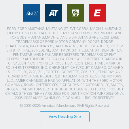
FORD, FORD MUSTANG, MUSTANG GT, SVT COBRA, MACH 1 MUSTANG,
SHELBY GT 500, COBRA R, BULLITT MUSTANG, SN95, S197, V6 MUSTANG,
FOX BODY MUSTANG,MACH-E, AND 5.0 MUSTANG ARE REGISTERED
TRADEMARKS OF FORD MOTOR COMPANY. DODGE, DODGE
CHALLENGER, DAYTONA 392, DAYTONA R/T, DODGE CHARGER, SRT 392,
SRT8, R/T, RALLYE REDLINE, SCAT PACK, SRT HELLCAT, SRT DEMON, T/A,
PENTASTAR, AND HEMI ARE REGISTERED TRADEMARKS OF FIAT
CHRYSLER AUTOMOBILES (FCA). SALEEN IS A REGISTERED TRADEMARK
OF SALEEN INCORPORATED. ROUSH IS A REGISTERED TRADEMARK OF
ROUSH ENTERPRISES, INC. CHEVROLET, CHEVROLET CAMARO, CAMARO,
LS, LT, LT1, SS, Z/28, ZL1, ECOTEC, CORVETTE, ZO6, ZR1, STINGRAY, AND
GRAND SPORT ARE REGISTERED TRADEMARKS OF GENERAL MOTORS
LLC.. AMERICANMUSCLE HAS NO AFFILIATION WITH THE FORD MOTOR
COMPANY, ROUSH ENTERPRISES, FIAT CHRYSLER AUTOMOBILES, SALEEN,
OR GENERAL MOTORS LLC.. THROUGHOUT OUR WEBSITE AND PRODUCT
CATALOG THESE TERMS ARE USED FOR IDENTIFICATION PURPOSES ONLY.
2003-2022 AMERICANMUSCLE.COM. ®ALL RIGHTS RESERVED
© 2003-2026 AmericanMuscle.com. ®All Rights Reserved
View Desktop Site